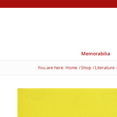
Memorabilia
You are here:
Home
/
Shop
/
Literature 