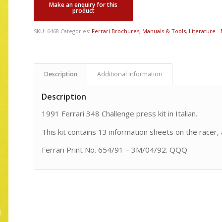
SKU:
6468
Categories:
Ferrari Brochures, Manuals & Tools
,
Literature -
Description
Additional information
Description
1991 Ferrari 348 Challenge press kit in Italian.
This kit contains 13 information sheets on the racer, 
Ferrari Print No. 654/91 – 3M/04/92. QQQ