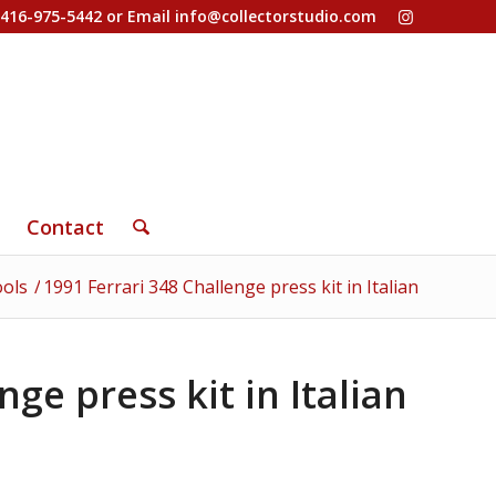
-416-975-5442 or Email
info@collectorstudio.com
Contact
ools
/
1991 Ferrari 348 Challenge press kit in Italian
nge press kit in Italian