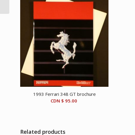
brochure
1993 Ferrari 348 GT brochure
CDN $
95.00
Related products