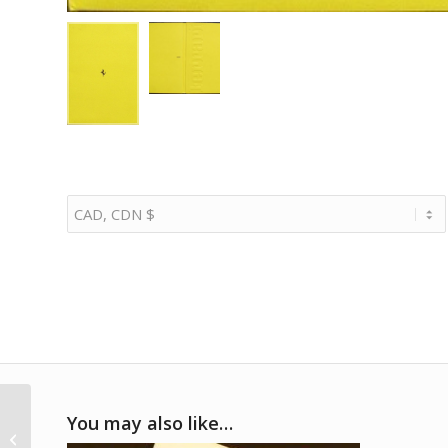
1986 Ferrari full range
You may also like…
Geneva press