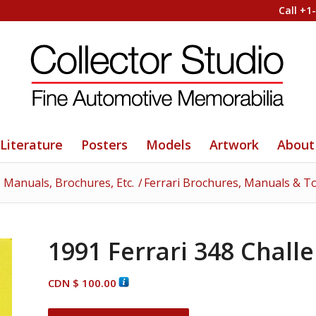
Call +1
Literature
Posters
Models
Artwork
About
- Manuals, Brochures, Etc.
/
Ferrari Brochures, Manuals & T
1991 Ferrari 348 Challe
CDN $
100.00