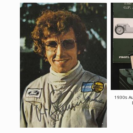
1930s Au