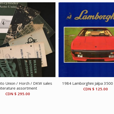
to Union / Horch / DKW sales
1984 Lamborghini Jalpa 3500
literature assortment
CDN $
125.00
CDN $
295.00