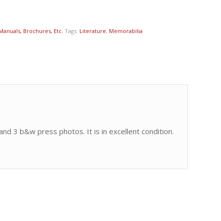
 Manuals, Brochures, Etc.
Tags:
Literature
,
Memorabilia
and 3 b&w press photos. It is in excellent condition.