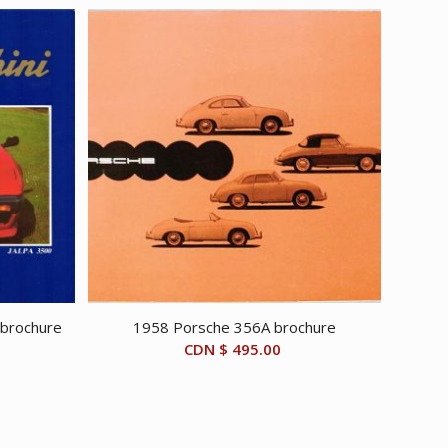
 brochure
1958 Porsche 356A brochure
CDN $
495.00