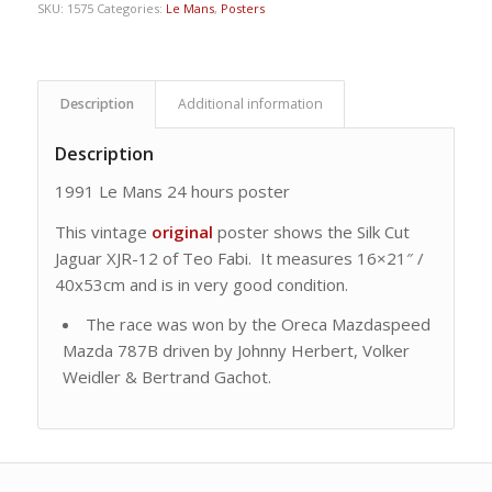
SKU:
1575
Categories:
Le Mans
,
Posters
Description
Additional information
Description
1991 Le Mans 24 hours poster
This vintage
original
poster shows the Silk Cut
Jaguar XJR-12 of Teo Fabi. It measures 16×21″ /
40x53cm and is in very good condition.
The race was won by the Oreca Mazdaspeed
Mazda 787B driven by Johnny Herbert, Volker
Weidler & Bertrand Gachot.