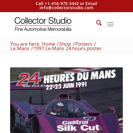
Call +1-416-975-5442 or Email
info@collectorstudio.com
You are here:
Home
/
Shop
/
Posters
/
Le Mans
/
1991 Le Mans 24 hours poster