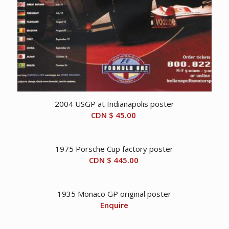
2004 USGP at Indianapolis poster
CDN $
45.00
1975 Porsche Cup factory poster
CDN $
445.00
1935 Monaco GP original poster
Enquire