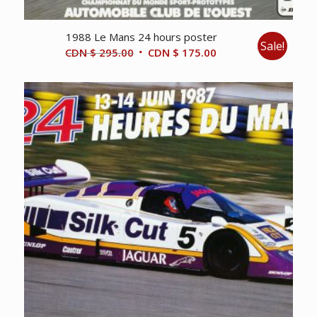
1988 Le Mans 24 hours poster
Sale!
Original
Current
CDN $
295.00
CDN $
175.00
price
price
was:
is:
CDN
CDN
$ 295.00.
$ 175.00.