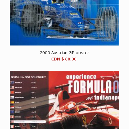
2000 Austrian GP poster
CDN $
80.00