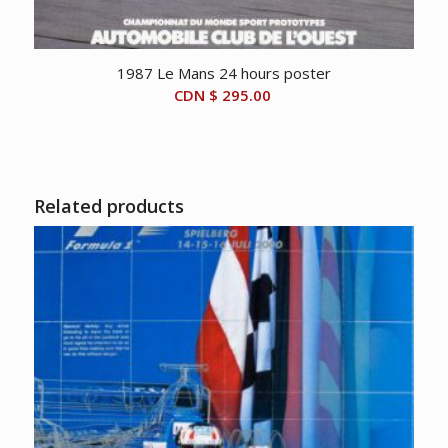
1987 Le Mans 24 hours poster
CDN $
295.00
Related products