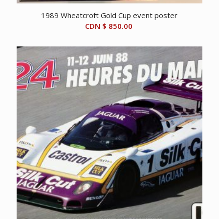
1989 Wheatcroft Gold Cup event poster
CDN $
850.00