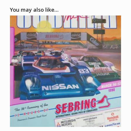
You may also like…