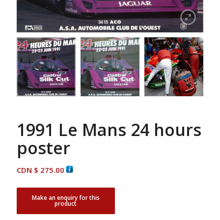
1991 Le Mans 24 hours
poster
CDN $
275.00