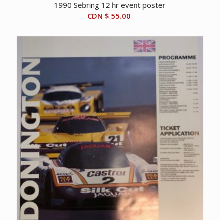
1990 Sebring 12 hr event poster
CDN $
55.00