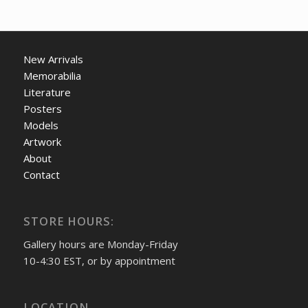
New Arrivals
Memorabilia
Literature
Posters
Models
Artwork
About
Contact
STORE HOURS:
Gallery hours are Monday-Friday
10-4:30 EST, or by appointment
LOCATION