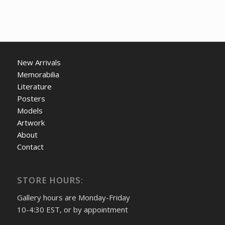
New Arrivals
Memorabilia
Literature
Posters
Models
Artwork
About
Contact
STORE HOURS:
Gallery hours are Monday-Friday
10-4:30 EST, or by appointment