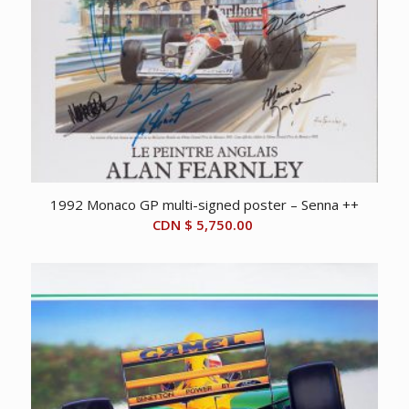
1992 Monaco GP multi-signed poster – Senna ++
CDN $
5,750.00