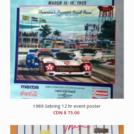
1989 Sebring 12 hr event poster
CDN $
75.00