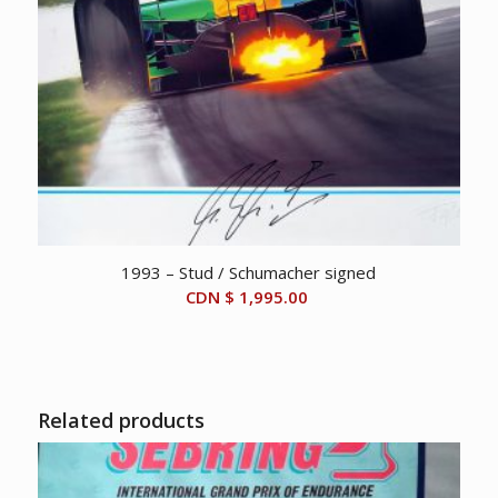
1993 – Stud / Schumacher signed
CDN $
1,995.00
Related products