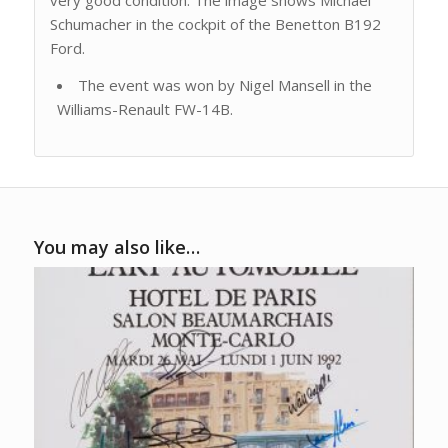
very good condition. The image shows Michael
Schumacher in the cockpit of the Benetton B192
Ford.
The event was won by Nigel Mansell in the
Williams-Renault FW-14B.
You may also like…