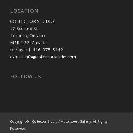
LOCATION
COLLECTOR STUDIO
72 Scollard St.
Toronto, Ontario
M5R 1G2, Canada
tel/fax: +1-416-975-5442
e-mail:
info@collectorstudio.com
FOLLOW US!
Copyright © - Collector Studio / Motorsport Gallery. All Rights
Reserved.