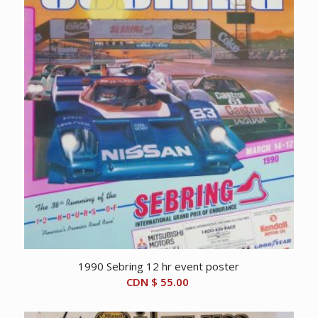
1990 Sebring 12 hr event poster
CDN $
55.00