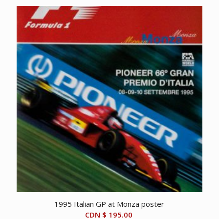
1995 Italian GP at Monza poster
CDN $
195.00