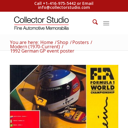
Call +1-416-975-5442 or Email
info@collectorstudio.com
You are here:
Home
/
Shop
/
Posters
/
Modern (1970-Current)
/
1992 German GP event poster