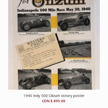
1940 Indy 500 Oilzum victory poster
CDN $
895.00