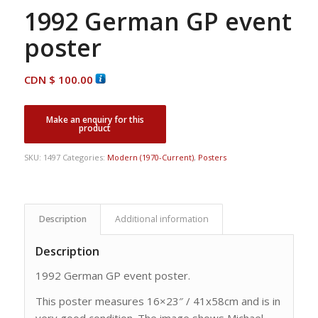
1992 German GP event
poster
CDN $
100.00
SKU:
1497
Categories:
Modern (1970-Current)
,
Posters
Description
Additional information
Description
1992 German GP event poster.
This poster measures 16×23″ / 41x58cm and is in