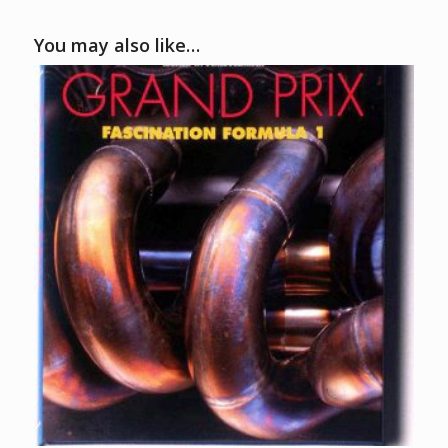
You may also like…