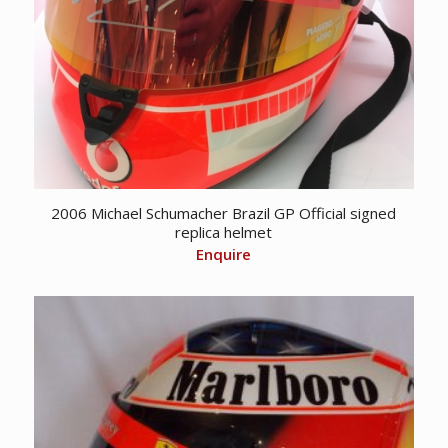
2006 Michael Schumacher Brazil GP Official signed
replica helmet
Enquire