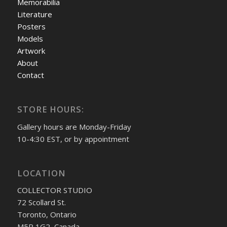
Memorabilia
Literature
Posters
Models
Artwork
About
Contact
STORE HOURS:
Gallery hours are Monday-Friday
10-4:30 EST, or by appointment
LOCATION
COLLECTOR STUDIO
72 Scollard St.
Toronto, Ontario
M5R 1G2, Canada