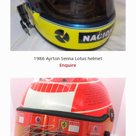
1986 Ayrton Senna Lotus helmet
Enquire