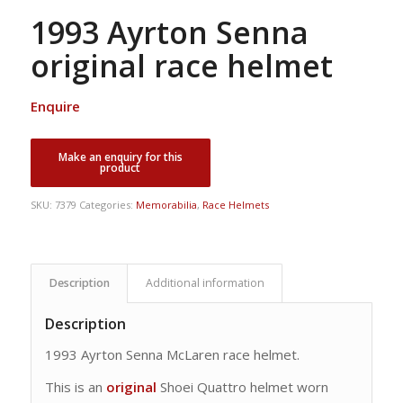
1993 Ayrton Senna
original race helmet
Enquire
SKU:
7379
Categories:
Memorabilia
,
Race Helmets
Description
Additional information
Description
1993 Ayrton Senna McLaren race helmet.
This is an
original
Shoei Quattro helmet worn