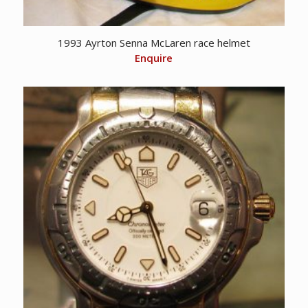
1993 Ayrton Senna McLaren race helmet
Enquire