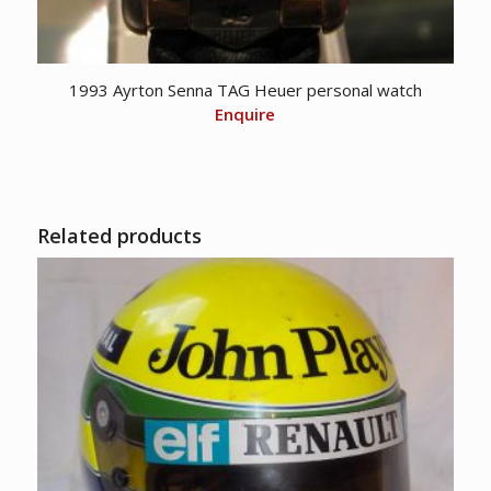
1993 Ayrton Senna TAG Heuer personal watch
Enquire
Related products