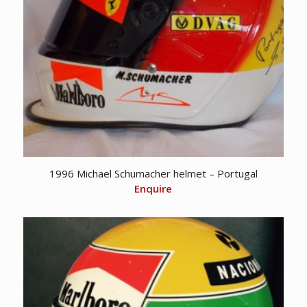
1996 Michael Schumacher helmet – Portugal
Enquire