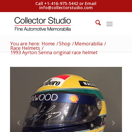
Call +1-416-975-5442 or Email
info@collectorstudio.com
You are here:
Home
/
Shop
/
Memorabilia
/
Race Helmets
/
1993 Ayrton Senna original race helmet