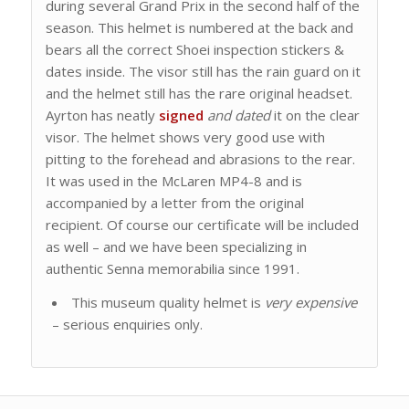
during several Grand Prix in the second half of the
season. This helmet is numbered at the back and
bears all the correct Shoei inspection stickers &
dates inside. The visor still has the rain guard on it
and the helmet still has the rare original headset.
Ayrton has neatly
signed
and dated
it on the clear
visor. The helmet shows very good use with
pitting to the forehead and abrasions to the rear.
It was used in the McLaren MP4-8 and is
accompanied by a letter from the original
recipient. Of course our certificate will be included
as well – and we have been specializing in
authentic Senna memorabilia since 1991.
This museum quality helmet is
very expensive
– serious enquiries only.