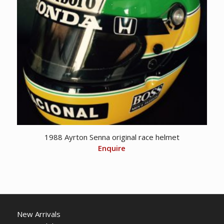
1988 Ayrton Senna original race helmet
Enquire
New Arrivals