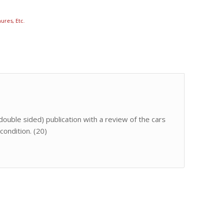
ures, Etc.
double sided) publication with a review of the cars
condition. (20)