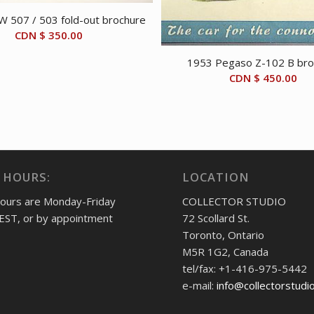
 507 / 503 fold-out brochure
CDN $
350.00
1953 Pegaso Z-102 B bro
CDN $
450.00
 HOURS:
LOCATION
hours are Monday-Friday
COLLECTOR STUDIO
EST, or by appointment
72 Scollard St.
Toronto, Ontario
M5R 1G2, Canada
tel/fax: +1-416-975-5442
e-mail:
info@collectorstudi