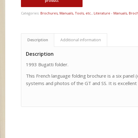
Categories:
Brochures, Manuals, Tools, etc.
,
Literature - Manuals, Broch
Description
Additional information
Description
1993 Bugatti folder.
This French language folding brochure is a six panel (
systems and photos of the GT and SS. It is excellent 