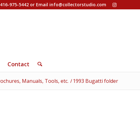
-416-975-5442 or Email
info@collectorstudio.com
Contact
ochures, Manuals, Tools, etc.
/
1993 Bugatti folder