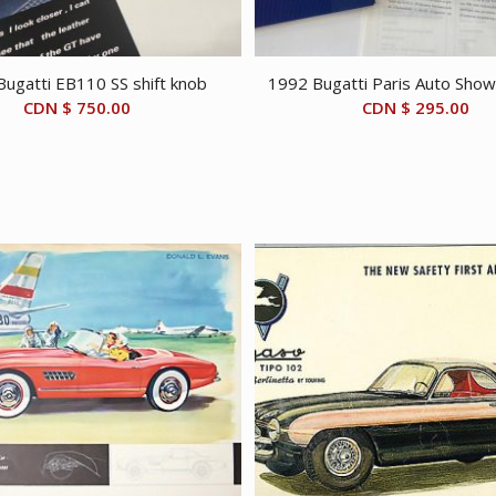
ugatti EB110 SS shift knob
1992 Bugatti Paris Auto Show 
CDN $
750.00
CDN $
295.00