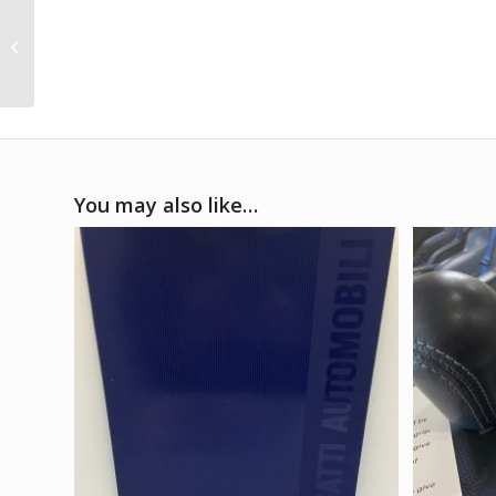
1991 Bugatti EB110 GT
spec sheet
You may also like…