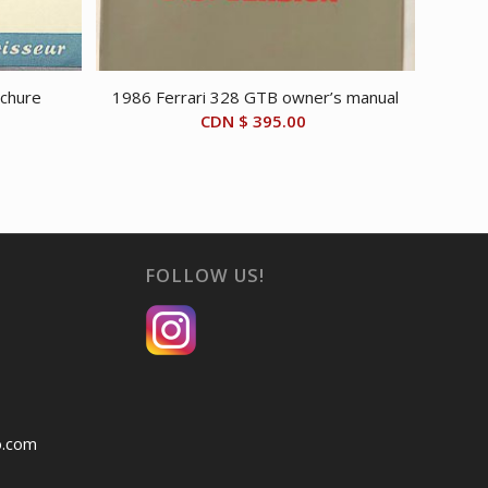
chure
1986 Ferrari 328 GTB owner’s manual
CDN $
395.00
FOLLOW US!
o.com