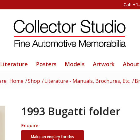
Call +1
Literature
Posters
Models
Artwork
About
ere:
Home
/
Shop
/
Literature - Manuals, Brochures, Etc.
/
Br
1993 Bugatti folder
Enquire