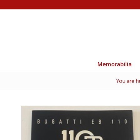
Memorabilia
You are h