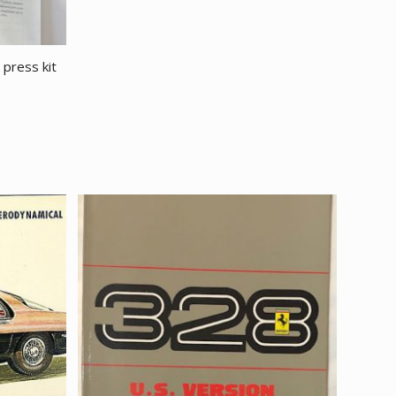
press kit