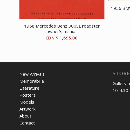
1956 BMW
1958 Mercedes Benz 300SL roadster
owner’s manual
CDN $
1,695.00
STORE
New Arrivals
Memorabilia
Gallery 
Literature
10-4:30 
Posters
Models
Artwork
About
Contact