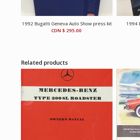
1992 Bugatti Geneva Auto Show press kit
1994 B
CDN $
295.00
Related products