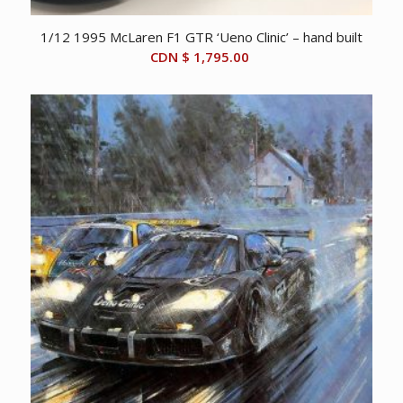
1/12 1995 McLaren F1 GTR ‘Ueno Clinic’ – hand built
CDN $
1,795.00