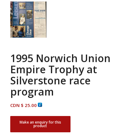
1995 Norwich Union
Empire Trophy at
Silverstone race
program
CDN $
25.00