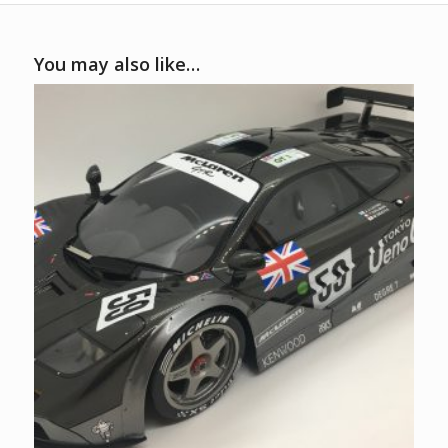
You may also like…