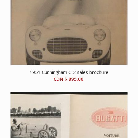
1951 Cunningham C-2 sales brochure
CDN $
895.00