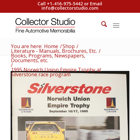
Call +1-416-975-5442 or Email
info@collectorstudio.com
You are here:
Home
/
Shop
/
Literature - Manuals, Brochures, Etc.
/
Books, Programs, Newspapers,
Documents, etc.
/
1995 Norwich Union Empire Trophy at
Silverstone race program