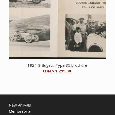
1924-8 Bugatti Type 35 brochure
CDN $
1,295.00
New Arrivals
Memorabilia