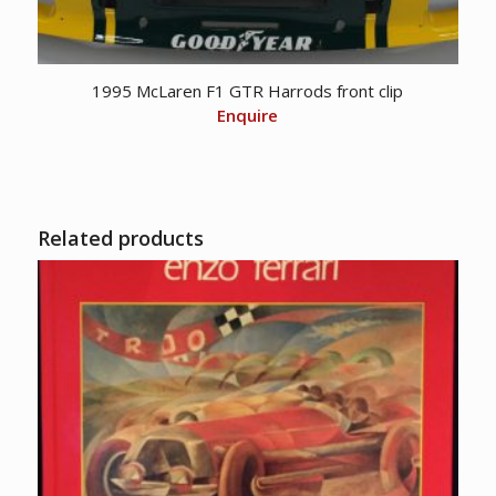
1995 McLaren F1 GTR Harrods front clip
Enquire
Related products