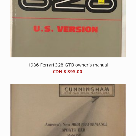
1986 Ferrari 328 GTB owner’s manual
CDN $
395.00