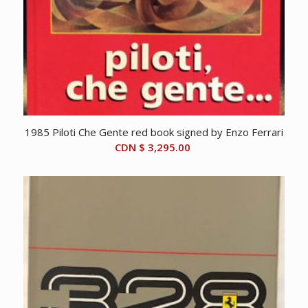
1985 Piloti Che Gente red book signed by Enzo Ferrari
CDN $
3,295.00