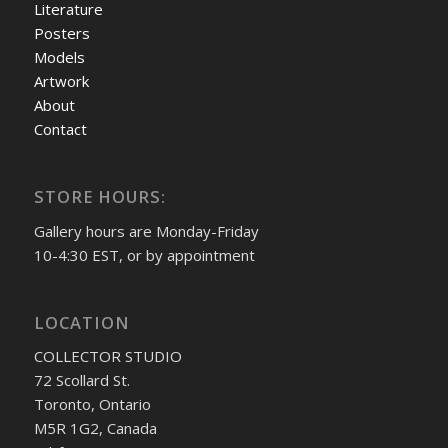
Literature
Posters
Models
Artwork
About
Contact
STORE HOURS:
Gallery hours are Monday-Friday
10-4:30 EST, or by appointment
LOCATION
COLLECTOR STUDIO
72 Scollard St.
Toronto, Ontario
M5R 1G2, Canada