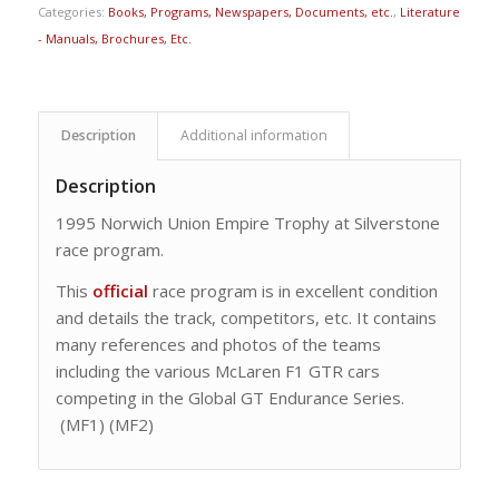
Categories:
Books, Programs, Newspapers, Documents, etc.
,
Literature
- Manuals, Brochures, Etc.
Description
Additional information
Description
1995 Norwich Union Empire Trophy at Silverstone
race program.
This
official
race program is in excellent condition
and details the track, competitors, etc. It contains
many references and photos of the teams
including the various McLaren F1 GTR cars
competing in the Global GT Endurance Series.
(MF1) (MF2)