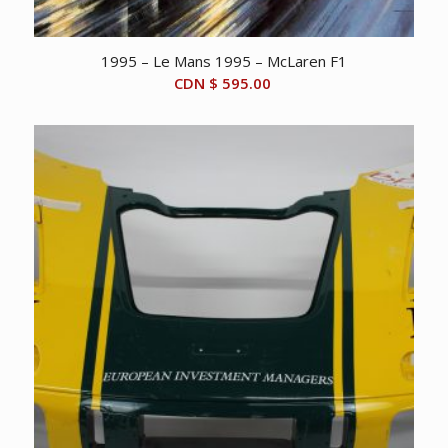
1995 – Le Mans 1995 – McLaren F1
CDN $
595.00