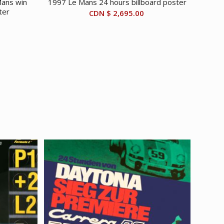
ans win
1997 Le Mans 24 hours billboard poster
ter
CDN $
2,695.00