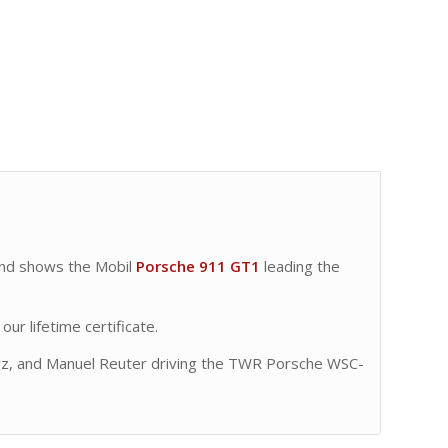
nd shows the Mobil
Porsche 911 GT1
leading the
ur lifetime certificate.
z, and Manuel Reuter driving the TWR Porsche WSC-