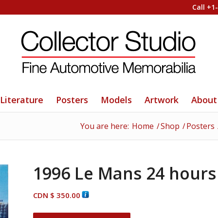
Call +1
Literature
Posters
Models
Artwork
About
You are here:
Home
/
Shop
/
Posters
1996 Le Mans 24 hours p
CDN $
350.00