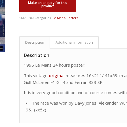
SKU:
1580
Categories:
Le Mans
,
Posters
Description
Additional information
Description
1996 Le Mans 24 hours poster.
This vintage
original
measures 16×21″ / 41x53cm a
Gulf McLaren F1 GTR and Ferrari 333 SP.
It is in very good condition and of course comes with o
The race was won by Davy Jones, Alexander Wur
95. (xx5x)