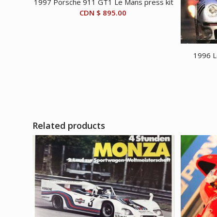
1997 Porsche 911 GT1 Le Mans press kit
CDN $
895.00
1996 L
Related products