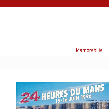
Memorabilia