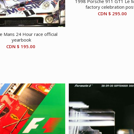
1998 Porsche 911 GT1 Le M
factory celebration pos
CDN $
295.00
e Mans 24 Hour race official
yearbook
CDN $
195.00