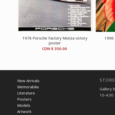
1976 Porsche Factory Monza victory
1996 
poster
CDN $
350.00
STORE
New Arrivals
Memorabilia
Gallery 
Literature
10-4:30 
Posters
Models
Artwork