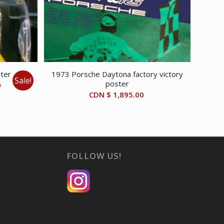
ster
1973 Porsche Daytona factory victory
Sale!
poster
Current
0
CDN $
1,895.00
price
is:
CDN
$ 40.00.
FOLLOW US!