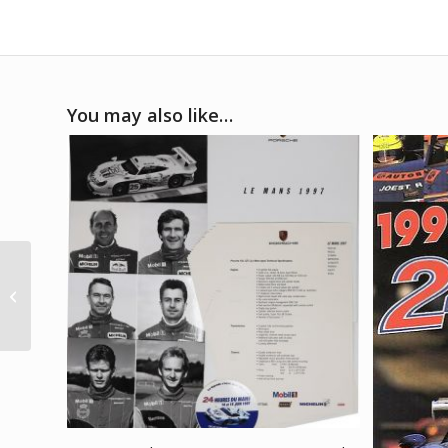
You may also like…
1990 Le Mans 24 hours
poster