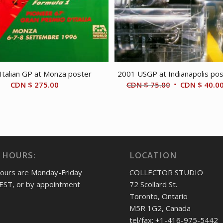
Italian GP at Monza poster
2001 USGP at Indianapolis po
Original
CDN $
275.00
CDN $
75.00
CDN $
40.0
price
was:
CDN
$ 75.00.
 HOURS:
LOCATION
hours are Monday-Friday
COLLECTOR STUDIO
EST, or by appointment
72 Scollard St.
Toronto, Ontario
M5R 1G2, Canada
tel/fax: +1-416-975-5442