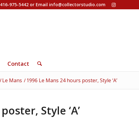
-416-975-5442 or Email
info@collectorstudio.com
Contact
/
Le Mans
/
1996 Le Mans 24 hours poster, Style ‘A’
oster, Style ‘A’