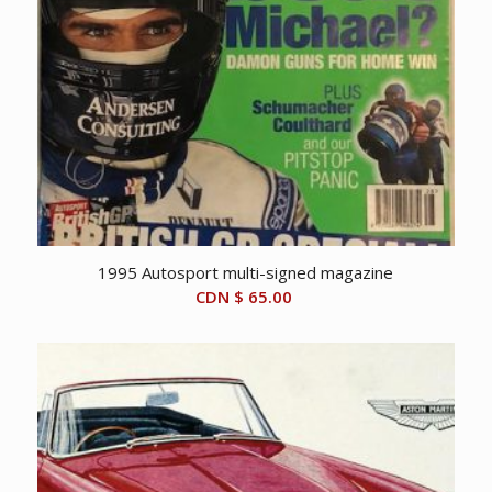
1995 Autosport multi-signed magazine
CDN $
65.00