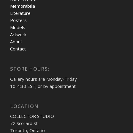
Memorabilia
Literature
Posters
Models
Artwork
About
Contact
STORE HOURS:
Gallery hours are Monday-Friday
10-4:30 EST, or by appointment
LOCATION
COLLECTOR STUDIO
72 Scollard St.
Toronto, Ontario