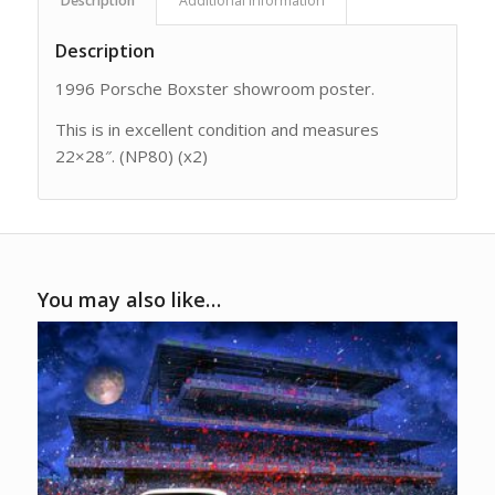
Description
Additional information
Description
1996 Porsche Boxster showroom poster.
This is in excellent condition and measures
22×28″. (NP80) (x2)
You may also like…