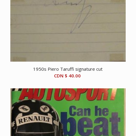
1950s Piero Taruffi signature cut
CDN $
40.00