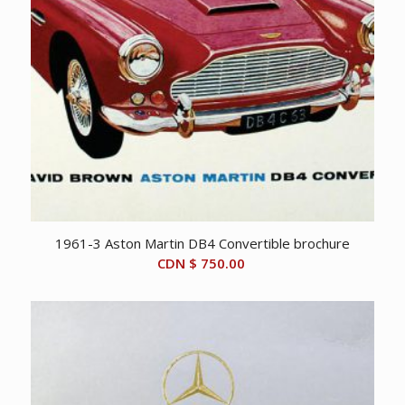
1961-3 Aston Martin DB4 Convertible brochure
CDN $
750.00