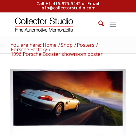
Call +1-416-975-5442 or Email
info@collectorstudio.com
You are here:
Home
/
Shop
/
Posters
/
Porsche Factory
/
1996 Porsche Boxster showroom poster