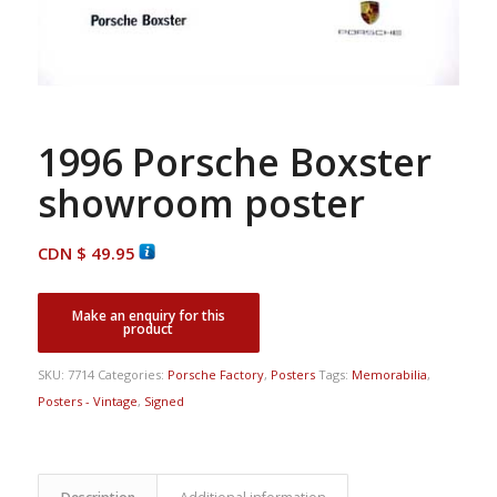
1996 Porsche Boxster
showroom poster
CDN $
49.95
SKU:
7714
Categories:
Porsche Factory
,
Posters
Tags:
Memorabilia
,
Posters - Vintage
,
Signed