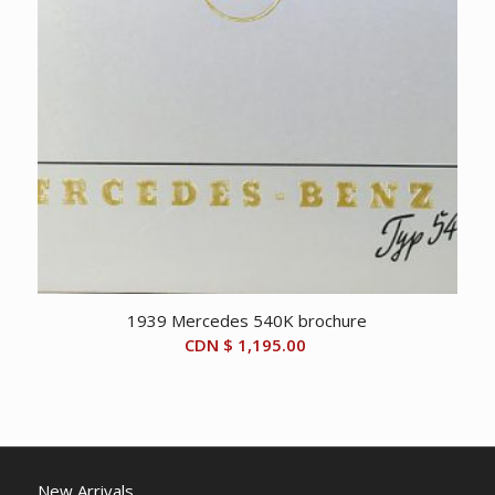
1939 Mercedes 540K brochure
CDN $
1,195.00
New Arrivals