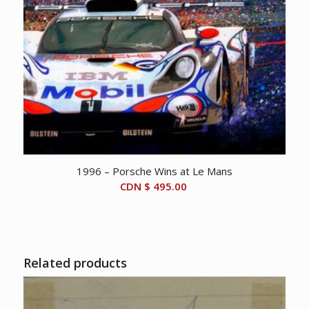
1996 – Porsche Wins at Le Mans
CDN $
495.00
Related products