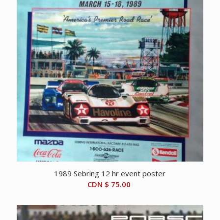
1989 Sebring 12 hr event poster
CDN $
75.00