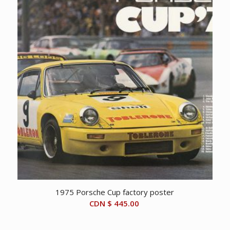
1975 Porsche Cup factory poster
CDN $
445.00