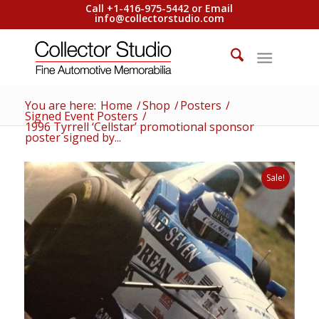
Call +1-416-975-5442 or Email
info@collectorstudio.com
You are here:
Home
/
Shop
/
Posters
/
Signed Event Posters
/
1996 Tyrrell ‘Cellstar’ promotional sponsor
poster signed by...
Sale!