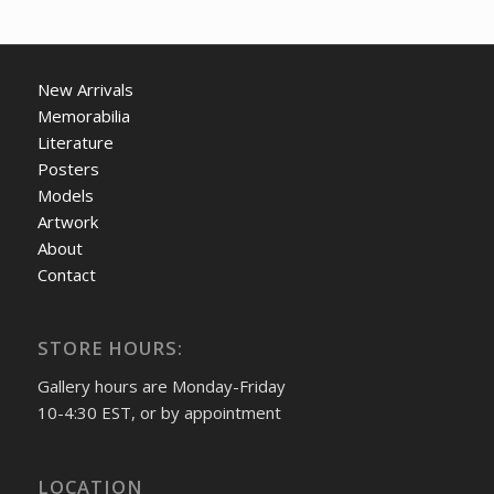
New Arrivals
Memorabilia
Literature
Posters
Models
Artwork
About
Contact
STORE HOURS:
Gallery hours are Monday-Friday
10-4:30 EST, or by appointment
LOCATION