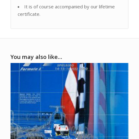
It is of course accompanied by our lifetime
certificate.
You may also like…