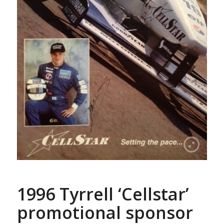
1996 Tyrrell ‘Cellstar’
promotional sponsor