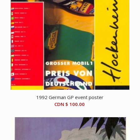
1992 German GP event poster
CDN $
100.00