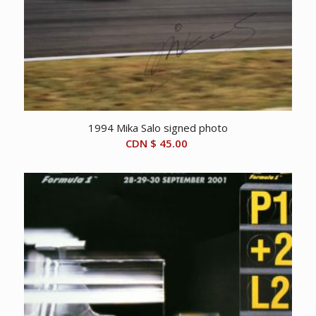
1994 Mika Salo signed photo
CDN $
45.00