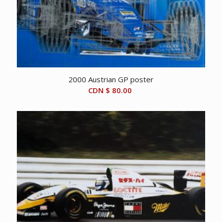
2000 Austrian GP poster
CDN $
80.00