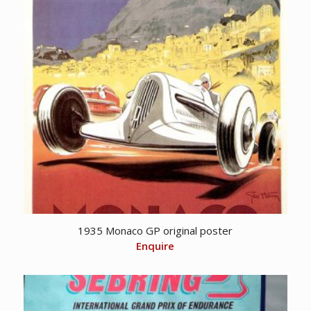
1935 Monaco GP original poster
Enquire