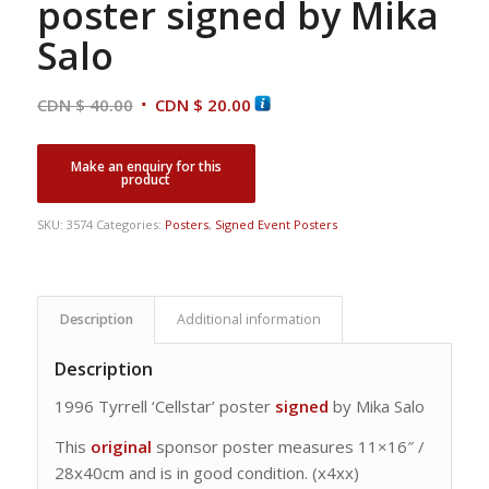
poster signed by Mika
Salo
Original
Current
CDN $
40.00
CDN $
20.00
price
price
was:
is:
CDN
CDN
$ 40.00.
$ 20.00.
SKU:
3574
Categories:
Posters
,
Signed Event Posters
Description
Additional information
Description
1996 Tyrrell ‘Cellstar’ poster
signed
by Mika Salo
This
original
sponsor poster measures 11×16″ /
28x40cm and is in good condition. (x4xx)