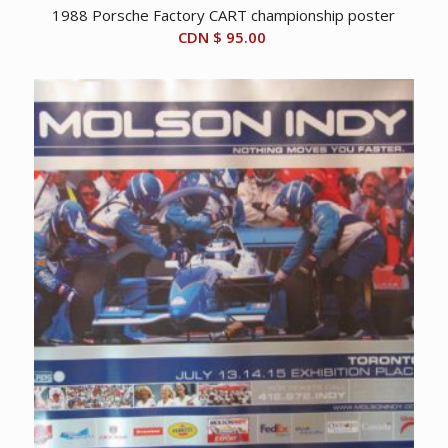
1988 Porsche Factory CART championship poster
CDN $
95.00