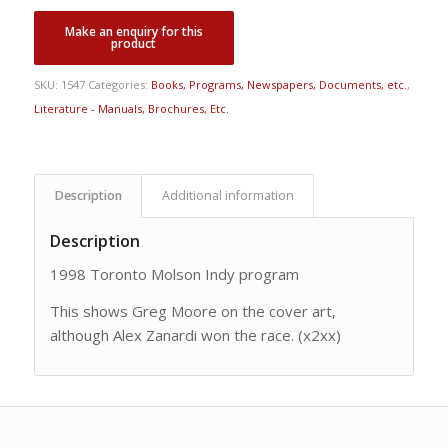
SKU:
1547
Categories:
Books, Programs, Newspapers, Documents, etc.
,
Literature - Manuals, Brochures, Etc.
Description
Additional information
Description
1998 Toronto Molson Indy program
This shows Greg Moore on the cover art,
although Alex Zanardi won the race. (x2xx)