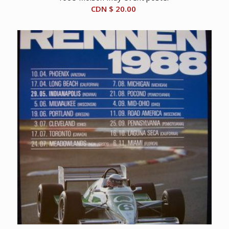
CDN $
20.00