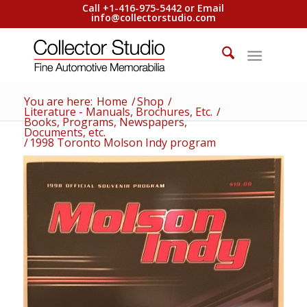
Call +1-416-975-5442 or Email
info@collectorstudio.com
You are here:
Home
/
Shop
/
Literature - Manuals, Brochures, Etc.
/
Books, Programs, Newspapers,
Documents, etc.
/
1998 Toronto Molson Indy program