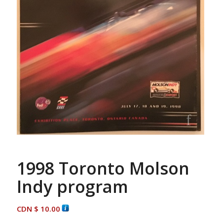
1998 Toronto Molson
Indy program
CDN $
10.00