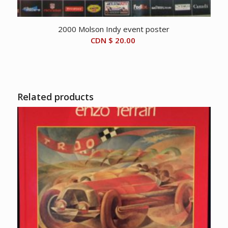
2000 Molson Indy event poster
CDN $
20.00
Related products