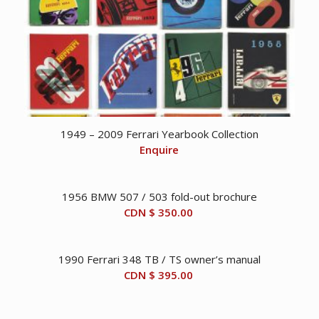
1949 – 2009 Ferrari Yearbook Collection
Enquire
1956 BMW 507 / 503 fold-out brochure
CDN $
350.00
1990 Ferrari 348 TB / TS owner’s manual
CDN $
395.00