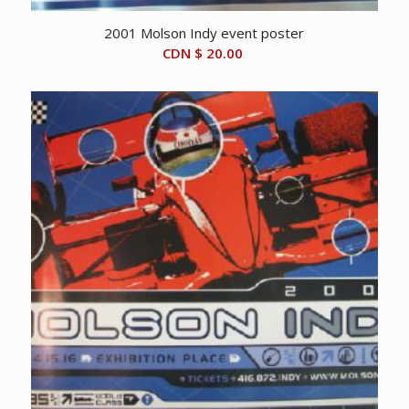
2001 Molson Indy event poster
CDN $
20.00