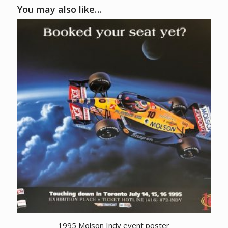
You may also like…
1995 Molson Indy event poster