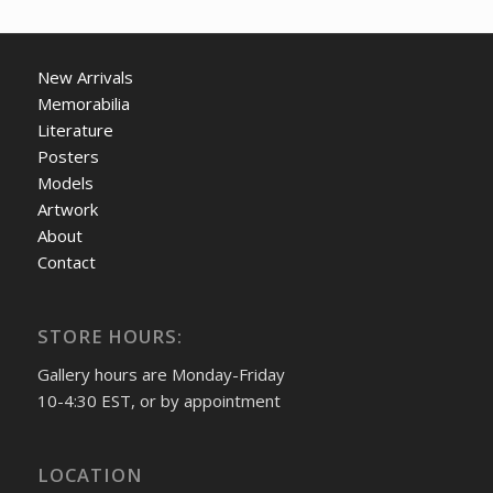
New Arrivals
Memorabilia
Literature
Posters
Models
Artwork
About
Contact
STORE HOURS:
Gallery hours are Monday-Friday
10-4:30 EST, or by appointment
LOCATION