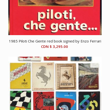
1985 Piloti Che Gente red book signed by Enzo Ferrari
CDN $
3,295.00