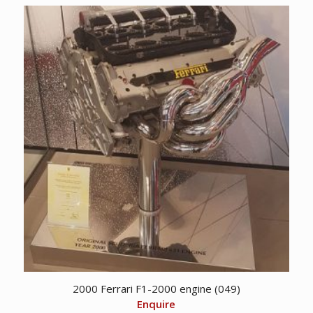
2000 Ferrari F1-2000 engine (049)
Enquire