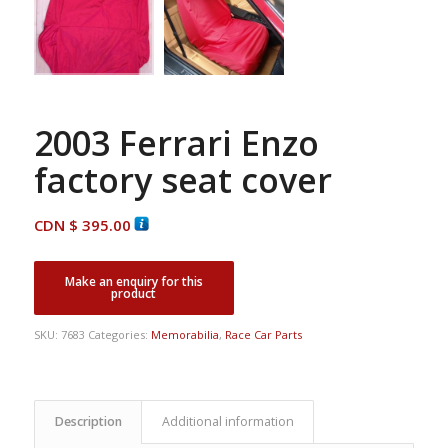
2003 Ferrari Enzo
factory seat cover
CDN $
395.00
SKU:
7683
Categories:
Memorabilia
,
Race Car Parts
Description
Additional information