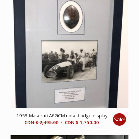
1953 Maserati A6GCM nose badge display
Sale!
Original
Current
CDN $
2,495.00
CDN $
1,750.00
price
price
was:
is: