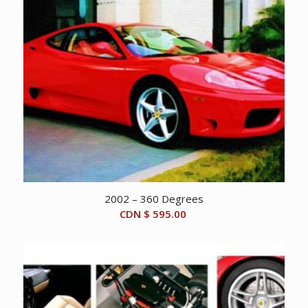
2002 – 360 Degrees
CDN $
595.00