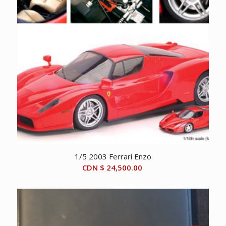
1/5 2003 Ferrari Enzo
CDN $
24,500.00