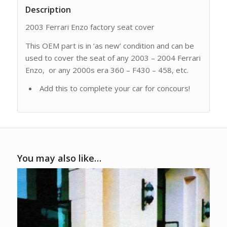
Description
2003 Ferrari Enzo factory seat cover
This OEM part is in ‘as new’ condition and can be
used to cover the seat of any 2003 – 2004 Ferrari
Enzo, or any 2000s era 360 – F430 – 458, etc.
Add this to complete your car for concours!
You may also like…