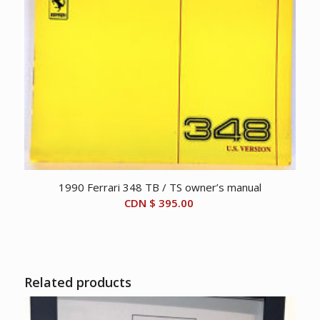
1990 Ferrari 348 TB / TS owner’s manual
CDN $
395.00
Related products