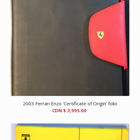
2003 Ferrari Enzo ‘Certificate of Origin’ folio
CDN $
3,995.00