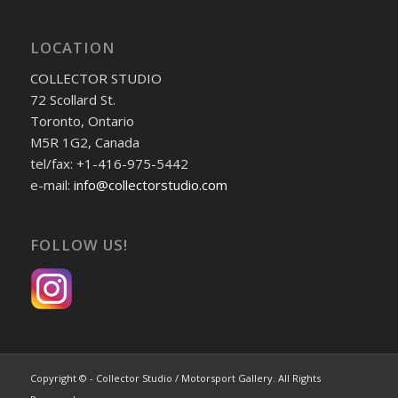
LOCATION
COLLECTOR STUDIO
72 Scollard St.
Toronto, Ontario
M5R 1G2, Canada
tel/fax: +1-416-975-5442
e-mail:
info@collectorstudio.com
FOLLOW US!
Copyright © - Collector Studio / Motorsport Gallery. All Rights