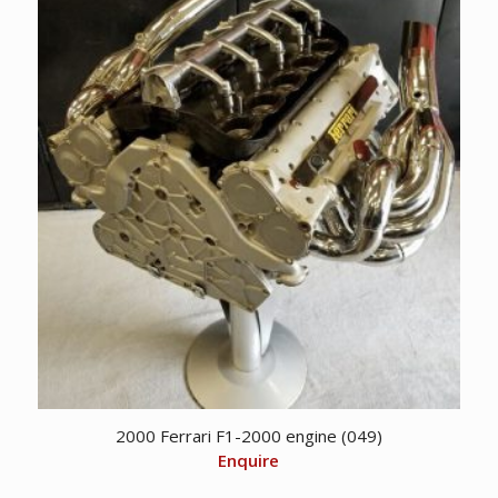
CDN
CDN
$ 2,495.00.
$ 1,750.00.
2000 Ferrari F1-2000 engine (049)
Enquire