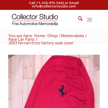
Call +1-416-975-5442 or Email
info@collectorstudio.com
You are here:
Home
/
Shop
/
Memorabilia
/
Race Car Parts
/
2003 Ferrari Enzo factory seat cover