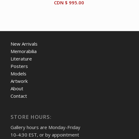
CDN $
995.00
New Arrivals
Memorabilia
Literature
Posters
Models
Artwork
About
Contact
STORE HOURS:
Gallery hours are Monday-Friday
10-4:30 EST, or by appointment