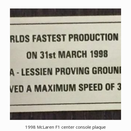
1998 McLaren F1 center console plaque