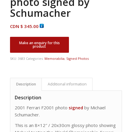
photo signed by
Schumacher
CDN $
345.00
SKU:
3683
Categories:
Memorabilia
,
Signed Photos
Description
Additional information
Description
2001 Ferrari F2001 photo
signed
by Michael
Schumacher.
This is an 8×12″ / 20x30cm glossy photo showing