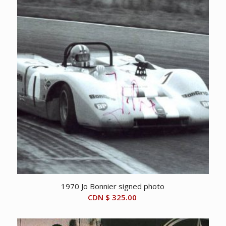
1970 Jo Bonnier signed photo
CDN $
325.00