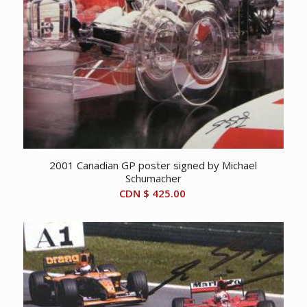
2001 Canadian GP poster signed by Michael
Schumacher
CDN $
425.00