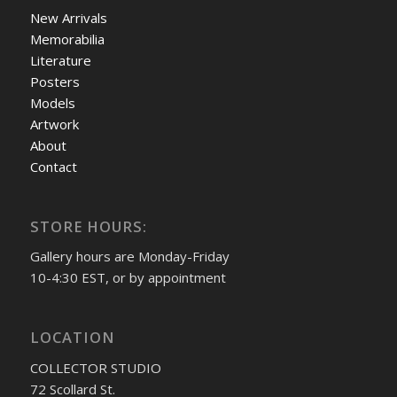
New Arrivals
Memorabilia
Literature
Posters
Models
Artwork
About
Contact
STORE HOURS:
Gallery hours are Monday-Friday
10-4:30 EST, or by appointment
LOCATION
COLLECTOR STUDIO
72 Scollard St.