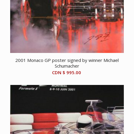
2001 Monaco GP poster signed by winner Michael
Schumacher
CDN $
995.00