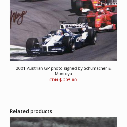
2001 Austrian GP photo signed by Schumacher &
Montoya
CDN $
295.00
Related products