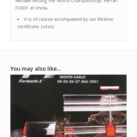
Michael testing the
World Championship
Ferrari
F2001 at Imola.
It is of course accompanied by our lifetime
certificate. (x3xx)
You may also like…