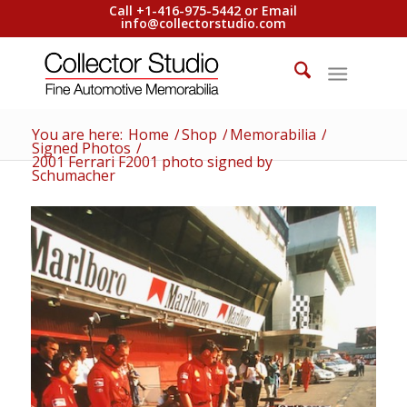
Call +1-416-975-5442 or Email
info@collectorstudio.com
You are here:
Home
/
Shop
/
Memorabilia
/
Signed Photos
/
2001 Ferrari F2001 photo signed by
Schumacher