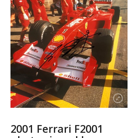
2001 Ferrari F2001