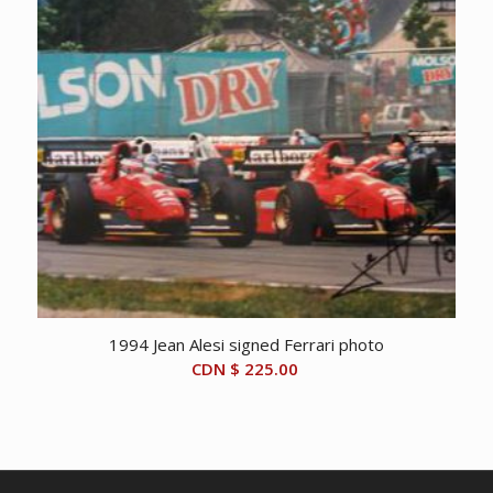
1994 Jean Alesi signed Ferrari photo
CDN $
225.00