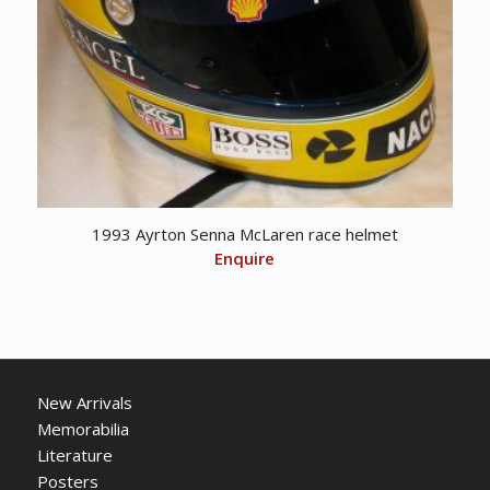
1993 Ayrton Senna McLaren race helmet
Enquire
New Arrivals
Memorabilia
Literature
Posters