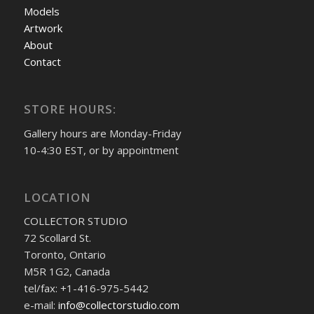
Models
Artwork
About
Contact
STORE HOURS:
Gallery hours are Monday-Friday
10-4:30 EST, or by appointment
LOCATION
COLLECTOR STUDIO
72 Scollard St.
Toronto, Ontario
M5R 1G2, Canada
tel/fax: +1-416-975-5442
e-mail:
info@collectorstudio.com