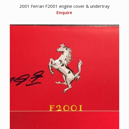
2001 Ferrari F2001 engine cover & undertray
Enquire