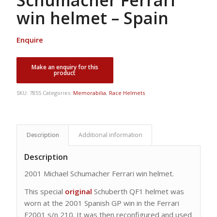
Schumacher Ferrari
win helmet – Spain
Enquire
SKU:
7855
Categories:
Memorabilia
,
Race Helmets
Description
Additional information
Description
2001 Michael Schumacher Ferrari win helmet.
This special
original
Schuberth QF1 helmet was
worn at the 2001 Spanish GP win in the Ferrari
F2001 s/n 210. It was then reconfigured and used