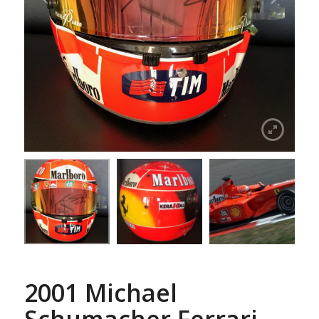
2001 Michael