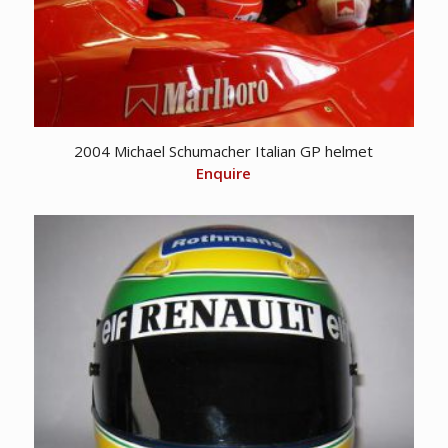
2004 Michael Schumacher Italian GP helmet
Enquire