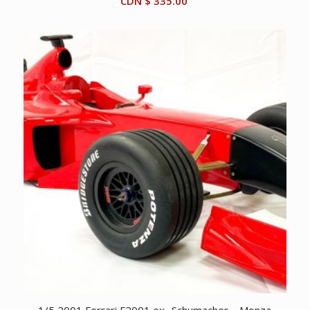
CDN $
335.00
1/5 2001 Ferrari F2001 ex- Schumacher – Monza