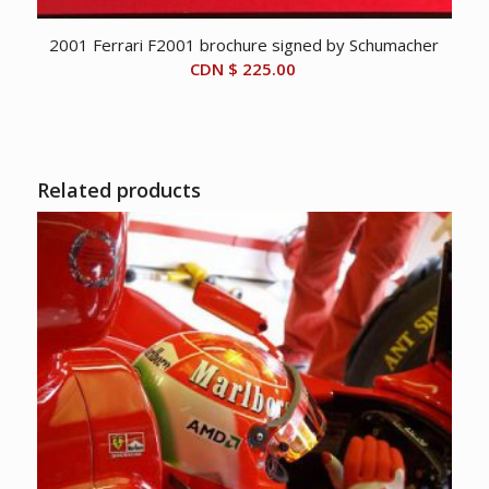
2001 Ferrari F2001 brochure signed by Schumacher
CDN $
225.00
Related products