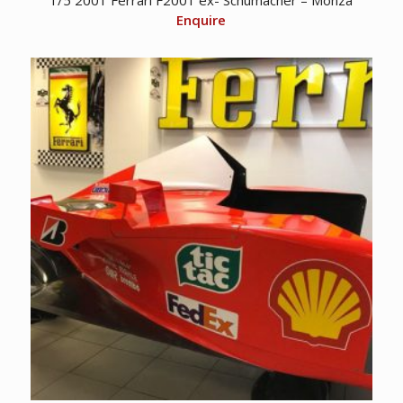
Enquire