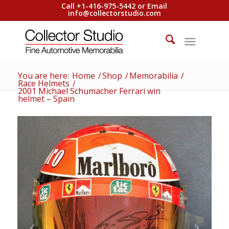
Call +1-416-975-5442 or Email
info@collectorstudio.com
You are here:
Home
/
Shop
/
Memorabilia
/
Race Helmets
/
2001 Michael Schumacher Ferrari win
helmet – Spain