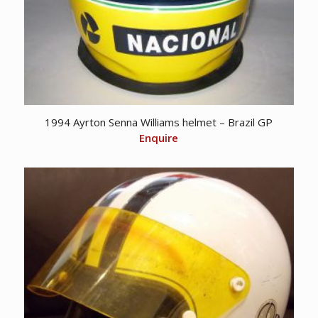
1994 Ayrton Senna Williams helmet – Brazil GP
Enquire