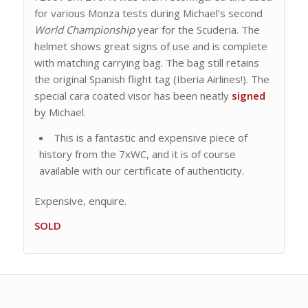
for various Monza tests during Michael’s second
World Championship
year for the Scuderia. The
helmet shows great signs of use and is complete
with matching carrying bag. The bag still retains
the original Spanish flight tag (Iberia Airlines!). The
special cara coated visor has been neatly
signed
by Michael.
This is a fantastic and expensive piece of
history from the 7xWC, and it is of course
available with our certificate of authenticity.
Expensive, enquire.
SOLD