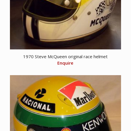
1970 Steve McQueen original race helmet
Enquire