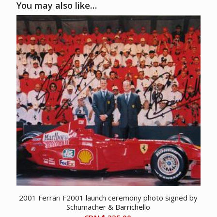
You may also like…
2001 Ferrari F2001 launch ceremony photo signed by
Schumacher & Barrichello