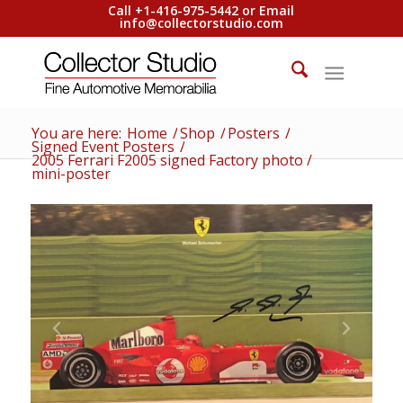
Call +1-416-975-5442 or Email
info@collectorstudio.com
You are here:
Home
/
Shop
/
Posters
/
Signed Event Posters
/
2005 Ferrari F2005 signed Factory photo /
mini-poster