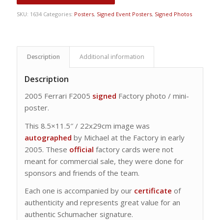
SKU:
1634
Categories:
Posters
,
Signed Event Posters
,
Signed Photos
Description
Additional information
Description
2005 Ferrari F2005
signed
Factory photo / mini-
poster.
This 8.5×11.5″ / 22x29cm image was
autographed
by Michael at the Factory in early
2005. These
official
factory cards were not
meant for commercial sale, they were done for
sponsors and friends of the team.
Each one is accompanied by our
certificate
of
authenticity and represents great value for an
authentic Schumacher signature.