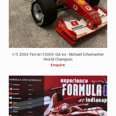
1/5 2003 Ferrari F2003-GA ex- Michael Schumacher
World Champion
Enquire