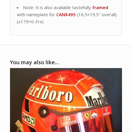
Note: It is also available tastefully
framed
with nameplate for
CAN$495
(16.5×19.5″ overall)
(x179+0-Frx)
You may also like…