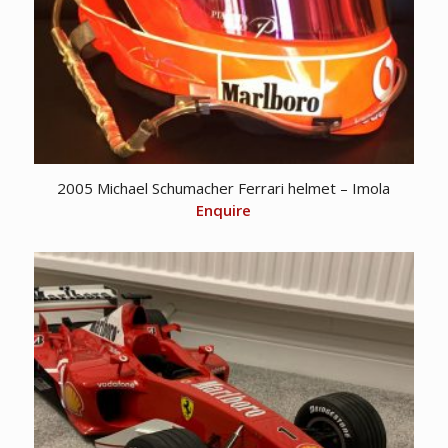
2005 Michael Schumacher Ferrari helmet – Imola
Enquire