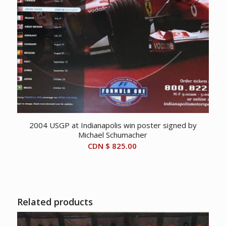
2004 USGP at Indianapolis win poster signed by
Michael Schumacher
CDN $
825.00
Related products