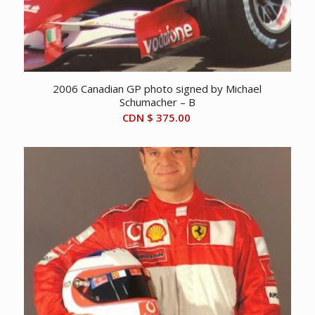
2006 Canadian GP photo signed by Michael
Schumacher – B
CDN $
375.00