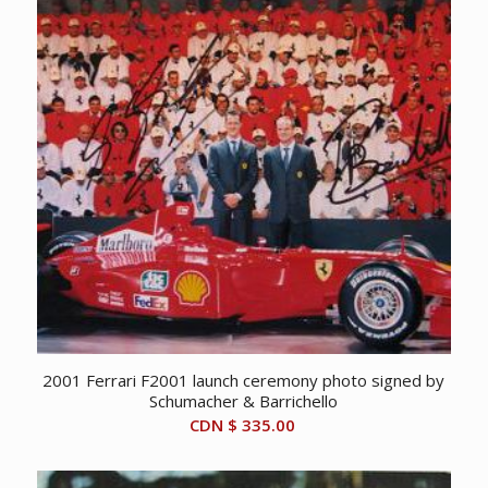
2001 Ferrari F2001 launch ceremony photo signed by
Schumacher & Barrichello
CDN $
335.00