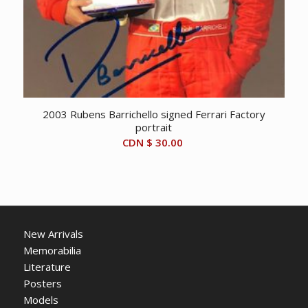
2003 Rubens Barrichello signed Ferrari Factory
portrait
CDN $
30.00
New Arrivals
Memorabilia
Literature
Posters
Models