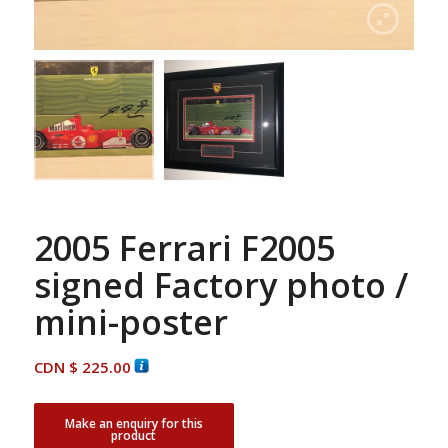
2005 Ferrari F2005
signed Factory photo /
mini-poster
CDN $
225.00