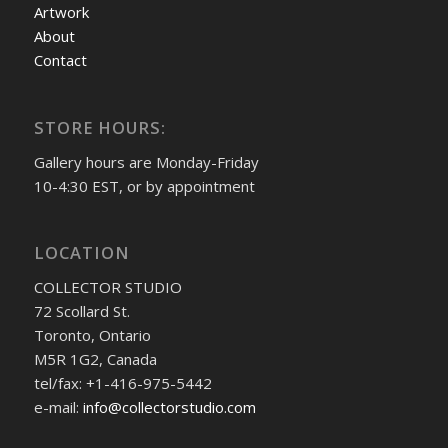
Artwork
About
Contact
STORE HOURS:
Gallery hours are Monday-Friday
10-4:30 EST, or by appointment
LOCATION
COLLECTOR STUDIO
72 Scollard St.
Toronto, Ontario
M5R 1G2, Canada
tel/fax: +1-416-975-5442
e-mail:
info@collectorstudio.com