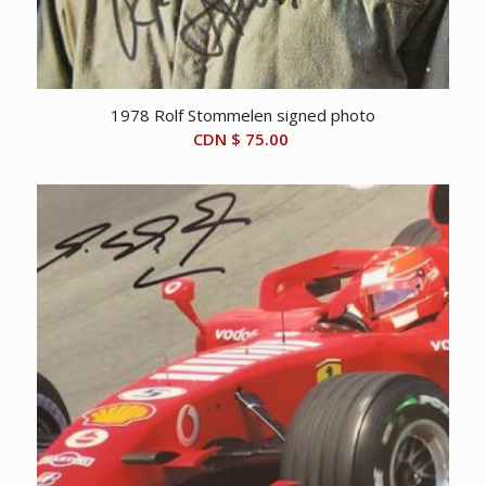
1978 Rolf Stommelen signed photo
CDN $
75.00