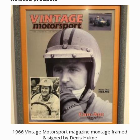
1966 Vintage Motorsport magazine montage framed
& signed by Denis Hulme