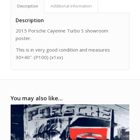
Description
Additional information
Description
2015 Porsche Cayenne Turbo S showroom
poster.
This is in very good condition and measures
30×40″. (P100) (x1xx)
You may also like…