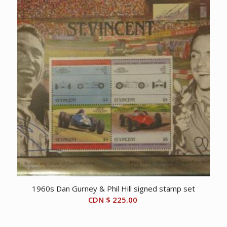
1960s Dan Gurney & Phil Hill signed stamp set
CDN $
225.00