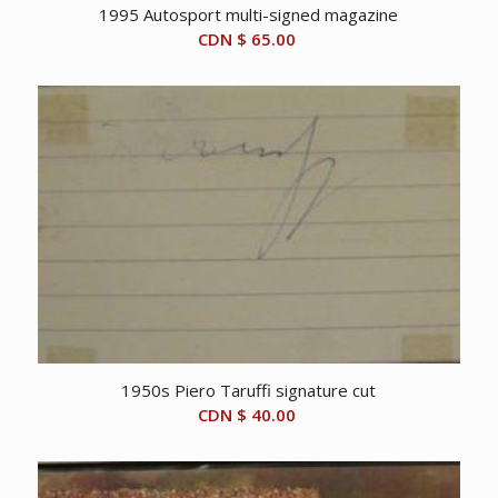
1995 Autosport multi-signed magazine
CDN $
65.00
1950s Piero Taruffi signature cut
CDN $
40.00