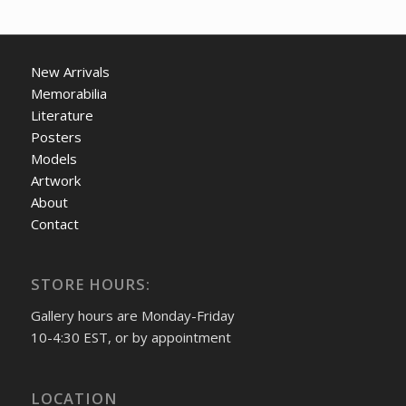
New Arrivals
Memorabilia
Literature
Posters
Models
Artwork
About
Contact
STORE HOURS:
Gallery hours are Monday-Friday
10-4:30 EST, or by appointment
LOCATION