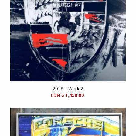
2018 – Werk 2
CDN $
1,450.00