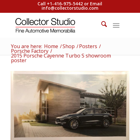
Call +1-416-975-5442 or Email
info@collectorstudio.com
You are here:
Home
/
Shop
/
Posters
/
Porsche Factory
/
2015 Porsche Cayenne Turbo S showroom
poster