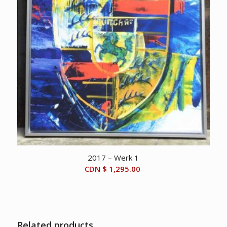
2017 – Werk 1
CDN $
1,295.00
Related products