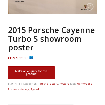
2015 Porsche Cayenne
Turbo S showroom
poster
CDN $
39.95
SKU:
7714-1
Categories:
Porsche Factory
,
Posters
Tags:
Memorabilia
,
Posters - Vintage
,
Signed