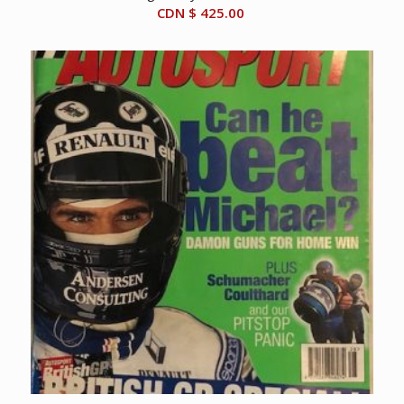
CDN $
425.00