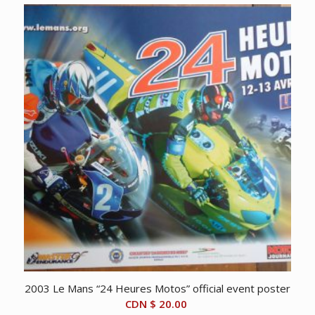
2003 Le Mans “24 Heures Motos” official event poster
CDN $
20.00