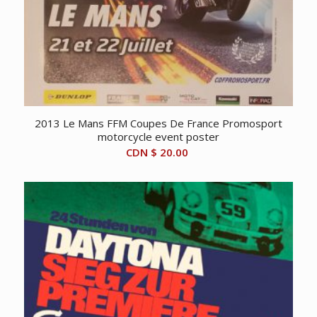
2013 Le Mans FFM Coupes De France Promosport
motorcycle event poster
CDN $
20.00