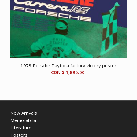
1973 Porsche Daytona factory victory poster
CDN $
1,895.00
New Arrivals
Memorabilia
Literature
Posters