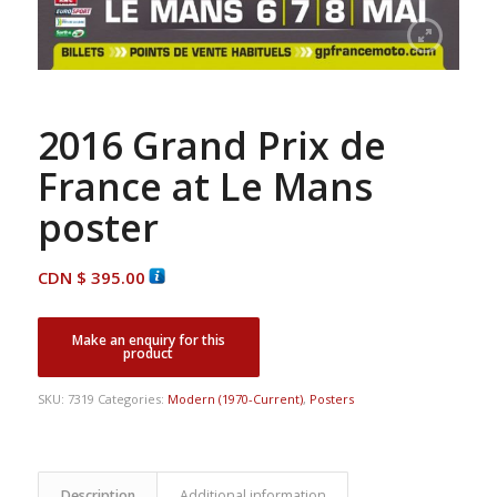
2016 Grand Prix de
France at Le Mans
poster
CDN $
395.00
SKU:
7319
Categories:
Modern (1970-Current)
,
Posters
Description
Additional information