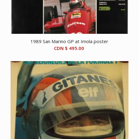
1989 San Marino GP at Imola poster
CDN $
495.00