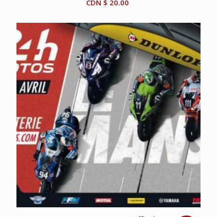
CDN $
20.00