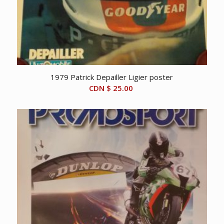
1979 Patrick Depailler Ligier poster
CDN $
25.00