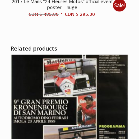
2017 Le Mans “24 Heures Motos” official event
Sale!
poster – huge
Original
Current
CDN $
495.00
CDN $
295.00
price
price
was:
is:
CDN
CDN
$ 495.00.
$ 295.00.
Related products