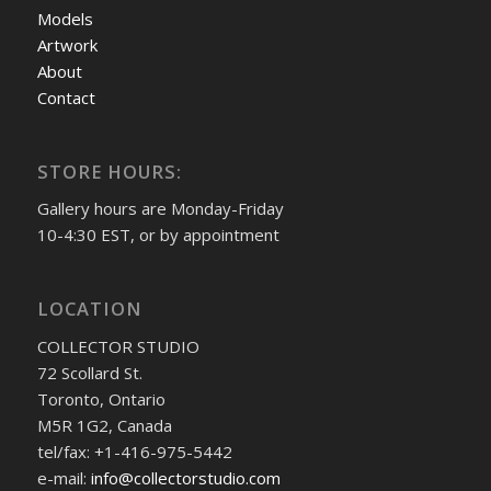
Models
Artwork
About
Contact
STORE HOURS:
Gallery hours are Monday-Friday
10-4:30 EST, or by appointment
LOCATION
COLLECTOR STUDIO
72 Scollard St.
Toronto, Ontario
M5R 1G2, Canada
tel/fax: +1-416-975-5442
e-mail:
info@collectorstudio.com