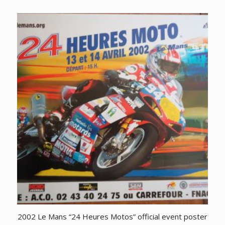
2002 Le Mans “24 Heures Motos” official event poster