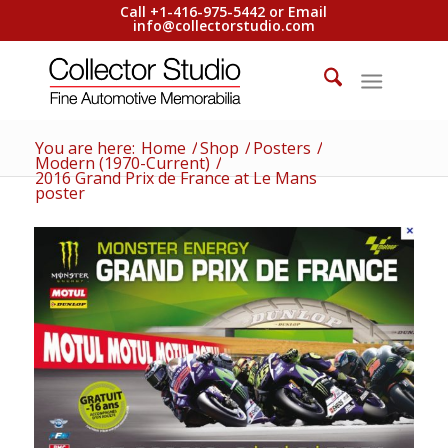
Call +1-416-975-5442 or Email
info@collectorstudio.com
You are here:
Home
/
Shop
/
Posters
/
Modern (1970-Current)
/
2016 Grand Prix de France at Le Mans
poster