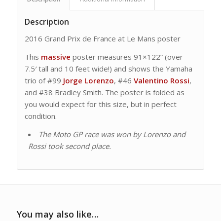
Description
2016 Grand Prix de France at Le Mans poster
This
massive
poster measures 91×122” (over
7.5′ tall and 10 feet wide!) and shows the Yamaha
trio of #99
Jorge Lorenzo
, #46
Valentino Rossi
,
and #38 Bradley Smith. The poster is folded as
you would expect for this size, but in perfect
condition.
The Moto GP race was won by Lorenzo and
Rossi took second place.
You may also like…