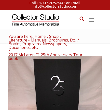
Call +1-416-975-5442 or Email
info@collectorstudio.com
You are here:
Home
/
Shop
/
Literature - Manuals, Brochures, Etc.
/
Books, Programs, Newspapers,
Documents, etc.
/
2017 McLaren F1 25th Anniversary Tour
book