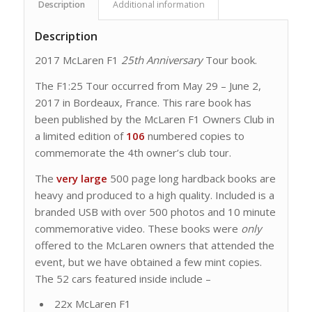
Description
Additional information
Description
2017 McLaren F1
25th Anniversary
Tour book.
The F1:25 Tour occurred from May 29 – June 2,
2017 in Bordeaux, France. This rare book has
been published by the McLaren F1 Owners Club in
a limited edition of
106
numbered copies to
commemorate the 4th owner’s club tour.
The
very large
500 page long hardback books are
heavy and produced to a high quality. Included is a
branded USB with over 500 photos and 10 minute
commemorative video. These books were
only
offered to the McLaren owners that attended the
event, but we have obtained a few mint copies.
The 52 cars featured inside include –
22x McLaren F1