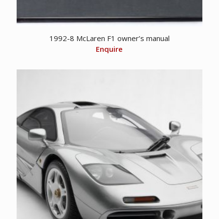
1992-8 McLaren F1 owner’s manual
Enquire