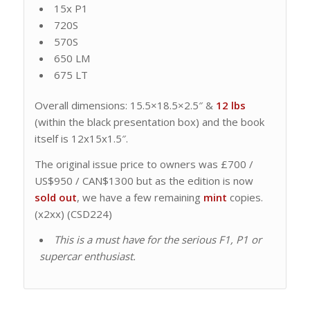
15x P1
720S
570S
650 LM
675 LT
Overall dimensions: 15.5×18.5×2.5″ &
12 lbs
(within the black presentation box) and the book
itself is 12x15x1.5″.
The original issue price to owners was £700 /
US$950 / CAN$1300 but as the edition is now
sold out
, we have a few remaining
mint
copies.
(x2xx) (CSD224)
This is a must have for the serious F1, P1 or
supercar enthusiast.