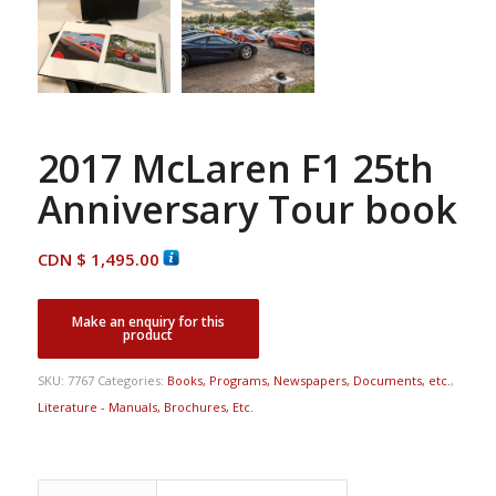
2017 McLaren F1 25th
Anniversary Tour book
CDN $
1,495.00
SKU:
7767
Categories:
Books, Programs, Newspapers, Documents, etc.
,
Literature - Manuals, Brochures, Etc.