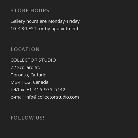
STORE HOURS:
Gallery hours are Monday-Friday
10-4:30 EST, or by appointment
LOCATION
COLLECTOR STUDIO
72 Scollard St.
Toronto, Ontario
M5R 1G2, Canada
tel/fax: +1-416-975-5442
e-mail:
info@collectorstudio.com
FOLLOW US!