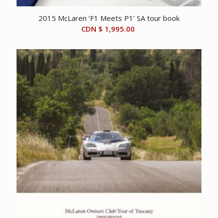
2015 McLaren ‘F1 Meets P1’ SA tour book
CDN $
1,995.00