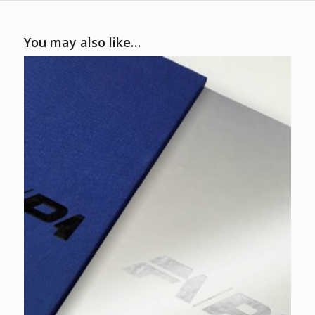
You may also like…