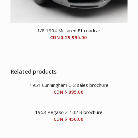
1/8 1994 McLaren F1 roadcar
CDN $
29,995.00
Related products
1951 Cunningham C-2 sales brochure
CDN $
895.00
1953 Pegaso Z-102 B brochure
CDN $
450.00