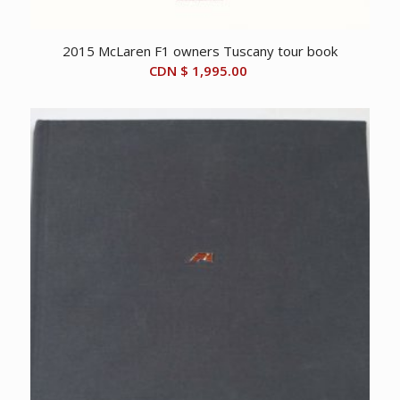
2015 McLaren F1 owners Tuscany tour book
CDN $
1,995.00