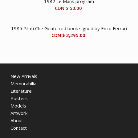
1982 Le Mans program
CDN $
50.00
1985 Piloti Che Gente red book signed by Enzo Ferrari
CDN $
3,295.00
New Arrivals
Memorabilia
Literature
Posters
Models
Artwork
About
Contact