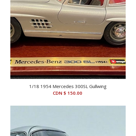
1/18 1954 Mercedes 300SL Gullwing
CDN $
150.00