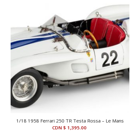
1/18 1958 Ferrari 250 TR Testa Rossa – Le Mans
CDN $
1,395.00