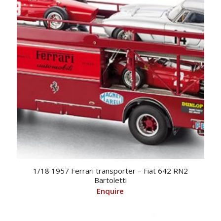
1/18 1957 Ferrari transporter – Fiat 642 RN2
Bartoletti
Enquire