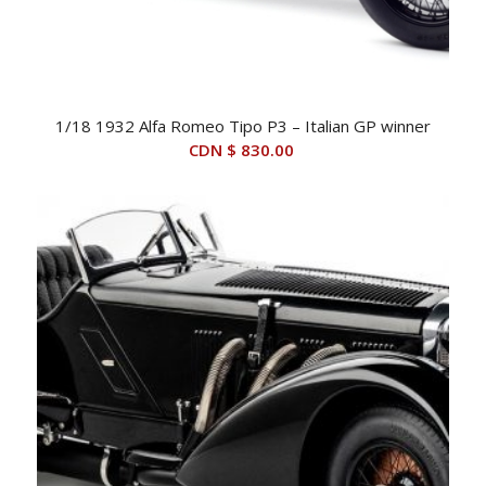
1/18 1932 Alfa Romeo Tipo P3 – Italian GP winner
CDN $
830.00