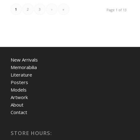
1
2
3
›
»
Page 1 of 13
New Arrivals
Memorabilia
Literature
Posters
Models
Artwork
About
Contact
STORE HOURS: