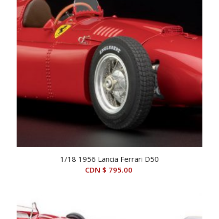
1/18 1956 Lancia Ferrari D50
CDN $
795.00