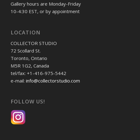
Gallery hours are Monday-Friday
10-4:30 EST, or by appointment
LOCATION
COLLECTOR STUDIO
72 Scollard St.
Toronto, Ontario
M5R 1G2, Canada
tel/fax: +1-416-975-5442
e-mail:
info@collectorstudio.com
FOLLOW US!