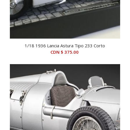
1/18 1936 Lancia Astura Tipo 233 Corto
CDN $
375.00