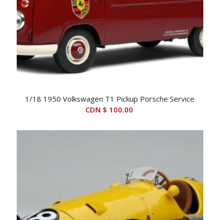
1/18 1950 Volkswagen T1 Pickup Porsche Service
CDN $
100.00