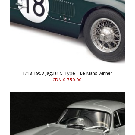
1/18 1953 Jaguar C-Type – Le Mans winner
CDN $
750.00