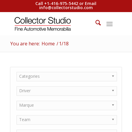
Call +1-416-975-5442 or Email
info@collectorstudio.com
You are here:
Home
/
1/18
Categories
Driver
Marque
Team