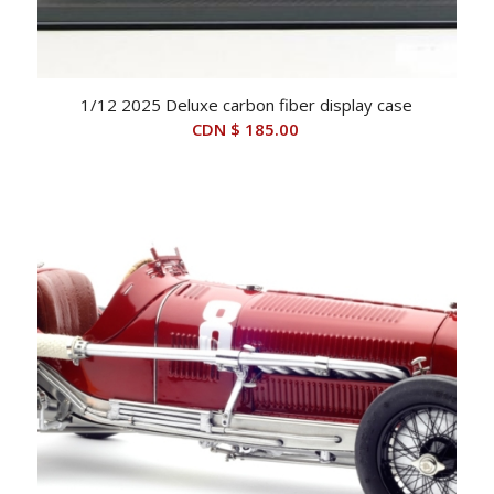
1/12 2025 Deluxe carbon fiber display case
CDN $
185.00