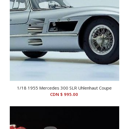
1/18 1955 Mercedes 300 SLR Uhlenhaut Coupe
CDN $
995.00