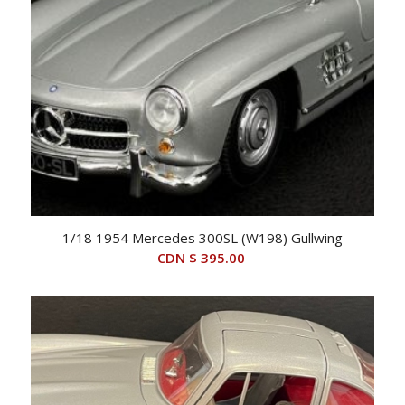
1/18 1954 Mercedes 300SL (W198) Gullwing
CDN $
395.00