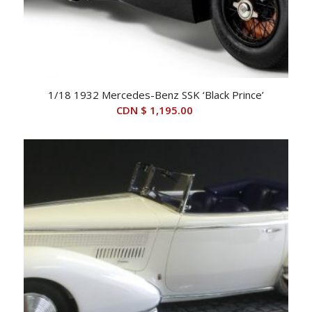
1/18 1932 Mercedes-Benz SSK ‘Black Prince’
CDN $
1,195.00