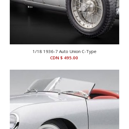
1/18 1936-7 Auto Union C-Type
CDN $
495.00