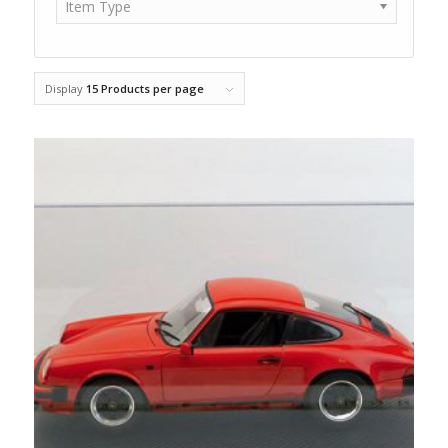
Item Type
Display
15 Products per page