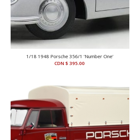
1/18 1948 Porsche 356/1 ‘Number One’
CDN $
395.00