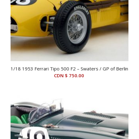
1/18 1953 Ferrari Tipo 500 F2 – Swaters / GP of Berlin
CDN $
750.00