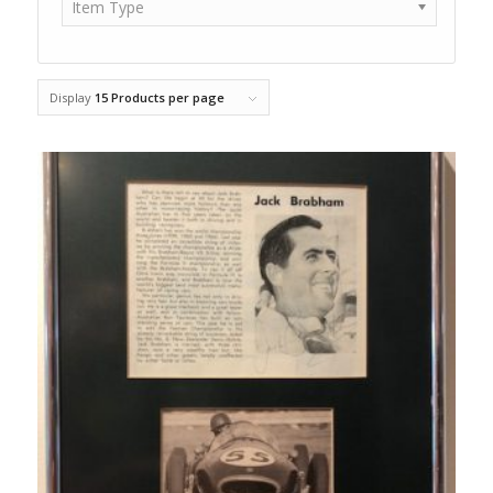
Item Type
Display
15 Products per page