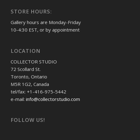
STORE HOURS:
Gallery hours are Monday-Friday
10-4:30 EST, or by appointment
LOCATION
COLLECTOR STUDIO
72 Scollard St.
Toronto, Ontario
M5R 1G2, Canada
tel/fax: +1-416-975-5442
e-mail:
info@collectorstudio.com
FOLLOW US!