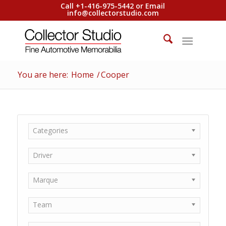
Call +1-416-975-5442 or Email
info@collectorstudio.com
You are here:
Home
/
Cooper
Categories
Driver
Marque
Team