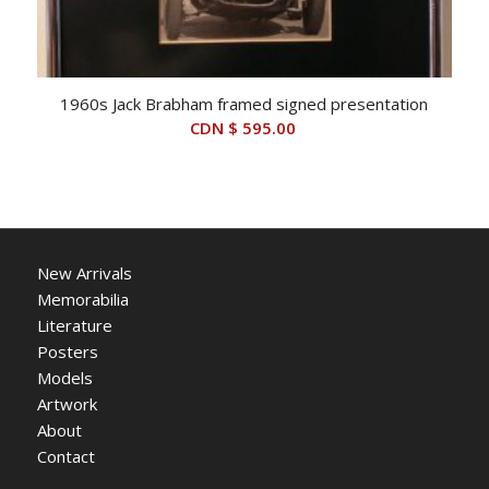
1960s Jack Brabham framed signed presentation
CDN $
595.00
New Arrivals
Memorabilia
Literature
Posters
Models
Artwork
About
Contact