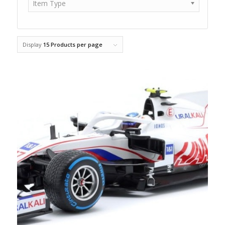
Item Type
Display
15 Products per page