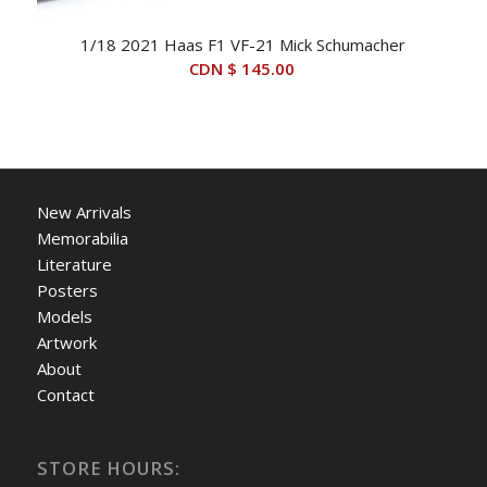
1/18 2021 Haas F1 VF-21 Mick Schumacher
CDN $
145.00
New Arrivals
Memorabilia
Literature
Posters
Models
Artwork
About
Contact
STORE HOURS: