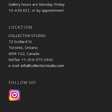
Gallery hours are Monday-Friday
10-4:30 EST, or by appointment
LOCATION
COLLECTOR STUDIO
72 Scollard St.
Toronto, Ontario
M5R 1G2, Canada
tel/fax: +1-416-975-5442
e-mail:
info@collectorstudio.com
FOLLOW US!