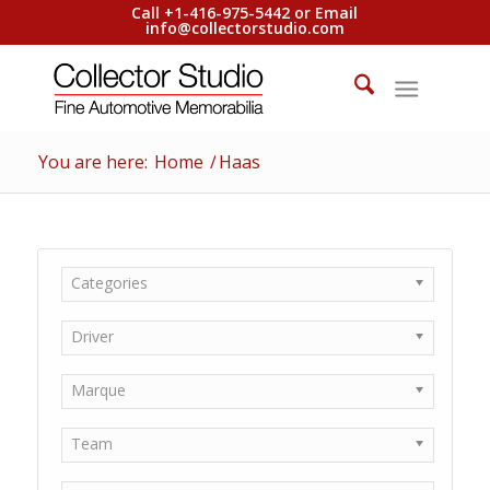
Call +1-416-975-5442 or Email
info@collectorstudio.com
You are here:
Home
/
Haas
Categories
Driver
Marque
Team