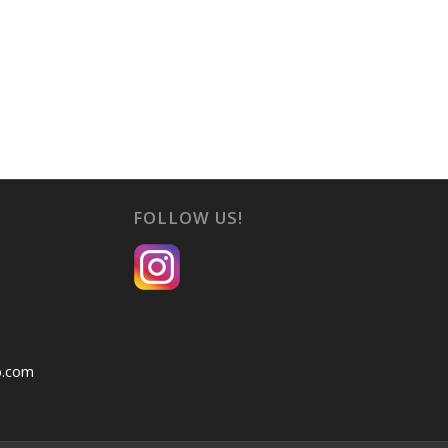
FOLLOW US!
o.com