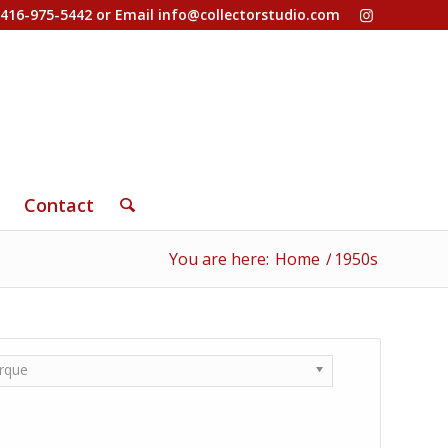
-416-975-5442 or Email
info@collectorstudio.com
Contact
You are here:
Home
/
1950s
rque