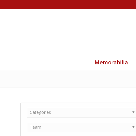
Memorabilia
Categories
Team