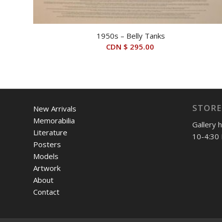
1950s – Belly Tanks
CDN $
295.00
STORE
New Arrivals
Memorabilia
Gallery 
Literature
10-4:30 
Posters
Models
Artwork
About
Contact