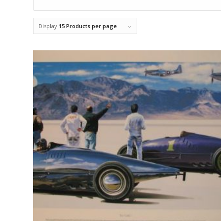
Display
15 Products per page