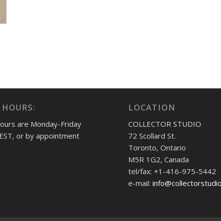
 HOURS:
LOCATION
hours are Monday-Friday
COLLECTOR STUDIO
EST, or by appointment
72 Scollard St.
Toronto, Ontario
M5R 1G2, Canada
tel/fax: +1-416-975-5442
e-mail:
info@collectorstudi