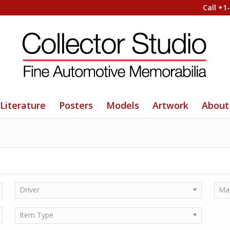
Call +1
Literature
Posters
Models
Artwork
About
Driver
Ma
Item Type