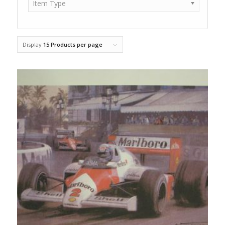
Item Type
Display
15 Products per page