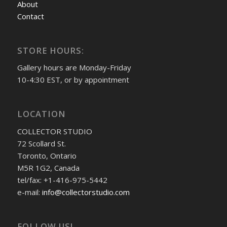
About
Contact
STORE HOURS:
Gallery hours are Monday-Friday
10-4:30 EST, or by appointment
LOCATION
COLLECTOR STUDIO
72 Scollard St.
Toronto, Ontario
M5R 1G2, Canada
tel/fax: +1-416-975-5442
e-mail:
info@collectorstudio.com
FOLLOW US!