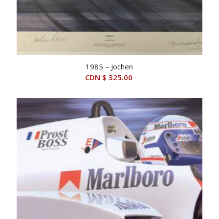
1985 – Jochen
CDN $
325.00