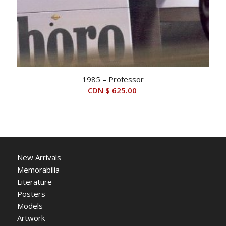
1985 – Professor
CDN $
625.00
New Arrivals
Memorabilia
Literature
Posters
Models
Artwork