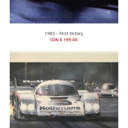
1985 – First Victory
CDN $
195.00