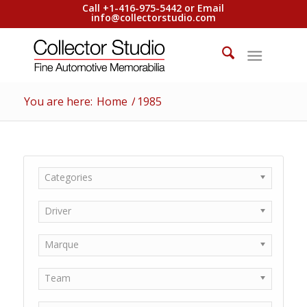
Call +1-416-975-5442 or Email
info@collectorstudio.com
You are here:
Home
/
1985
Categories
Driver
Marque
Team