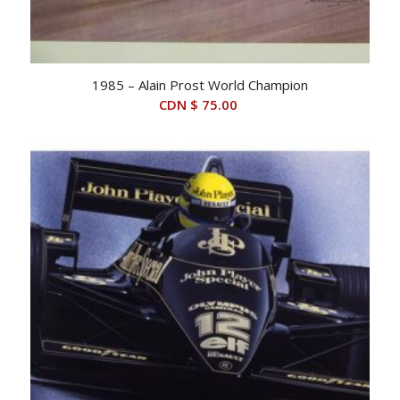
1985 – Alain Prost World Champion
CDN $
75.00