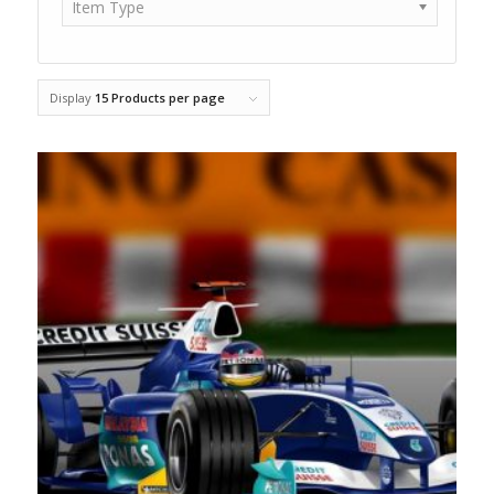
Item Type
Display
15 Products per page