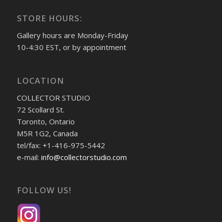
STORE HOURS:
Gallery hours are Monday-Friday
10-4:30 EST, or by appointment
LOCATION
COLLECTOR STUDIO
72 Scollard St.
Toronto, Ontario
M5R 1G2, Canada
tel/fax: +1-416-975-5442
e-mail:
info@collectorstudio.com
FOLLOW US!