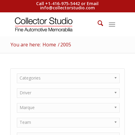
Call +1-416-975-5442 or Email
info@collectorstudio.com
You are here:
Home
/
2005
Categories
Driver
Marque
Team