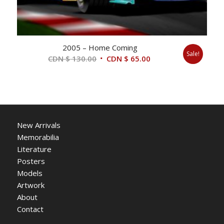
2005 – Home Coming
Sale!
Original
Current
CDN $
130.00
CDN $
65.00
price
price
was:
is:
CDN
CDN
$ 130.00.
$ 65.00.
New Arrivals
Memorabilia
Literature
Posters
Models
Artwork
About
Contact