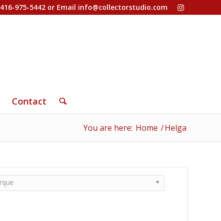
-416-975-5442 or Email
info@collectorstudio.com
Contact
You are here:
Home
/
Helga
rque