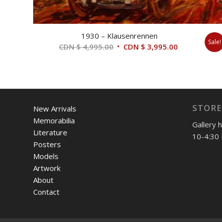
1930 – Klausenrennen
Sale!
Original
Current
CDN $
4,995.00
CDN $
3,995.00
price
price
was:
is:
CDN
CDN
$ 4,995.00.
$ 3,995.00.
STORE
New Arrivals
Memorabilia
Gallery 
Literature
10-4:30 
Posters
Models
Artwork
About
Contact