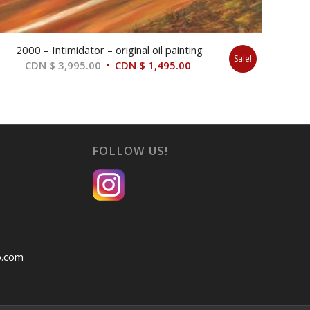
2000 – Intimidator – original oil painting
Sale!
Original
Current
CDN $
3,995.00
CDN $
1,495.00
price
price
was:
is:
CDN
CDN
$ 3,995.00.
$ 1,495.00.
FOLLOW US!
o.com