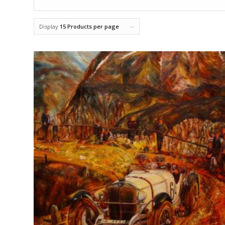
Display
15 Products per page