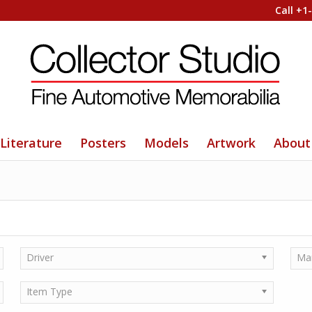
Call +1
Literature
Posters
Models
Artwork
About
Driver
Ma
Item Type