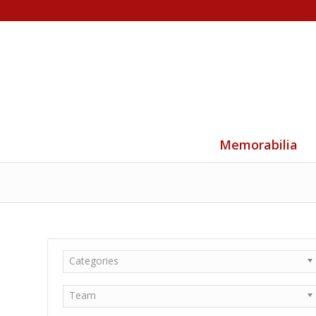
Memorabilia
Categories
Team