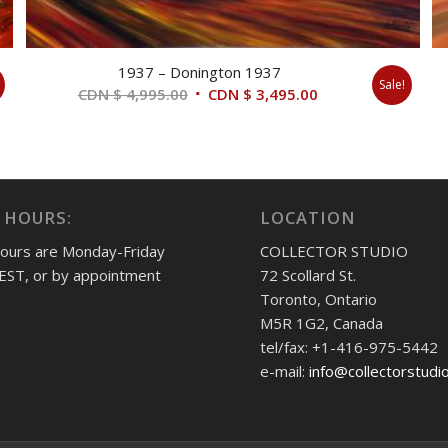
1937 – Donington 1937
Sale!
Original
Current
CDN $
4,995.00
CDN $
3,495.00
price
price
was:
is:
CDN
CDN
$ 4,995.00.
$ 3,495.00.
 HOURS:
LOCATION
hours are Monday-Friday
COLLECTOR STUDIO
EST, or by appointment
72 Scollard St.
Toronto, Ontario
M5R 1G2, Canada
tel/fax: +1-416-975-5442
e-mail:
info@collectorstudi