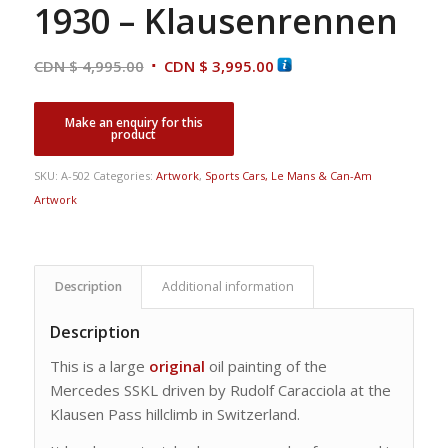
1930 – Klausenrennen
Original
Current
CDN $
4,995.00
CDN $
3,995.00
price
price
was:
is:
CDN
CDN
$ 4,995.00.
$ 3,995.00.
SKU:
A-502
Categories:
Artwork
,
Sports Cars, Le Mans & Can-Am
Artwork
Description
Additional information
Description
This is a large
original
oil painting of the
Mercedes SSKL driven by Rudolf Caracciola at the
Klausen Pass hillclimb in Switzerland.