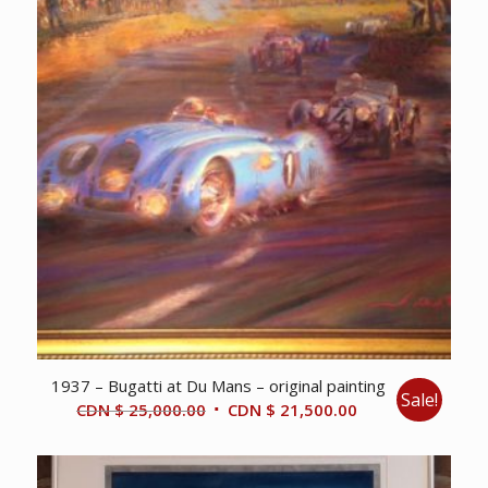
1937 – Bugatti at Du Mans – original painting
Sale!
Original
Current
CDN $
25,000.00
CDN $
21,500.00
price
price
was:
is:
CDN
CDN