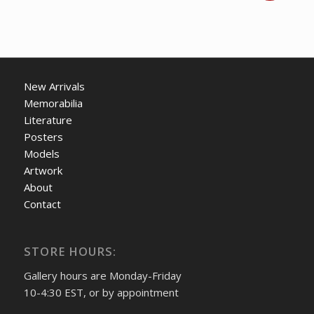
price
price
was:
is:
CDN
CDN
$ 175.00.
$ 125.00.
New Arrivals
Memorabilia
Literature
Posters
Models
Artwork
About
Contact
STORE HOURS:
Gallery hours are Monday-Friday
10-4:30 EST, or by appointment