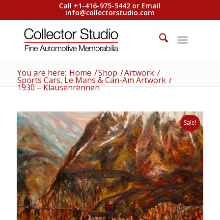
Call +1-416-975-5442 or Email
info@collectorstudio.com
You are here:
Home
/
Shop
/
Artwork
/
Sports Cars, Le Mans & Can-Am Artwork
/
1930 – Klausenrennen
Sale!