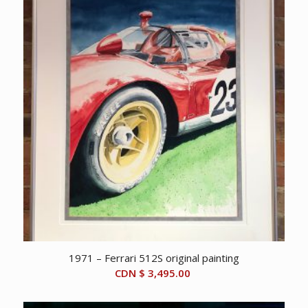
$ 25,000.00.
$ 21,500.00.
1971 – Ferrari 512S original painting
CDN $
3,495.00