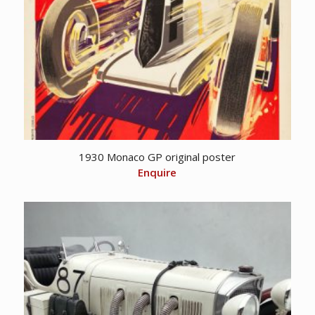
1930 Monaco GP original poster
Enquire