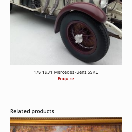
1/8 1931 Mercedes-Benz SSKL
Enquire
Related products