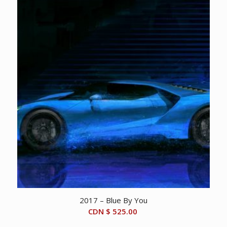
2017 – Blue By You
CDN $
525.00