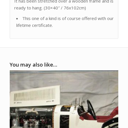
It has been stretched over a wooden frame and is
ready to hang. (30×40″ / 76x102cm)
This one of a kind is of course offered with our
lifetime certificate.
You may also like…