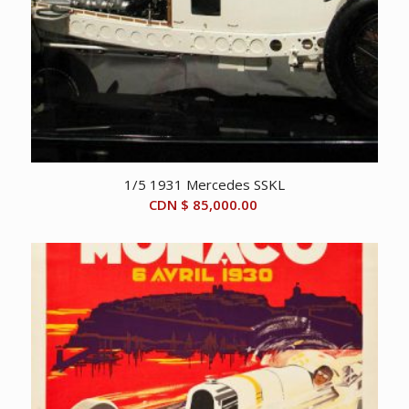
1/5 1931 Mercedes SSKL
CDN $
85,000.00