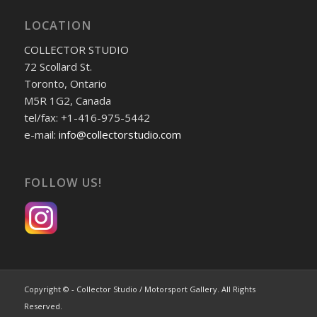
LOCATION
COLLECTOR STUDIO
72 Scollard St.
Toronto, Ontario
M5R 1G2, Canada
tel/fax: +1-416-975-5442
e-mail:
info@collectorstudio.com
FOLLOW US!
Copyright © - Collector Studio / Motorsport Gallery. All Rights
Reserved.