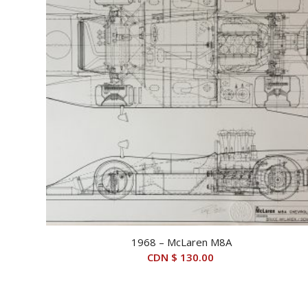
1968 – McLaren M8A
CDN $
130.00