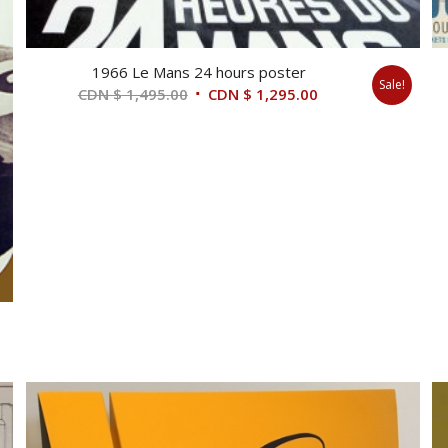
1966 Le Mans 24 hours poster
Sale!
Original
Current
CDN $
1,495.00
CDN $
1,295.00
price
price
was:
is:
CDN
CDN
$ 1,495.00.
$ 1,295.00.