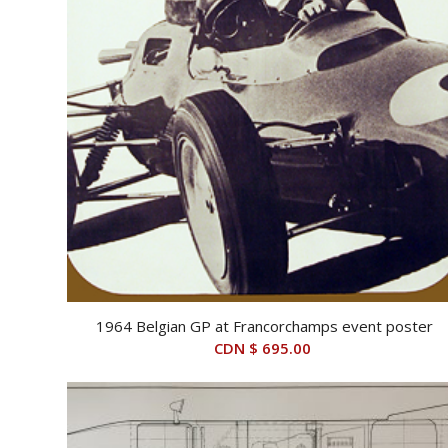
1964 Belgian GP at Francorchamps event poster
CDN $
695.00