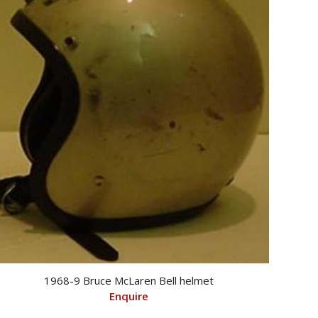
1968-9 Bruce McLaren Bell helmet
Enquire