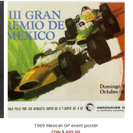
1969 Mexican GP event poster
CDN $
695.00