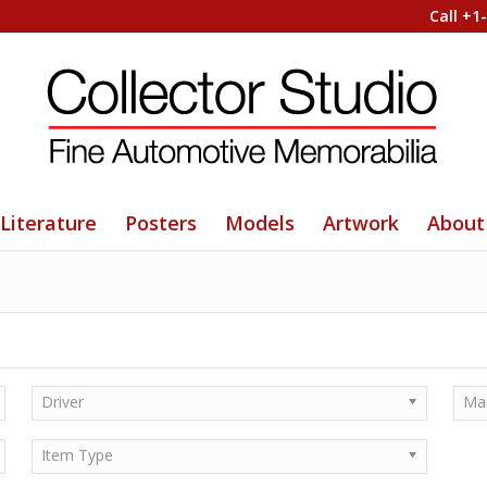
Call +1
Literature
Posters
Models
Artwork
About
Driver
Ma
Item Type