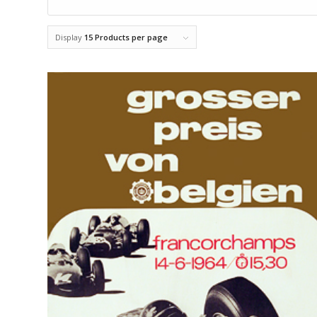
Display
15 Products per page