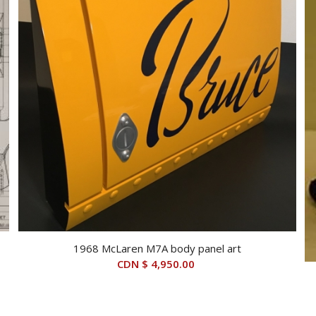
1968 McLaren M7A body panel art
CDN $
4,950.00