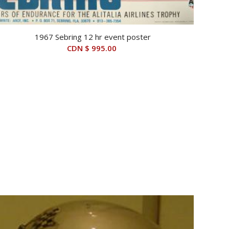
1967 Sebring 12 hr event poster
CDN $
995.00