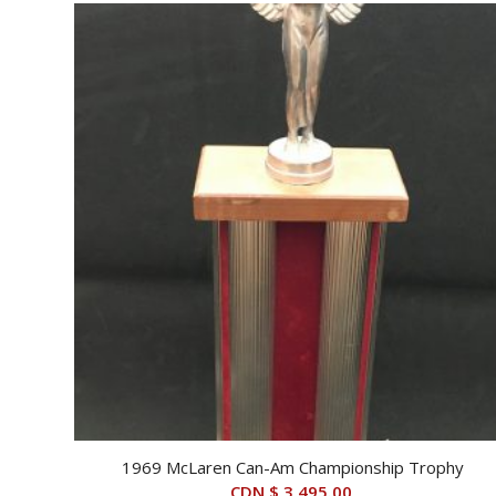
1969 McLaren Can-Am Championship Trophy
CDN $
3,495.00