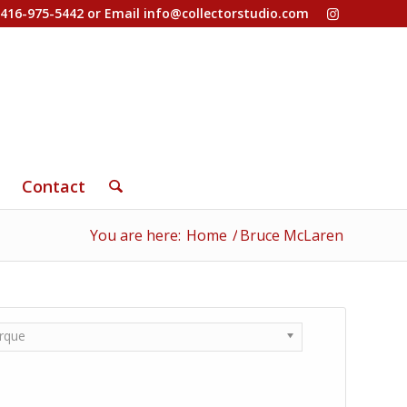
-416-975-5442 or Email
info@collectorstudio.com
Contact
You are here:
Home
/
Bruce McLaren
rque