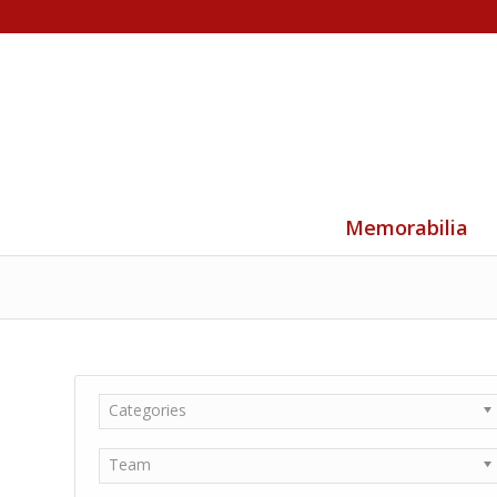
Memorabilia
Categories
Team