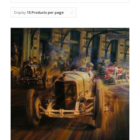
Display
15 Products per page