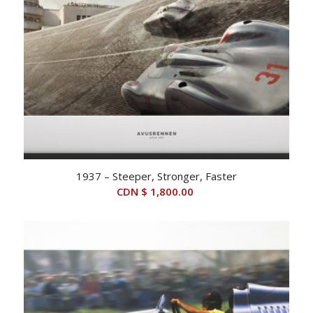
1937 – Steeper, Stronger, Faster
CDN $
1,800.00