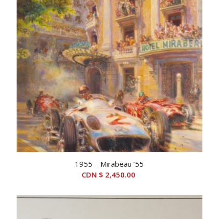
1955 – Mirabeau ’55
CDN $
2,450.00