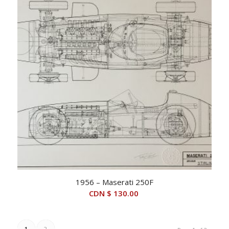
1956 – Maserati 250F
CDN $
130.00
1
2