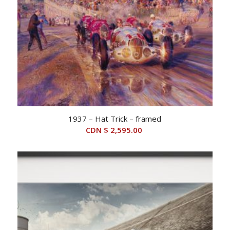
1937 – Hat Trick – framed
CDN $
2,595.00