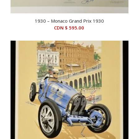
1930 – Monaco Grand Prix 1930
CDN $
595.00