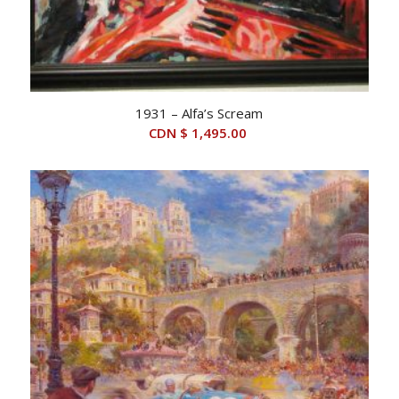
1931 – Alfa’s Scream
CDN $
1,495.00