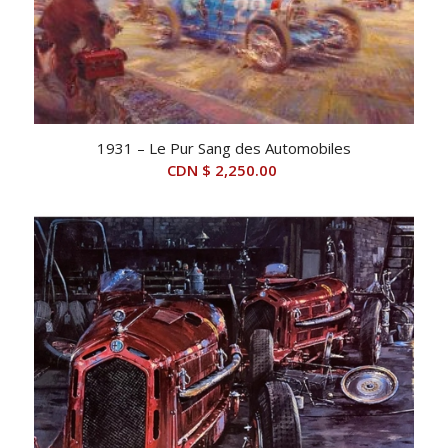
1931 – Le Pur Sang des Automobiles
CDN $
2,250.00