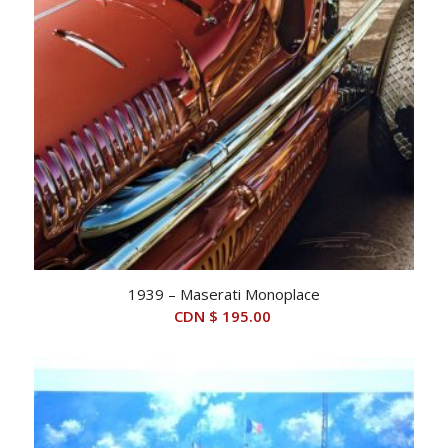
1939 – Maserati Monoplace
CDN $
195.00