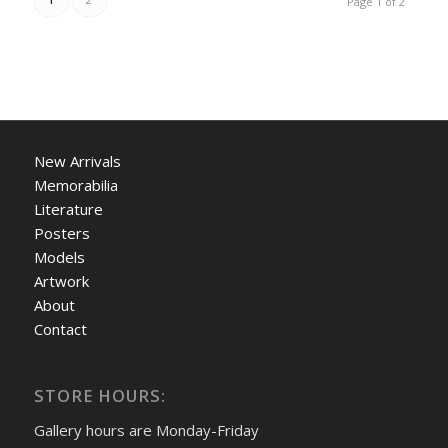
Page 1 of 2
New Arrivals
Memorabilia
Literature
Posters
Models
Artwork
About
Contact
STORE HOURS:
Gallery hours are Monday-Friday