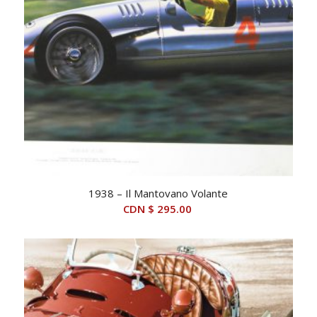
1938 – Il Mantovano Volante
CDN $
295.00