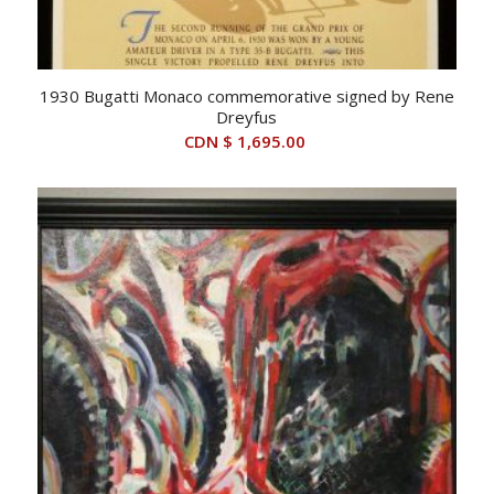
1930 Bugatti Monaco commemorative signed by Rene
Dreyfus
CDN $
1,695.00