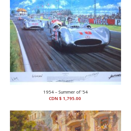
1954 – Summer of ’54
CDN $
1,795.00