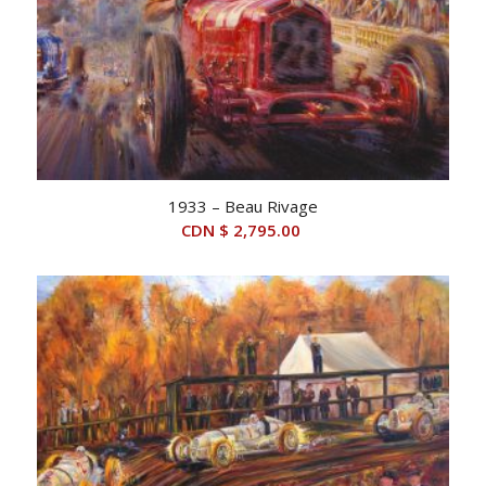
1933 – Beau Rivage
CDN $
2,795.00