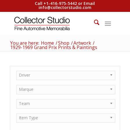
Call +1-416-975-5442 or Email
info@collectorstudio.com
You are here:
Home
/
Shop
/
Artwork
/
1929-1969 Grand Prix Prints & Paintings
Driver
Marque
Team
Item Type