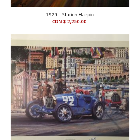
1929 – Station Hairpin
CDN $
2,250.00