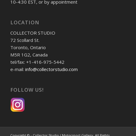
10-4:30 EST, or by appointment
LOCATION
COLLECTOR STUDIO
72 Scollard St.
Toronto, Ontario
M5R 1G2, Canada
tel/fax: +1-416-975-5442
e-mail:
info@collectorstudio.com
FOLLOW US!
Copyright © - Collector Studio / Motorsport Gallery. All Rights