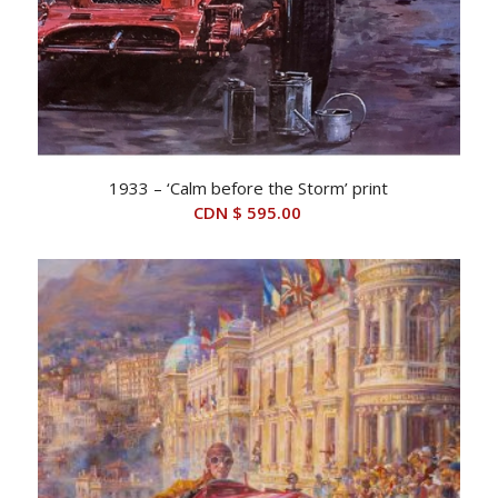
1933 – ‘Calm before the Storm’ print
CDN $
595.00