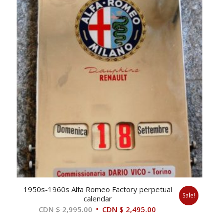
1950s-1960s Alfa Romeo Factory perpetual
Sale!
calendar
Original
Current
CDN $
2,995.00
CDN $
2,495.00