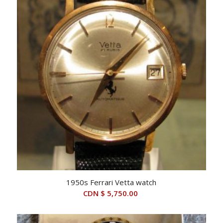
1950s Ferrari Vetta watch
CDN $
5,750.00