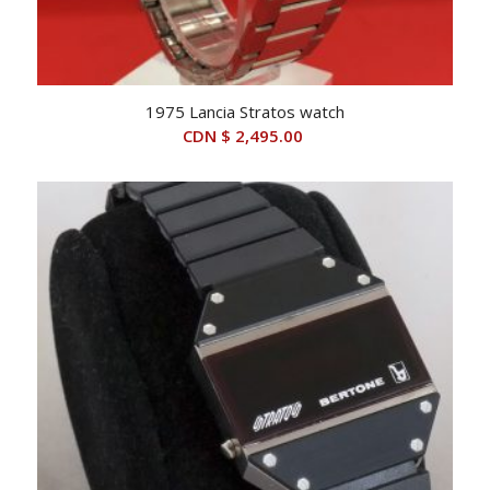
1975 Lancia Stratos watch
CDN $
2,495.00