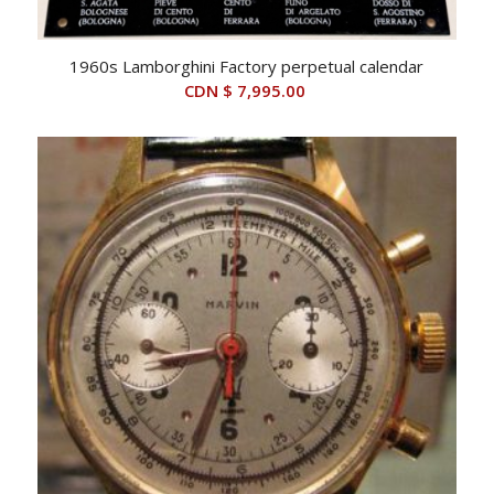
1960s Lamborghini Factory perpetual calendar
CDN $
7,995.00