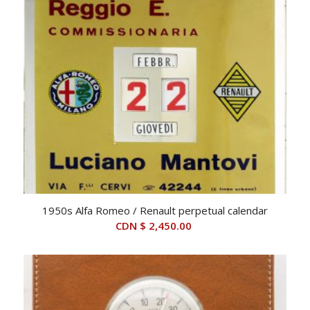
1950s Alfa Romeo / Renault perpetual calendar
CDN $
2,450.00