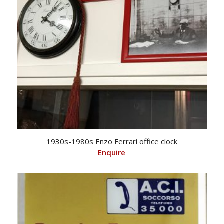
1930s-1980s Enzo Ferrari office clock
Enquire