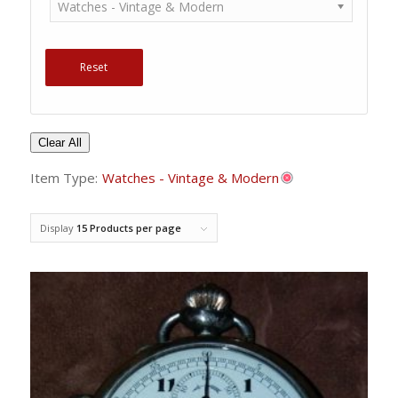
Watches - Vintage & Modern
Reset
Clear All
Item Type:
Watches - Vintage & Modern
Display
15 Products per page