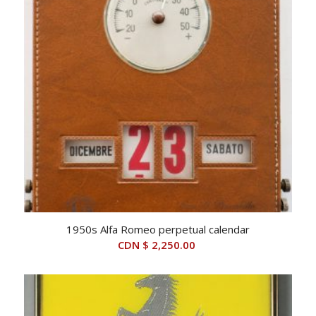
1950s Alfa Romeo perpetual calendar
CDN $
2,250.00