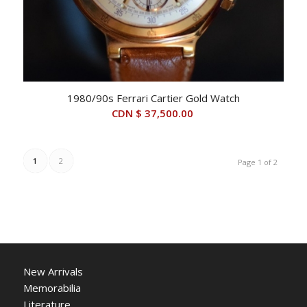
1980/90s Ferrari Cartier Gold Watch
CDN $
37,500.00
1
2
Page 1 of 2
New Arrivals
Memorabilia
Literature