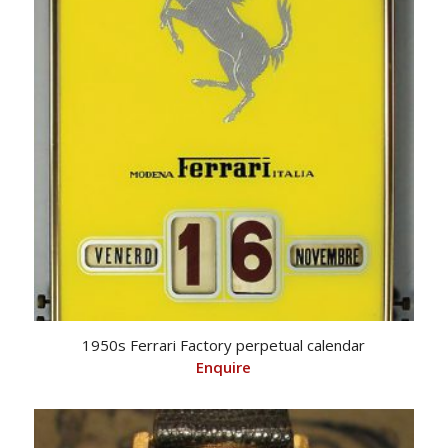
1950s Ferrari Factory perpetual calendar
Enquire