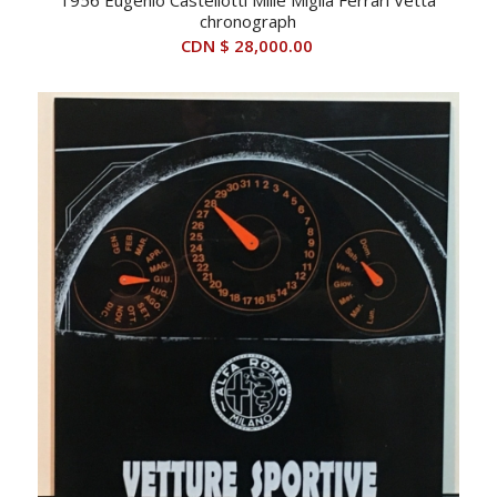
chronograph
CDN $
28,000.00