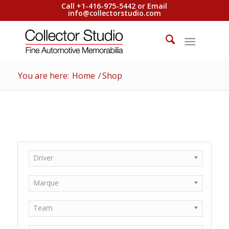
Call +1-416-975-5442 or Email
info@collectorstudio.com
You are here:
Home
/
Shop
Driver
Marque
Team