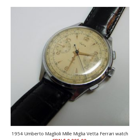
price
price
was:
is:
CDN
CDN
$ 2,995.00.
$ 2,495.00.
1954 Umberto Maglioli Mille Miglia Vetta Ferrari watch