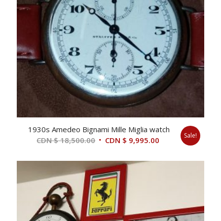
1930s Amedeo Bignami Mille Miglia watch
Sale!
Original
Current
CDN $
18,500.00
CDN $
9,995.00
price
price
was:
is:
CDN
CDN
$ 18,500.00.
$ 9,995.00.