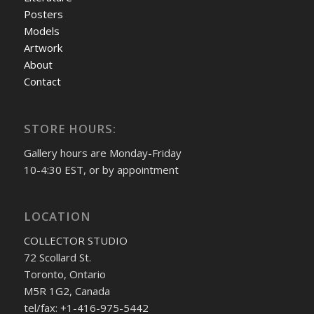
Posters
Models
Artwork
About
Contact
STORE HOURS:
Gallery hours are Monday-Friday
10-4:30 EST, or by appointment
LOCATION
COLLECTOR STUDIO
72 Scollard St.
Toronto, Ontario
M5R 1G2, Canada
tel/fax: +1-416-975-5442