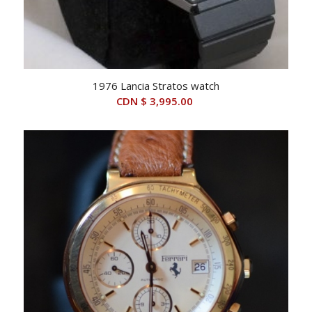
1976 Lancia Stratos watch
CDN $
3,995.00