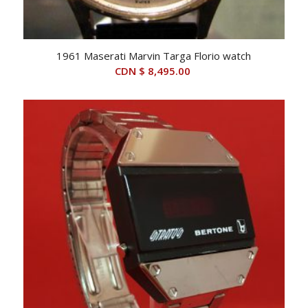
1961 Maserati Marvin Targa Florio watch
CDN $
8,495.00