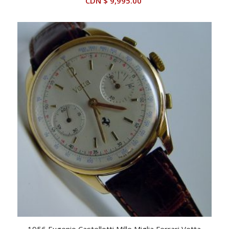
CDN $
9,995.00
1956 Eugenio Castellotti Mille Miglia Ferrari Vetta