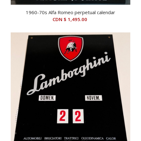
1960-70s Alfa Romeo perpetual calendar
CDN $
1,495.00