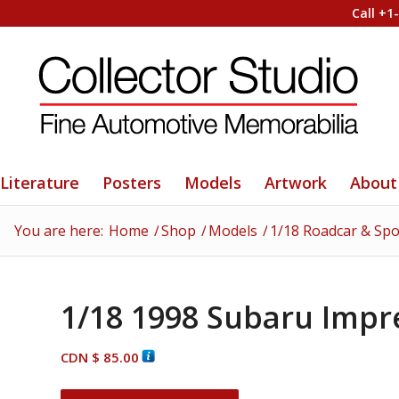
Call +1
Literature
Posters
Models
Artwork
About
You are here:
Home
/
Shop
/
Models
/
1/18 Roadcar & Spo
1/18 1998 Subaru Impr
CDN $
85.00