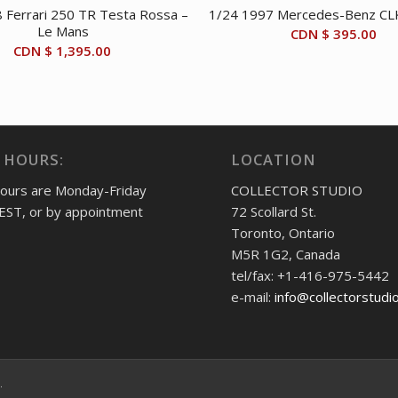
 Ferrari 250 TR Testa Rossa –
1/24 1997 Mercedes-Benz CLK
Le Mans
CDN $
395.00
CDN $
1,395.00
 HOURS:
LOCATION
hours are Monday-Friday
COLLECTOR STUDIO
EST, or by appointment
72 Scollard St.
Toronto, Ontario
M5R 1G2, Canada
tel/fax: +1-416-975-5442
e-mail:
info@collectorstudi
.