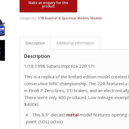
Categories:
1/18 Roadcar & Sportscar Models
,
Models
Description
Additional information
Description
1/18 1998 Subaru Impreza 22B STI
This is a replica of the limited edition model created
consecutive WRC championship. The 22B featured a 
in Pirelli P Zero tires, STi brakes, and an electronicall
There were only 400 produced. Low mileage example
$400K!
This 8.5″ diecast
metal
model features opening d
point. (SOL) (x3xx)