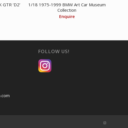
 GTR ‘D2’
1/18 1975-1999 BMW Art Car Museum
Collection
Enquire
FOLLOW US!
o.com