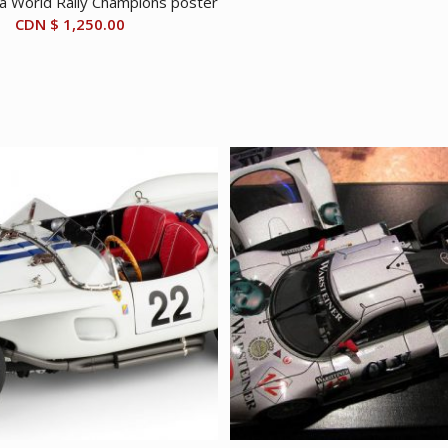
a World Rally Champions poster
CDN $
1,250.00