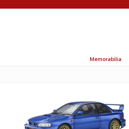
Memorabilia