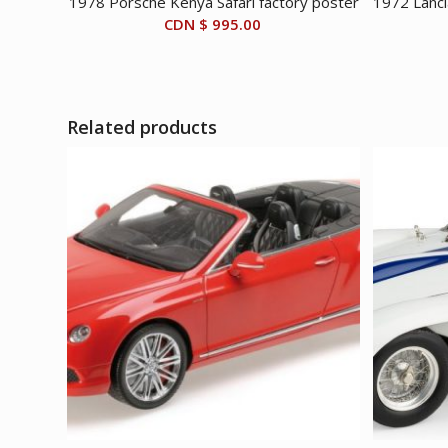
1978 Porsche Kenya Safari factory poster
1972 Lanci
CDN $
995.00
Related products