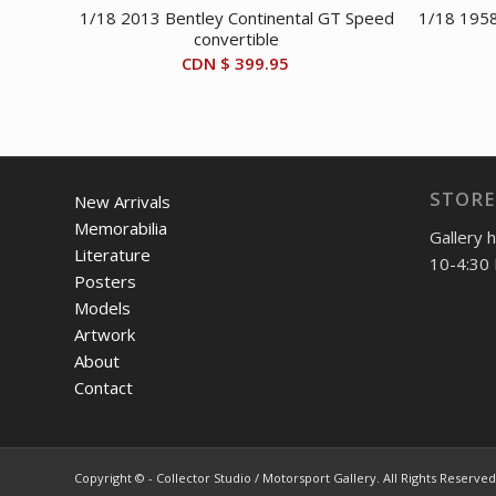
1/18 2013 Bentley Continental GT Speed
1/18 1958
convertible
CDN $
399.95
STORE
New Arrivals
Memorabilia
Gallery 
Literature
10-4:30 
Posters
Models
Artwork
About
Contact
Copyright © - Collector Studio / Motorsport Gallery. All Rights Reserved