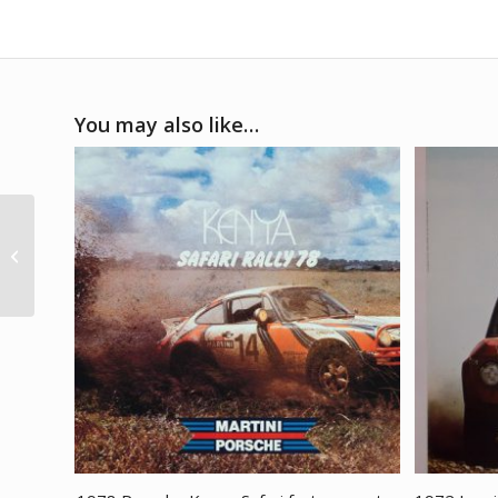
You may also like…
1971 Porsche 917K Le
Mans celebration
poster print