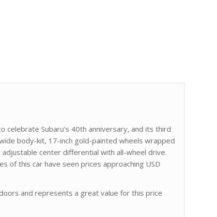
 to celebrate Subaru’s 40th anniversary, and its third
wide body-kit, 17-inch gold-painted wheels wrapped
y adjustable center differential with all-wheel drive.
s of this car have seen prices approaching USD
oors and represents a great value for this price