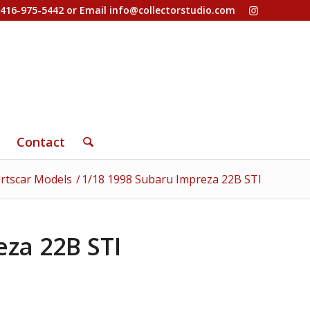
-416-975-5442 or Email
info@collectorstudio.com
Contact
rtscar Models
/
1/18 1998 Subaru Impreza 22B STI
eza 22B STI