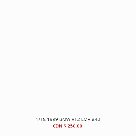
1/18 1999 BMW V12 LMR #42
CDN $
250.00