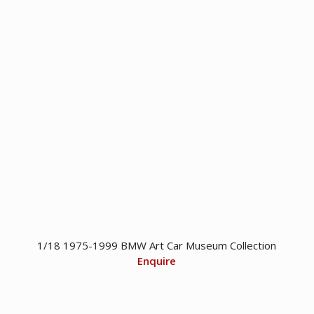
1/18 1975-1999 BMW Art Car Museum Collection
Enquire