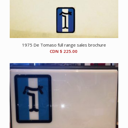
1975 De Tomaso full range sales brochure
CDN $
225.00