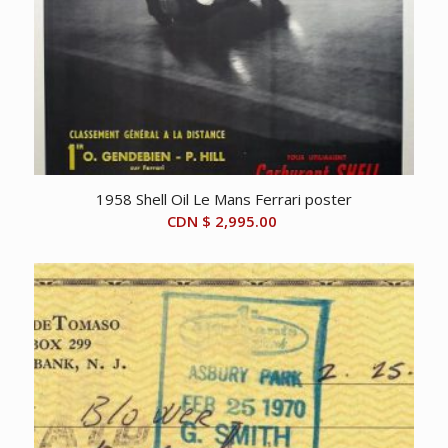
1958 Shell Oil Le Mans Ferrari poster
CDN $
2,995.00