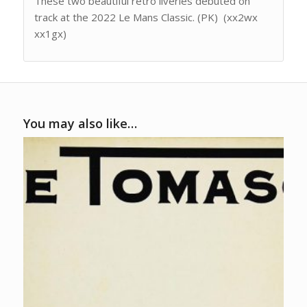
These two beautiful retro liveries debuted on
track at the 2022 Le Mans Classic. (PK) (xx2wx
xx1gx)
You may also like…