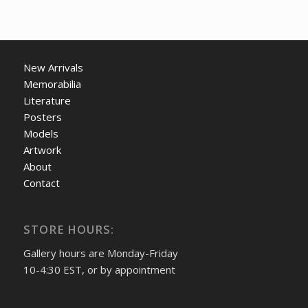
New Arrivals
Memorabilia
Literature
Posters
Models
Artwork
About
Contact
STORE HOURS:
Gallery hours are Monday-Friday
10-4:30 EST, or by appointment