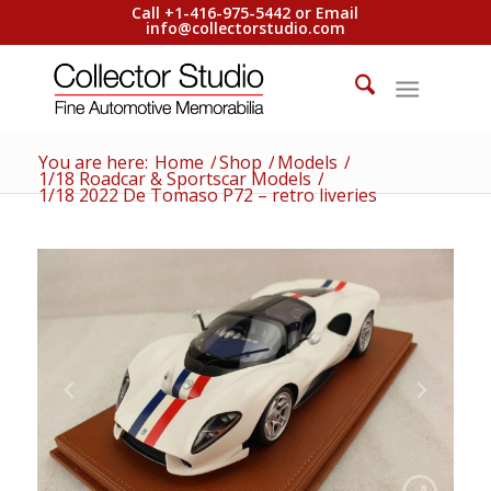
Call +1-416-975-5442 or Email
info@collectorstudio.com
You are here:
Home
/
Shop
/
Models
/
1/18 Roadcar & Sportscar Models
/
1/18 2022 De Tomaso P72 – retro liveries