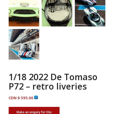
1/18 2022 De Tomaso
P72 – retro liveries
CDN $
595.00