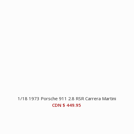
1/18 1973 Porsche 911 2.8 RSR Carrera Martini
CDN $
449.95