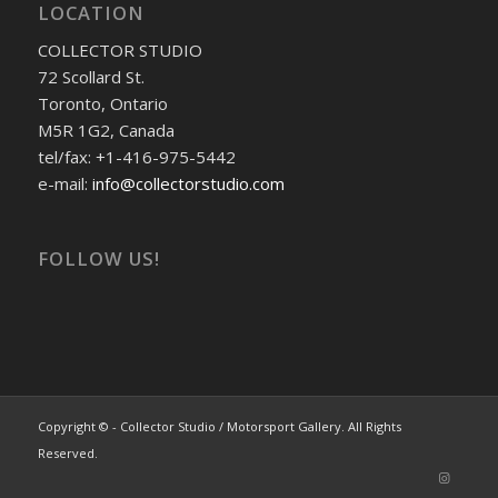
LOCATION
COLLECTOR STUDIO
72 Scollard St.
Toronto, Ontario
M5R 1G2, Canada
tel/fax: +1-416-975-5442
e-mail:
info@collectorstudio.com
FOLLOW US!
Copyright © - Collector Studio / Motorsport Gallery. All Rights
Reserved.