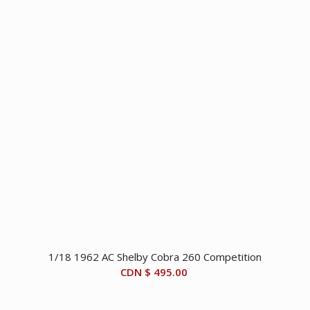
1/18 1962 AC Shelby Cobra 260 Competition
CDN $
495.00