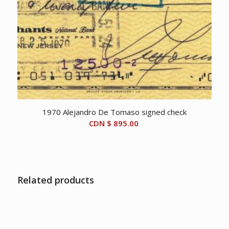
1970 Alejandro De Tomaso signed check
CDN $
895.00
Related products