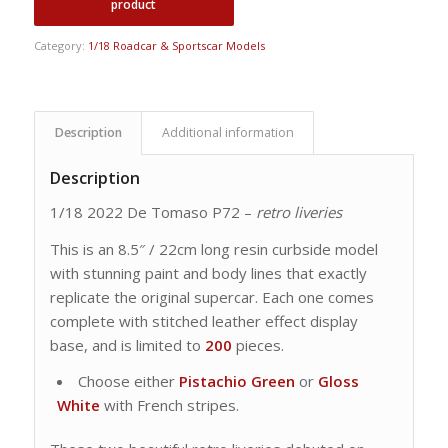
Category:
1/18 Roadcar & Sportscar Models
Description
Additional information
Description
1/18 2022 De Tomaso P72 –
retro liveries
This is an 8.5″ / 22cm long resin curbside model
with stunning paint and body lines that exactly
replicate the original supercar. Each one comes
complete with stitched leather effect display
base, and is limited to
200
pieces.
Choose either
Pistachio Green
or
Gloss
White
with French stripes.