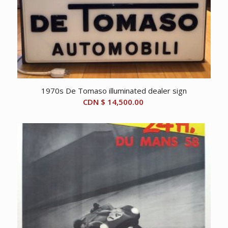
1970s De Tomaso illuminated dealer sign
CDN $
14,500.00