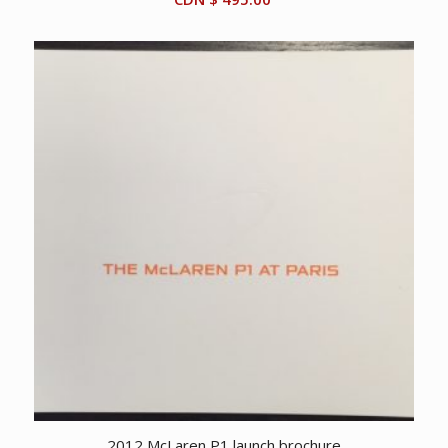
2012 McLaren P1 launch brochure