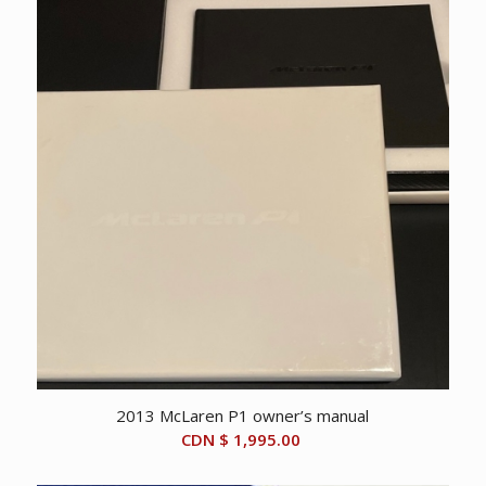
2013 McLaren P1 owner’s manual
CDN $
1,995.00