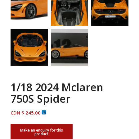
1/18 2024 Mclaren
750S Spider
CDN $
245.00