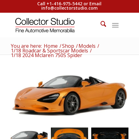
Call +1-416-975-5442 or Email
info@collectorstudio.com
You are here:
Home
/
Shop
/
Models
/
1/18 Roadcar & Sportscar Models
/
1/18 2024 Mclaren 750S Spider