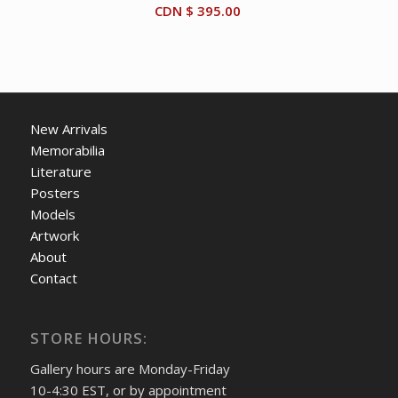
CDN $
395.00
New Arrivals
Memorabilia
Literature
Posters
Models
Artwork
About
Contact
STORE HOURS:
Gallery hours are Monday-Friday
10-4:30 EST, or by appointment