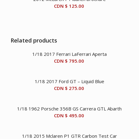
CDN $
125.00
Related products
1/18 2017 Ferrari LaFerrari Aperta
CDN $
795.00
1/18 2017 Ford GT – Liquid Blue
CDN $
275.00
1/18 1962 Porsche 356B GS Carrera GTL Abarth
CDN $
495.00
1/18 2015 Mclaren P1 GTR Carbon Test Car