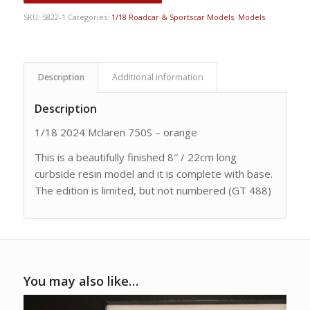
SKU:
5822-1
Categories:
1/18 Roadcar & Sportscar Models
,
Models
Description
Additional information
Description
1/18 2024 Mclaren 750S – orange
This is a beautifully finished 8″ / 22cm long
curbside resin model and it is complete with base.
The edition is limited, but not numbered (GT 488)
You may also like…