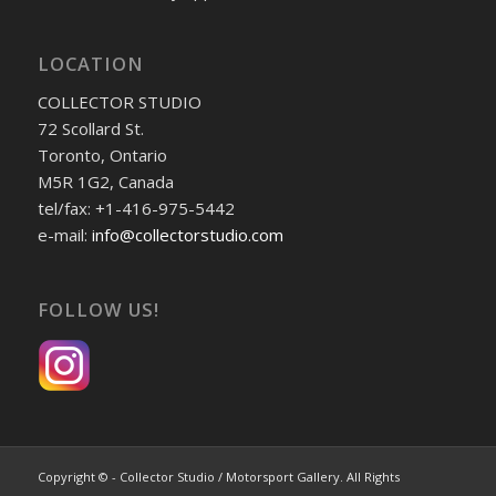
LOCATION
COLLECTOR STUDIO
72 Scollard St.
Toronto, Ontario
M5R 1G2, Canada
tel/fax: +1-416-975-5442
e-mail:
info@collectorstudio.com
FOLLOW US!
Copyright © - Collector Studio / Motorsport Gallery. All Rights