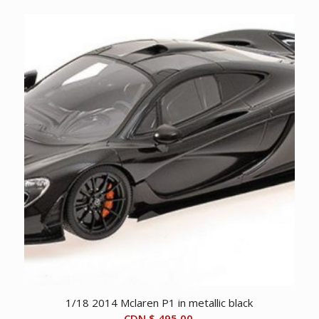
1/18 2014 Mclaren P1 in metallic black
CDN $
495.00