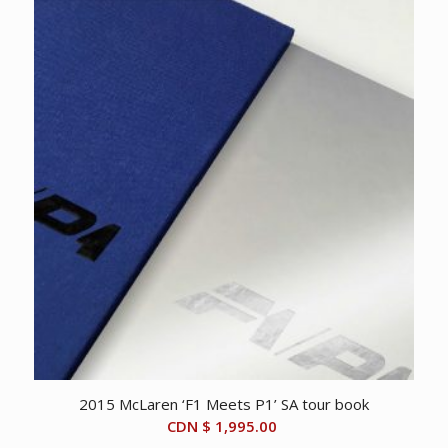
2015 McLaren ‘F1 Meets P1’ SA tour book
CDN $
1,995.00