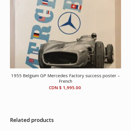
1955 Belgium GP Mercedes Factory success poster –
French
CDN $
1,995.00
Related products