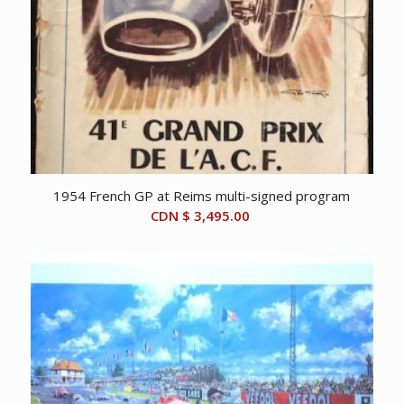
1954 French GP at Reims multi-signed program
CDN $
3,495.00