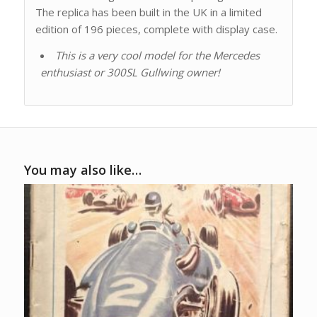
The replica has been built in the UK in a limited
edition of 196 pieces, complete with display case.
This is a very cool model for the Mercedes
enthusiast or 300SL Gullwing owner!
You may also like…