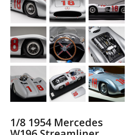
1/8 1954 Mercedes
W196 Streamliner