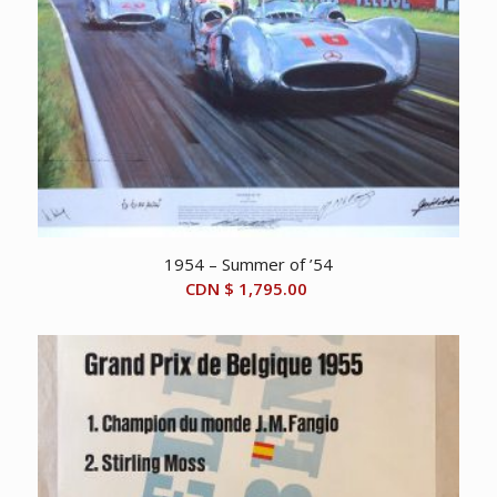
1954 – Summer of ’54
CDN $
1,795.00