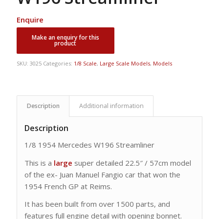
Enquire
SKU:
3025
Categories:
1/8 Scale
,
Large Scale Models
,
Models
Description
Additional information
Description
1/8 1954 Mercedes W196 Streamliner
This is a
large
super detailed 22.5″ / 57cm model
of the ex- Juan Manuel Fangio car that won the
1954 French GP at Reims.
It has been built from over 1500 parts, and
features full engine detail with opening bonnet.