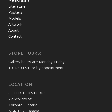
Memorabilia
Literature
Posters
Models
Artwork
About
Contact
STORE HOURS:
Gallery hours are Monday-Friday
10-4:30 EST, or by appointment
LOCATION
COLLECTOR STUDIO
72 Scollard St.
Toronto, Ontario
M5R 1G2, Canada