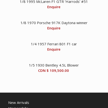
1/8 1995 McLaren F1 GTR ‘Harrods’ #51
Enquire
1/8 1970 Porsche 917K Daytona winner
Enquire
1/4 1957 Ferrari 801 F1 car
Enquire
1/5 1930 Bentley 4.5L Blower
CDN $
109,500.00
New Arrivals