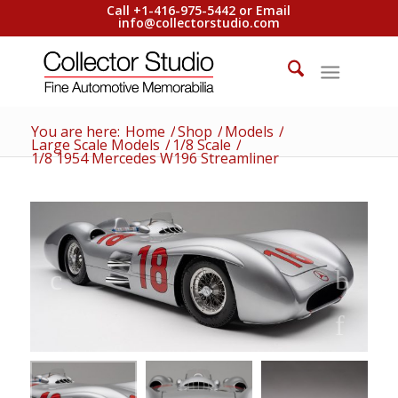
Call +1-416-975-5442 or Email
info@collectorstudio.com
You are here:
Home
/
Shop
/
Models
/
Large Scale Models
/
1/8 Scale
/
1/8 1954 Mercedes W196 Streamliner