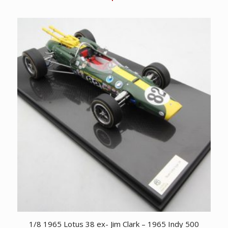
1/8 1965 Lotus 38 ex- Jim Clark – 1965 Indy 500