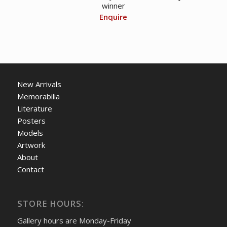
winner
Enquire
New Arrivals
Memorabilia
Literature
Posters
Models
Artwork
About
Contact
STORE HOURS:
Gallery hours are Monday-Friday