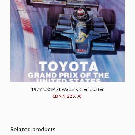
1977 USGP at Watkins Glen poster
CDN $
225.00
Related products