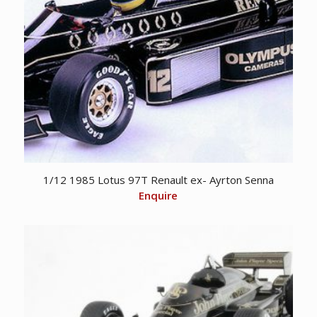
1/12 1985 Lotus 97T Renault ex- Ayrton Senna
Enquire