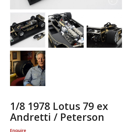
1/8 1978 Lotus 79 ex
Andretti / Peterson
Enquire