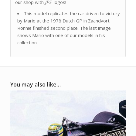
our shop with
JPS
logos!
This model replicates the car driven to victory
by Mario at the 1978 Dutch GP in Zaandvort.
Ronnie finished second place. The last image
shows Mario with one of our models in his
collection.
You may also like…