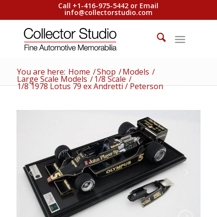
Call +1-416-975-5442 or Email
info@collectorstudio.com
You are here:
Home
/
Shop
/
Models
/
Large Scale Models
/
1/8 Scale
/
1/8 1978 Lotus 79 ex Andretti / Peterson