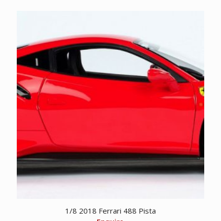
1/8 2018 Ferrari 488 Pista