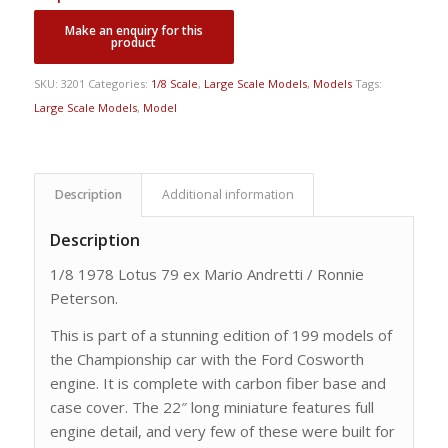
SKU:
3201
Categories:
1/8 Scale
,
Large Scale Models
,
Models
Tags:
Large Scale Models
,
Model
Description
Additional information
Description
1/8 1978 Lotus 79 ex Mario Andretti / Ronnie
Peterson.
This is part of a stunning edition of 199 models of
the Championship car with the Ford Cosworth
engine. It is complete with carbon fiber base and
case cover. The 22″ long miniature features full
engine detail, and very few of these were built for