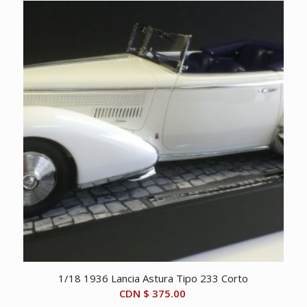
1/18 1936 Lancia Astura Tipo 233 Corto
CDN $
375.00