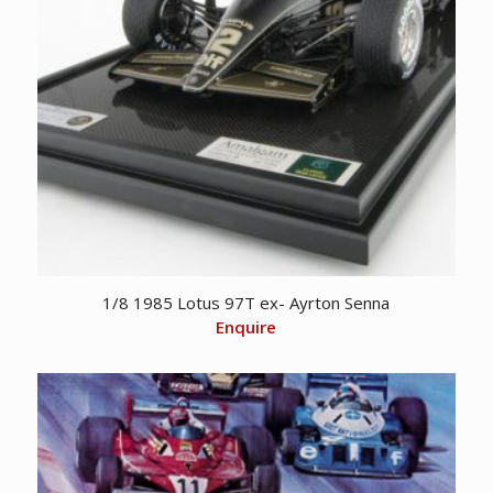
1/8 1985 Lotus 97T ex- Ayrton Senna
Enquire