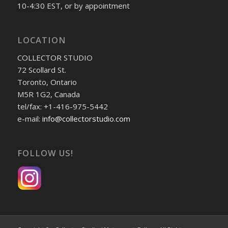
10-4:30 EST, or by appointment
LOCATION
COLLECTOR STUDIO
72 Scollard St.
Toronto, Ontario
M5R 1G2, Canada
tel/fax: +1-416-975-5442
e-mail:
info@collectorstudio.com
FOLLOW US!