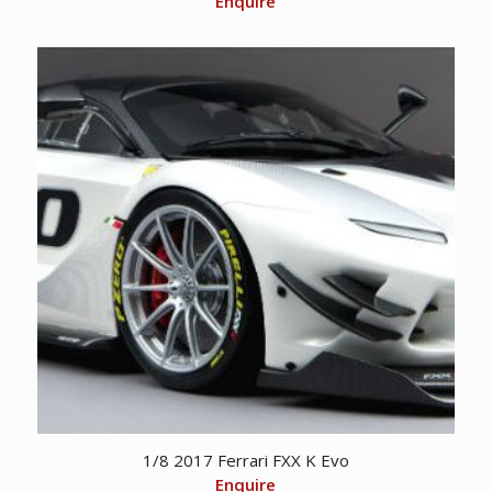
Enquire
1/8 2017 Ferrari FXX K Evo
Enquire