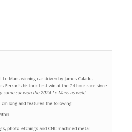
51 Le Mans winning car driven by James Calado,
 Ferrari’s historic first win at the 24 hour race since
y same car won the 2024 Le Mans as well!
 cm long and features the following:
ithin
ings, photo-etchings and CNC machined metal