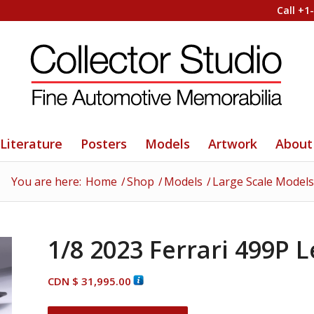
Call +1
Literature
Posters
Models
Artwork
About
You are here:
Home
/
Shop
/
Models
/
Large Scale Models
1/8 2023 Ferrari 499P 
CDN $
31,995.00