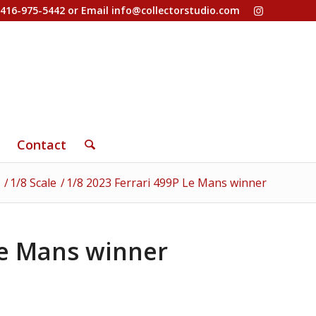
-416-975-5442 or Email
info@collectorstudio.com
Contact
/
1/8 Scale
/
1/8 2023 Ferrari 499P Le Mans winner
Le Mans winner