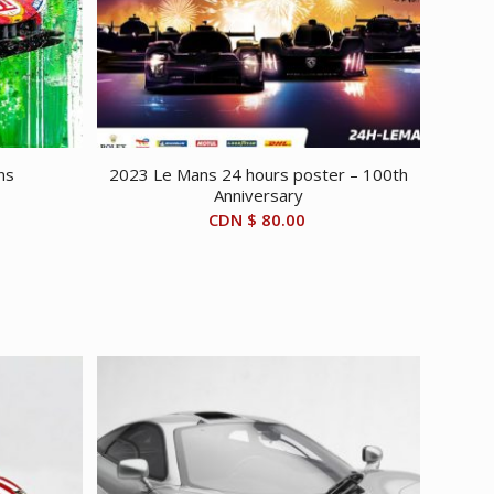
ns
2023 Le Mans 24 hours poster – 100th
Anniversary
CDN $
80.00