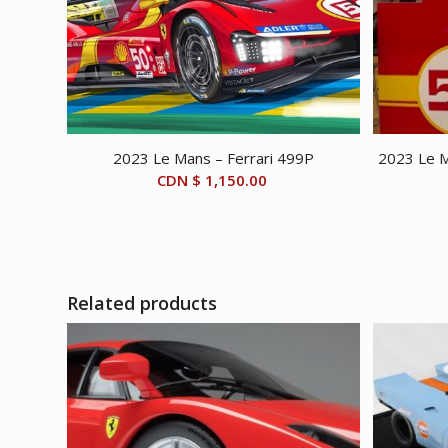
2023 Le Mans – Ferrari 499P
2023 Le M
CDN $
1,150.00
Related products