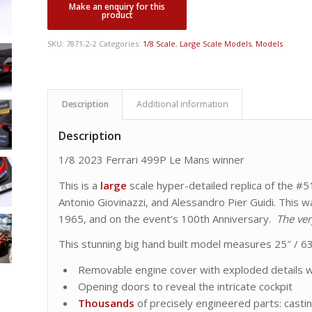
SKU:
7871-2-2
Categories:
1/8 Scale
,
Large Scale Models
,
Models
Description
Additional information
Description
1/8 2023 Ferrari 499P Le Mans winner
This is a
large
scale hyper-detailed replica of the #
Antonio Giovinazzi, and Alessandro Pier Guidi. This was
1965, and on the event’s 100th Anniversary.
The ver
This stunning big hand built model measures 25″ / 63
Removable engine cover with exploded details w
Opening doors to reveal the intricate cockpit
Thousands
of precisely engineered parts: cast