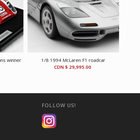
ns winner
1/8 1994 McLaren F1 roadcar
CDN $
29,995.00
FOLLOW US!