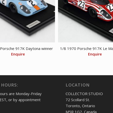
 Porsche 917K Daytona winner
1/8 1970 Porsche 917K Le Ma
Enquire
Enquire
 HOURS:
LOCATION
hours are Monday-Friday
COLLECTOR STUDIO
EST, or by appointment
72 Scollard St.
Toronto, Ontario
M5R 1G2, Canada