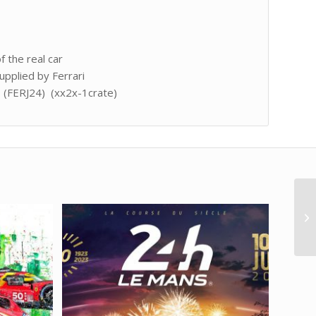
f the real car
upplied by Ferrari
t (FERJ24) (xx2x-1crate)