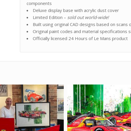
components
Deluxe display base with acrylic dust cover
Limited Edition –
sold out world-wide!
Built using original CAD designs based on scans o
Original paint codes and material specifications s
Officially licensed 24 Hours of Le Mans produc