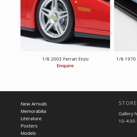
1/8 2003 Ferrari Enzo
1/8 1970
Enquire
STORE
New Arrivals
Memorabilia
Gallery 
Literature
10-4:30 
Posters
Models