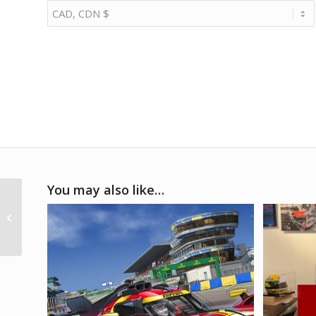
You may also like…
2010s Porsche 911
illuminated letter sign