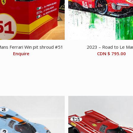
ans Ferrari Win pit shroud #51
2023 – Road to Le Ma
Enquire
CDN $
795.00