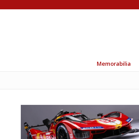
Memorabilia