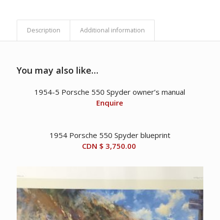
Description
Additional information
You may also like…
1954-5 Porsche 550 Spyder owner’s manual
Enquire
1954 Porsche 550 Spyder blueprint
CDN $
3,750.00