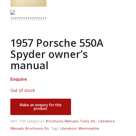
1957 Porsche 550A
Spyder owner’s
manual
Enquire
Out of stock
SKU:
7753
Categories:
Brochures, Manuals, Tools, etc.
,
Literature -
Manuals, Brochures, Etc.
Tags:
Literature
,
Memorabilia