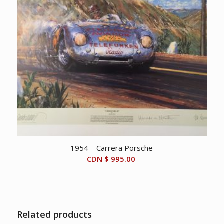
1954 – Carrera Porsche
CDN $
995.00
Related products