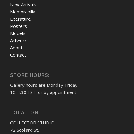
New Arrivals
Memorabilia
Literature
Posters
Models
Artwork
About
Contact
STORE HOURS:
Gallery hours are Monday-Friday
10-4:30 EST, or by appointment
LOCATION
COLLECTOR STUDIO
72 Scollard St.