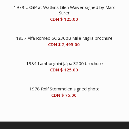
1979 USGP at Watkins Glen Waiver signed by Marc
Surer
CDN $
125.00
1937 Alfa Romeo 6C 2300B Mille Miglia brochure
CDN $
2,495.00
1984 Lamborghini Jalpa 3500 brochure
CDN $
125.00
1978 Rolf Stommelen signed photo
CDN $
75.00