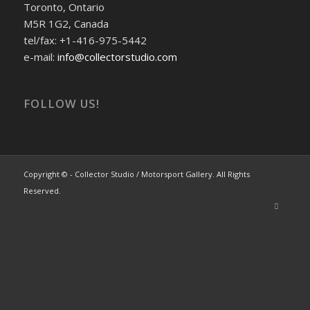
Toronto, Ontario
M5R 1G2, Canada
tel/fax: +1-416-975-5442
e-mail:
info@collectorstudio.com
FOLLOW US!
Copyright © - Collector Studio / Motorsport Gallery. All Rights
Reserved.