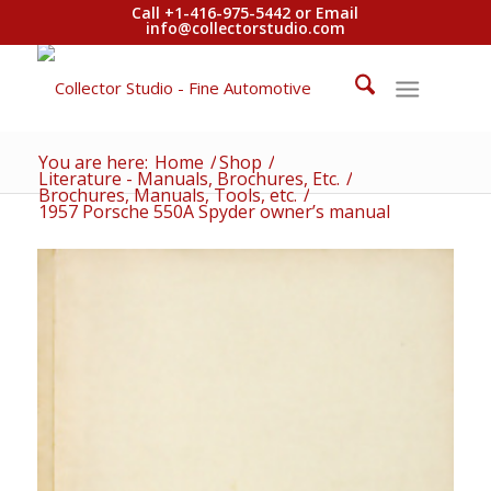
Call +1-416-975-5442 or Email
info@collectorstudio.com
You are here:
Home
/
Shop
/
Literature - Manuals, Brochures, Etc.
/
Brochures, Manuals, Tools, etc.
/
1957 Porsche 550A Spyder owner’s manual