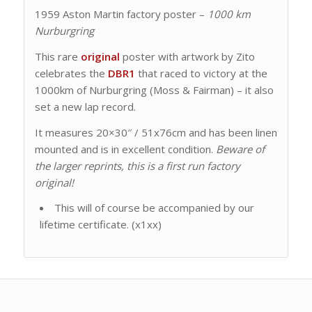
1959 Aston Martin factory poster –
1000 km
Nurburgring
This rare
original
poster with artwork by Zito
celebrates the
DBR1
that raced to victory at the
1000km of Nurburgring (Moss & Fairman) – it also
set a new lap record.
It measures 20×30″ / 51x76cm and has been linen
mounted and is in excellent condition.
Beware of
the larger reprints, this is a first run factory
original!
This will of course be accompanied by our
lifetime certificate. (x1xx)