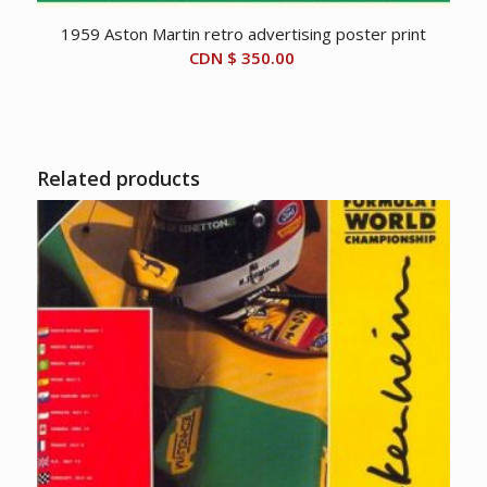
1959 Aston Martin retro advertising poster print
CDN $
350.00
Related products