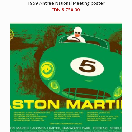
1959 Aintree National Meeting poster
CDN $
750.00