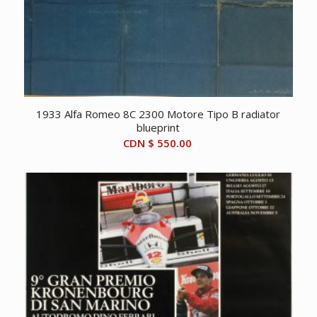
1933 Alfa Romeo 8C 2300 Motore Tipo B radiator
blueprint
CDN $
550.00