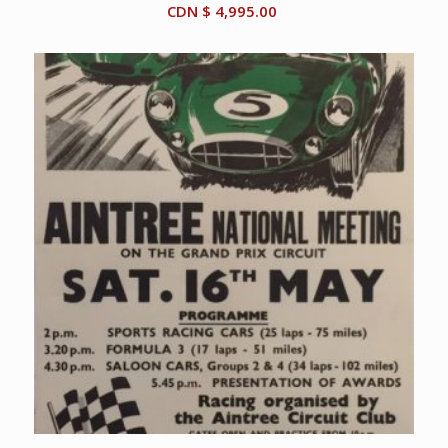
CDN $
4,995.00