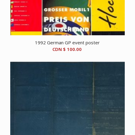
1992 German GP event poster
CDN $
100.00