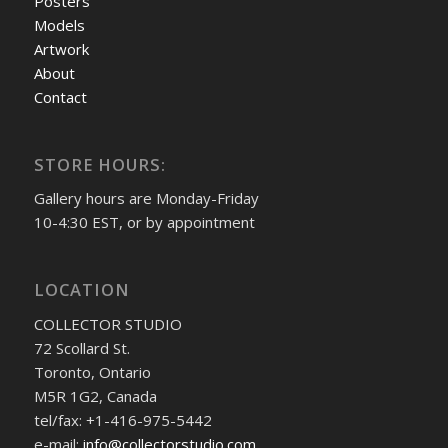
Posters
Models
Artwork
About
Contact
STORE HOURS:
Gallery hours are Monday-Friday
10-4:30 EST, or by appointment
LOCATION
COLLECTOR STUDIO
72 Scollard St.
Toronto, Ontario
M5R 1G2, Canada
tel/fax: +1-416-975-5442
e-mail:
info@collectorstudio.com