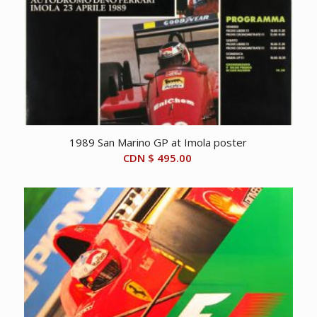
1989 San Marino GP at Imola poster
CDN $
495.00