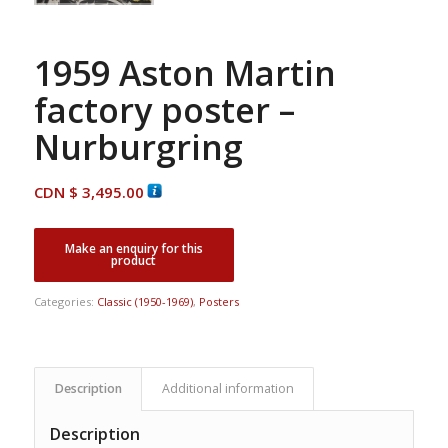
1959 Aston Martin
factory poster –
Nurburgring
CDN $
3,495.00
Categories:
Classic (1950-1969)
,
Posters
Description
Additional information
Description