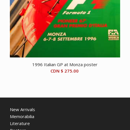
1996 Italian GP at Monza poster
CDN $
275.00
New Arrivals
Memorabilia
Literature