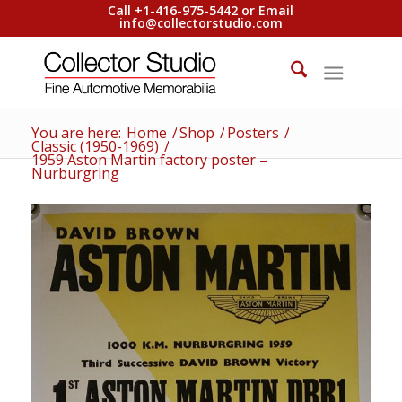
Call +1-416-975-5442 or Email
info@collectorstudio.com
You are here:
Home
/
Shop
/
Posters
/
Classic (1950-1969)
/
1959 Aston Martin factory poster –
Nurburgring