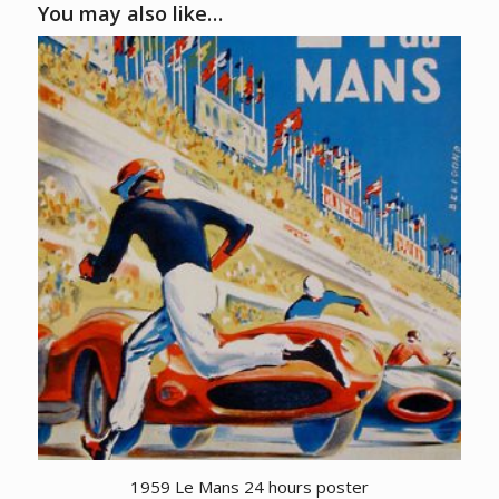
You may also like…
1959 Le Mans 24 hours poster