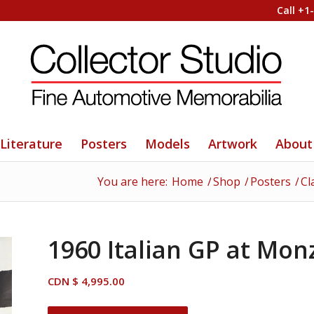
Call +1
Literature
Posters
Models
Artwork
About
You are here:
Home
/
Shop
/
Posters
/
Cl
1960 Italian GP at Mon
CDN $
4,995.00