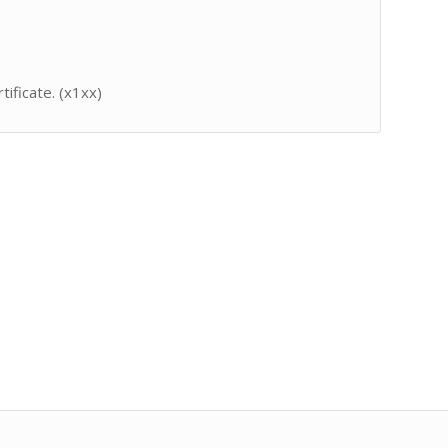
tificate. (x1xx)