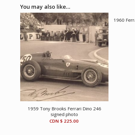
You may also like…
1960 Ferr
1959 Tony Brooks Ferrari Dino 246
signed photo
CDN $
225.00