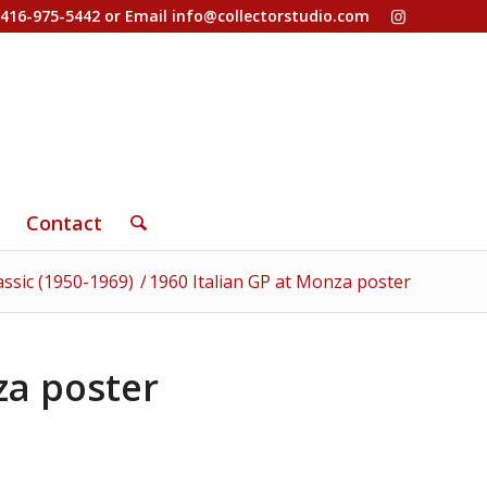
-416-975-5442 or Email
info@collectorstudio.com
Contact
assic (1950-1969)
/
1960 Italian GP at Monza poster
za poster