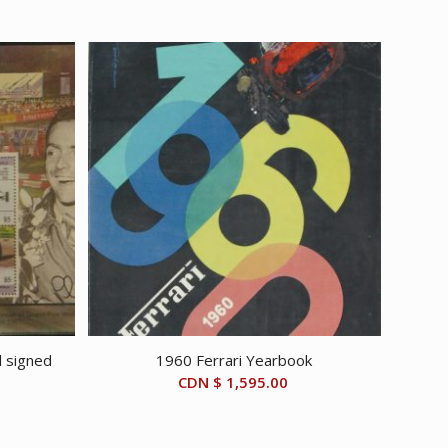
l signed
1960 Ferrari Yearbook
CDN $
1,595.00