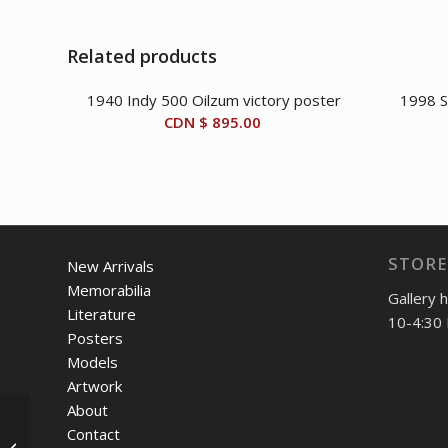
Related products
1940 Indy 500 Oilzum victory poster
1998 S
CDN $
895.00
STORE
New Arrivals
Memorabilia
Gallery 
Literature
10-4:30 
Posters
Models
Artwork
About
1951-53 Cunningham
Contact
C-3 Continental Coupe