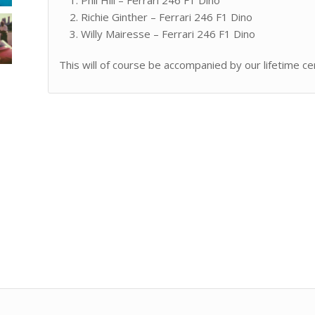
Richie Ginther – Ferrari 246 F1 Dino
Willy Mairesse – Ferrari 246 F1 Dino
This will of course be accompanied by our lifetime cer