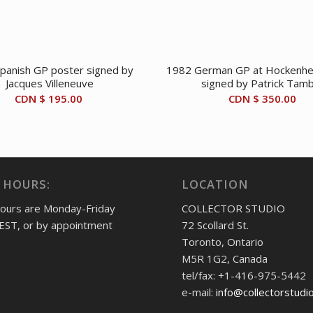
panish GP poster signed by
1982 German GP at Hockenhe
Jacques Villeneuve
signed by Patrick Tam
CDN $
195.00
CDN $
350.00
 HOURS:
LOCATION
hours are Monday-Friday
COLLECTOR STUDIO
EST, or by appointment
72 Scollard St.
Toronto, Ontario
M5R 1G2, Canada
tel/fax: +1-416-975-5442
e-mail:
info@collectorstudi