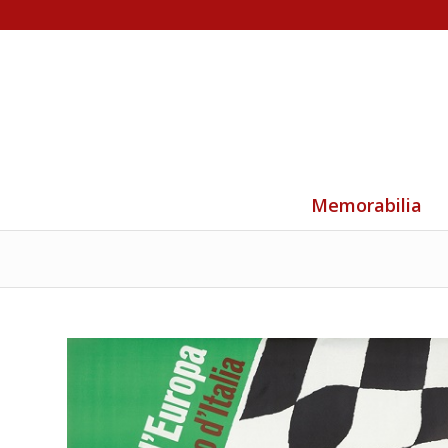
Memorabilia