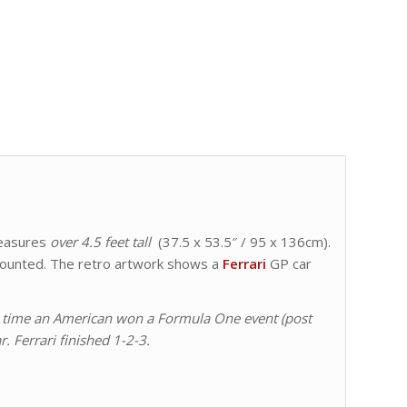
easures
over 4.5 feet tall
(37.5 x 53.5″ / 95 x 136cm).
n mounted. The retro artwork shows a
Ferrari
GP car
irst time an American won a Formula One event (post
r. Ferrari finished 1-2-3.