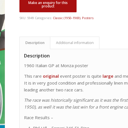
SKU:
5949
Categories:
Classic (1950-1969)
,
Posters
Description
Additional information
Description
1960 Italian GP at Monza poster
This rare
original
event poster is quite
large
and m
It is in very good condition and professionally line
leading another two race cars.
The race was historically significant as it was the f
1950), as well it was the last win for a front engine ca
Race Results –
Phil Hill – Ferrari 246 F1 Dino