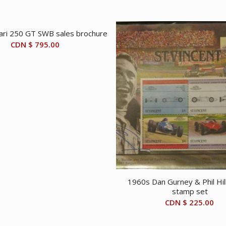
ari 250 GT SWB sales brochure
CDN $
795.00
1960s Dan Gurney & Phil Hil
stamp set
CDN $
225.00