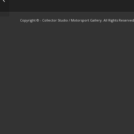
sales brochure
Copyright © - Collector Studio / Motorsport Gallery. All Rights Reserved