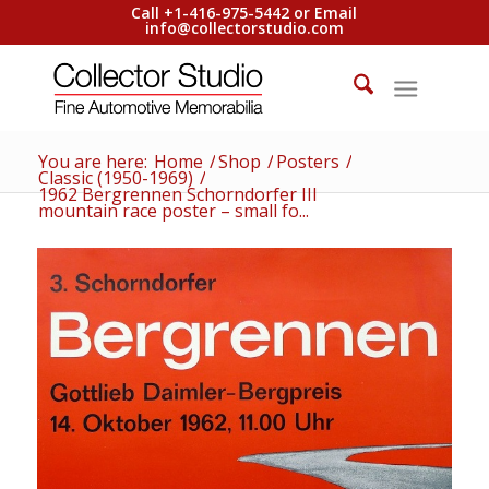
Call +1-416-975-5442 or Email
info@collectorstudio.com
You are here:
Home
/
Shop
/
Posters
/
Classic (1950-1969)
/
1962 Bergrennen Schorndorfer III
mountain race poster – small fo...