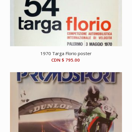
1970 Targa Florio poster
CDN $
795.00