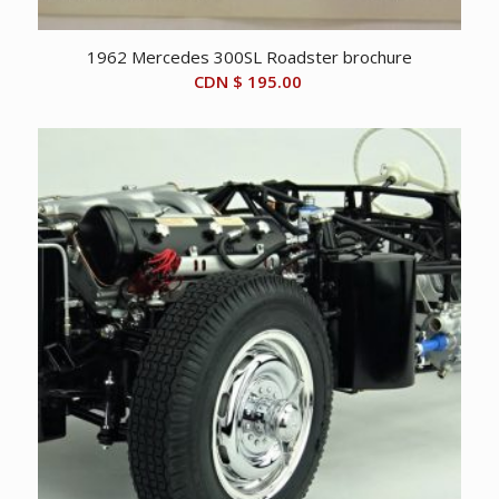
1962 Mercedes 300SL Roadster brochure
CDN $
195.00