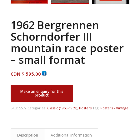
1962 Bergrennen
Schorndorfer III
mountain race poster
– small format
CDN $
595.00
SKU:
5572
Categories:
Classic (1950-1969)
,
Posters
Tag:
Posters - Vintage
Description
Additional information