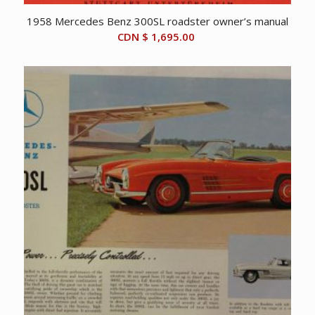
1958 Mercedes Benz 300SL roadster owner’s manual
CDN $
1,695.00