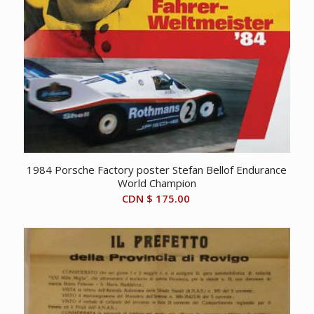
1984 Porsche Factory poster Stefan Bellof Endurance
World Champion
CDN $
175.00