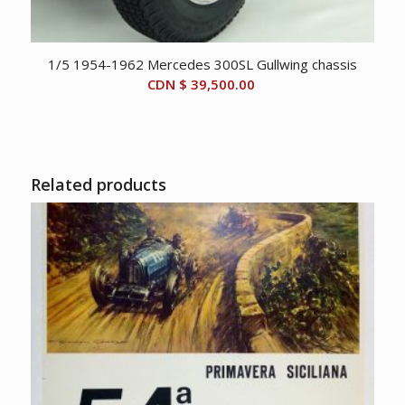
1/5 1954-1962 Mercedes 300SL Gullwing chassis
CDN $
39,500.00
Related products