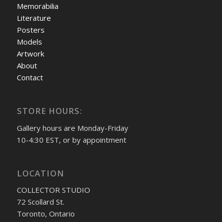
Memorabilia
Literature
Posters
Models
Artwork
About
Contact
STORE HOURS:
Gallery hours are Monday-Friday
10-4:30 EST, or by appointment
LOCATION
COLLECTOR STUDIO
72 Scollard St.
Toronto, Ontario