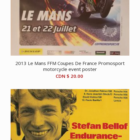
2013 Le Mans FFM Coupes De France Promosport
motorcycle event poster
CDN $
20.00