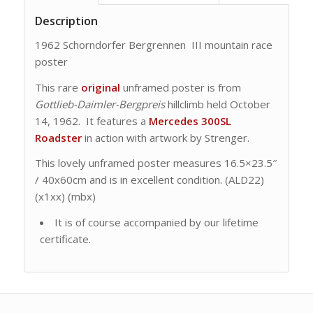
Description
1962 Schorndorfer Bergrennen III mountain race
poster
This rare
original
unframed poster is from
Gottlieb-Daimler-Bergpreis
hillclimb held October
14, 1962. It features a
Mercedes 300SL
Roadster
in action with artwork by Strenger.
This lovely unframed poster measures 16.5×23.5″
/ 40x60cm and is in excellent condition. (ALD22)
(x1xx) (mbx)
It is of course accompanied by our lifetime
certificate.