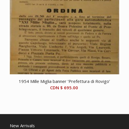
1954 Mille Miglia banner ‘Prefettura di Rovigo’
CDN $
695.00
New Arrivals