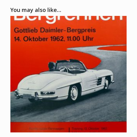
You may also like…