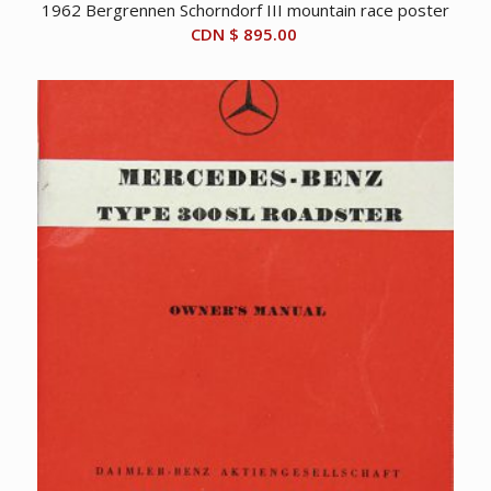
1962 Bergrennen Schorndorf III mountain race poster
CDN $
895.00