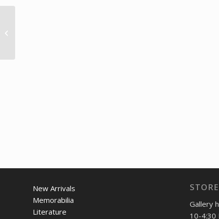
1960 British GP at
Silverstone poster
STORE
New Arrivals
Memorabilia
Gallery 
Literature
10-4:30 