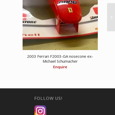
2003 Ferrari F2003-GA nosecone ex-
Michael Schumacher
Enquire
FOLLOW US!