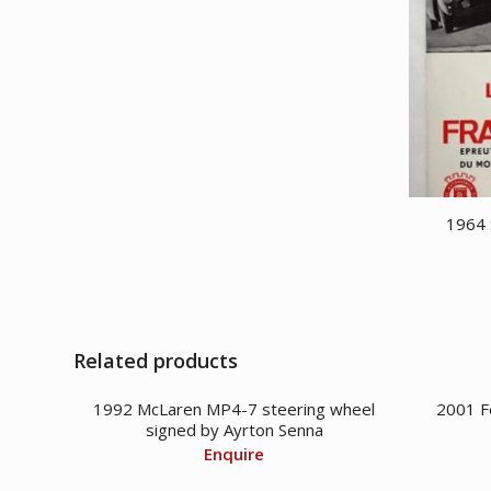
CDN
is:
$ 33,950.00.
CDN
$ 29,950.00.
1964 
Related products
1992 McLaren MP4-7 steering wheel
2001 F
signed by Ayrton Senna
Enquire