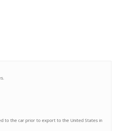
es.
ed to the car prior to export to the United States in