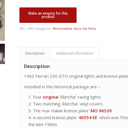
SKU:
5592
Categories:
Memorabilia
,
Race Car Parts
Description
Additional information
Description
1963 Ferrari 250 GTO original lights and license plat
Included in this historical package are –
Four
origina
l
Marchal
racing lights
Two matching
Marchal
vinyl covers
The rear Italian license plate ‘
MO 96520
‘
A second license plate ‘
40554 EE
‘ which was fitt
the late 1960s