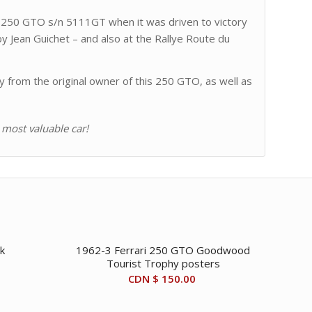
ri 250 GTO s/n 5111GT when it was driven to victory
by Jean Guichet – and also at the Rallye Route du
y from the original owner of this 250 GTO, as well as
 most valuable car!
k
1962-3 Ferrari 250 GTO Goodwood
Tourist Trophy posters
CDN $
150.00