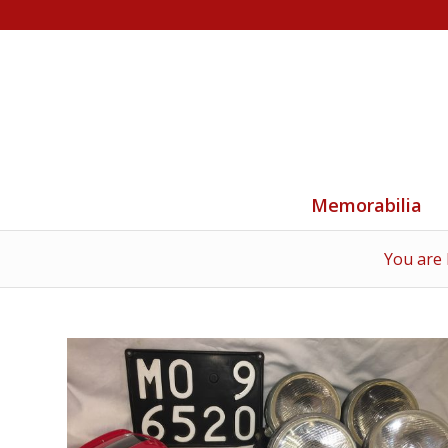
Memorabilia
You are 