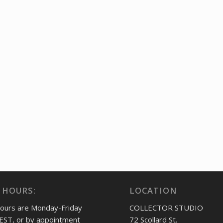
 HOURS:
LOCATION
hours are Monday-Friday
COLLECTOR STUDIO
EST, or by appointment
72 Scollard St.