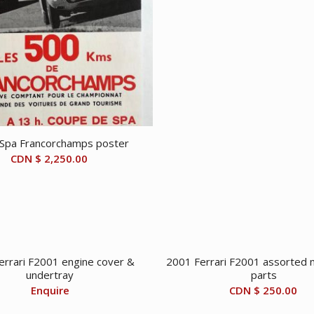
Spa Francorchamps poster
CDN $
2,250.00
errari F2001 engine cover &
2001 Ferrari F2001 assorted 
undertray
parts
Enquire
CDN $
250.00