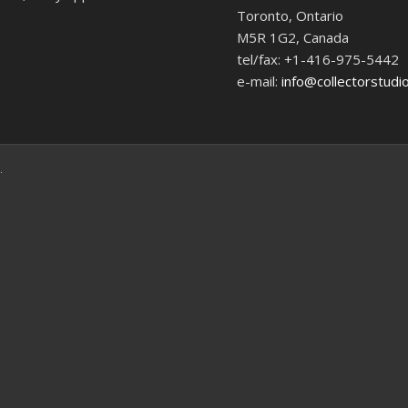
Toronto, Ontario
M5R 1G2, Canada
tel/fax: +1-416-975-5442
e-mail:
info@collectorstudi
.