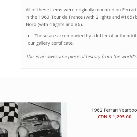
All of these items were originally mounted on Ferra
in the 1963 Tour de France (with 2 lights and #165) 
Nord (with 4 lights and #6).
These are accompanied by a letter of authenticit
our gallery certificate.
This is an awesome piece of history from the world’s
1962 Ferrari Yearboo
CDN $
1,295.00