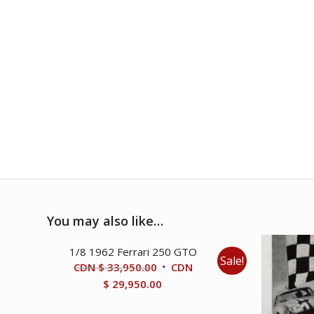
You may also like…
1/8 1962 Ferrari 250 GTO
Sale!
Original
CDN $
33,950.00
CDN
price
Current
$
29,950.00
was:
price