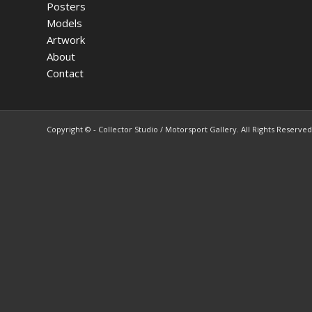
Posters
Models
Artwork
About
Contact
Copyright © - Collector Studio / Motorsport Gallery. All Rights Reserved