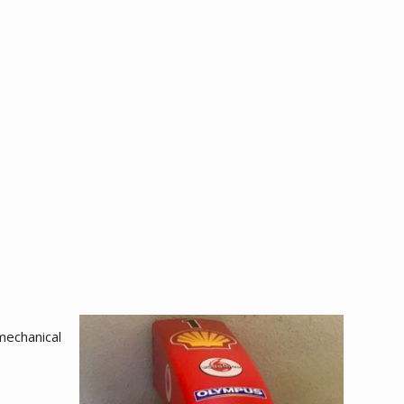
mechanical