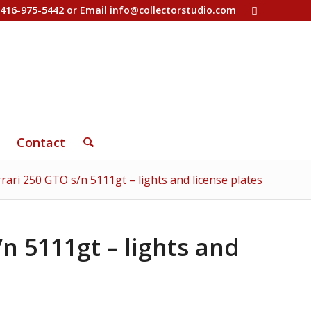
-416-975-5442 or Email
info@collectorstudio.com
Contact
rari 250 GTO s/n 5111gt – lights and license plates
n 5111gt – lights and