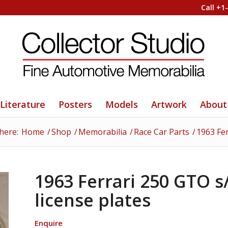
Call +1
Literature
Posters
Models
Artwork
About
here:
Home
/
Shop
/
Memorabilia
/
Race Car Parts
/
1963 Fer
1963 Ferrari 250 GTO s/
license plates
Enquire