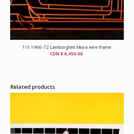
1/5 1966-72 Lamborghini Miura wire frame
CDN $
6,450.00
Related products