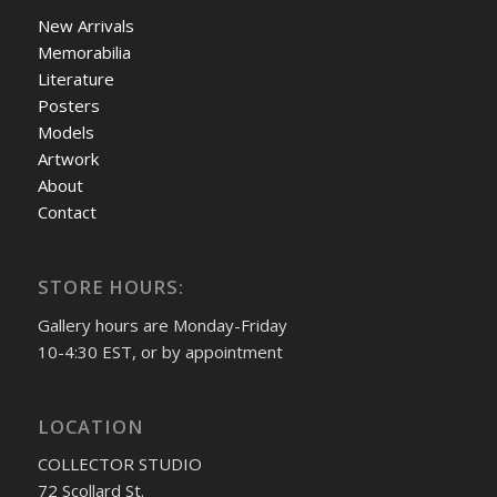
New Arrivals
Memorabilia
Literature
Posters
Models
Artwork
About
Contact
STORE HOURS:
Gallery hours are Monday-Friday
10-4:30 EST, or by appointment
LOCATION
COLLECTOR STUDIO
72 Scollard St.