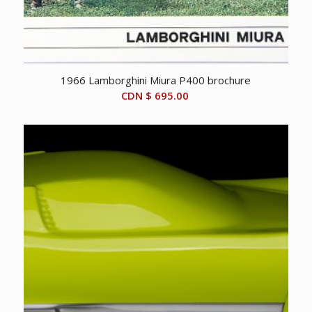
1966 Lamborghini Miura P400 brochure
CDN $
695.00