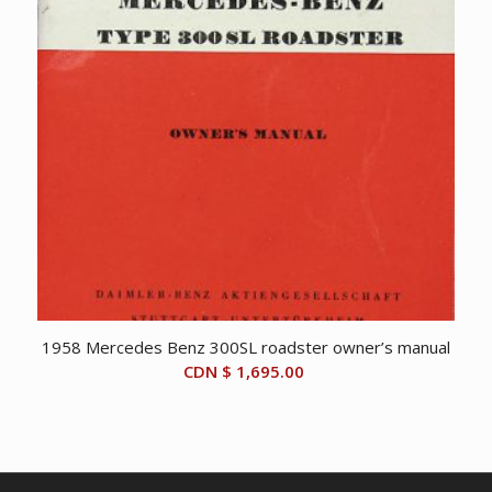
1958 Mercedes Benz 300SL roadster owner’s manual
CDN $
1,695.00