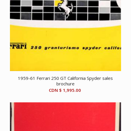
1959-61 Ferrari 250 GT California Spyder sales
brochure
CDN $
1,995.00