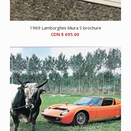
1969 Lamborghini Miura S brochure
CDN $
695.00