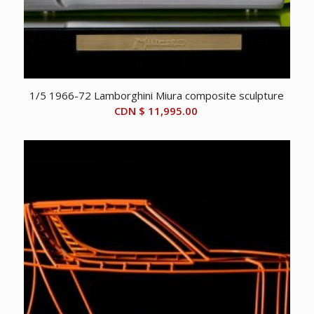
1/5 1966-72 Lamborghini Miura composite sculpture
CDN $
11,995.00