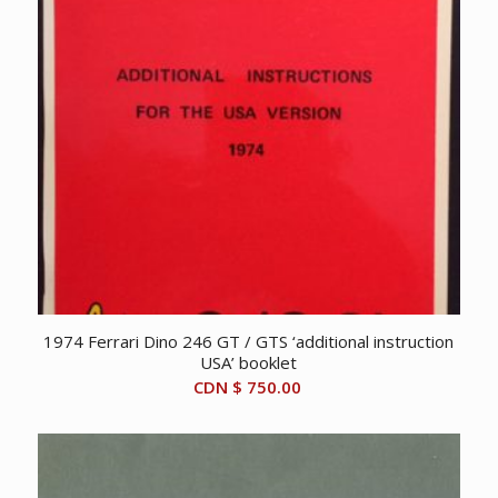
1974 Ferrari Dino 246 GT / GTS ‘additional instruction
USA’ booklet
CDN $
750.00