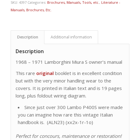
SKU:
4397
Categories:
Brochures, Manuals, Tools, etc.
,
Literature -
Manuals, Brochures, Etc.
Description
Additional information
Description
1968 – 1971 Lamborghini Miura S owner’s manual
This rare
original
booklet is in excellent condition
but with the very minor handling wear to the
covers. It is printed in Italian text and is 19 pages
long, plus foldout wiring diagram.
Since just over 300 Lambo P400S were made
you can imagine how rare this vintage Italian
handbook is. (ALN23) (xx2x-1r-1o)
Perfect for concours, maintenance or restoration!