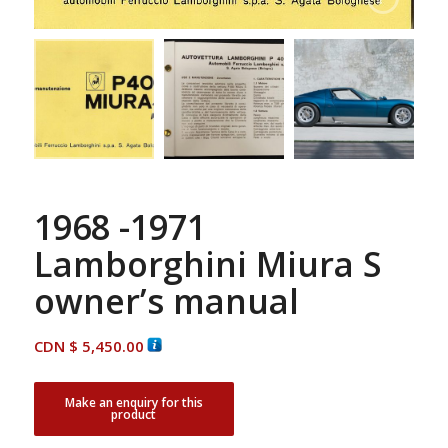
1968 -1971
Lamborghini Miura S
owner’s manual
CDN $
5,450.00