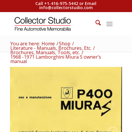
Call +1-416-975-5442 or Email
info@collectorstudio.com
You are here:
Home
/
Shop
/
Literature - Manuals, Brochures, Etc.
/
Brochures, Manuals, Tools, etc.
/
1968 -1971 Lamborghini Miura S owner’s
manual