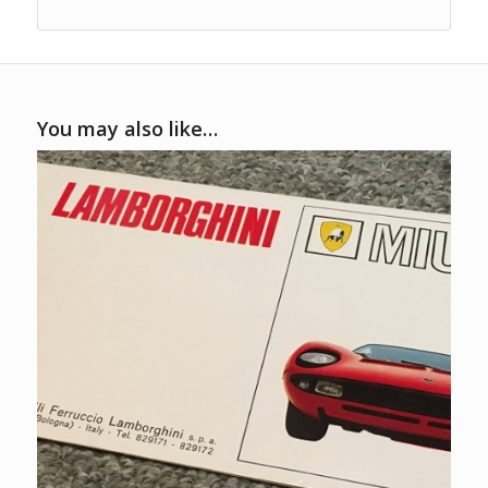
You may also like…