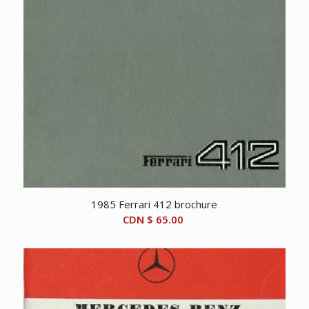
1985 Ferrari 412 brochure
CDN $
65.00