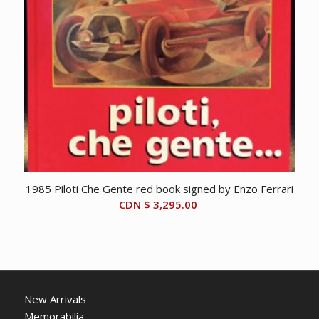
1985 Piloti Che Gente red book signed by Enzo Ferrari
CDN $
3,295.00
New Arrivals
Memorabilia