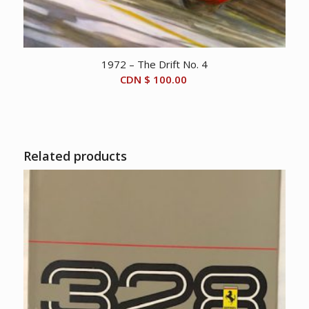
1972 – The Drift No. 4
CDN $
100.00
Related products