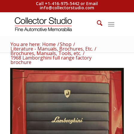
Call +1-416-975-5442 or Email
info@collectorstudio.com
You are here:
Home
/
Shop
/
Literature - Manuals, Brochures, Etc.
/
Brochures, Manuals, Tools, etc.
/
1968 Lamborghini full range factory
brochure