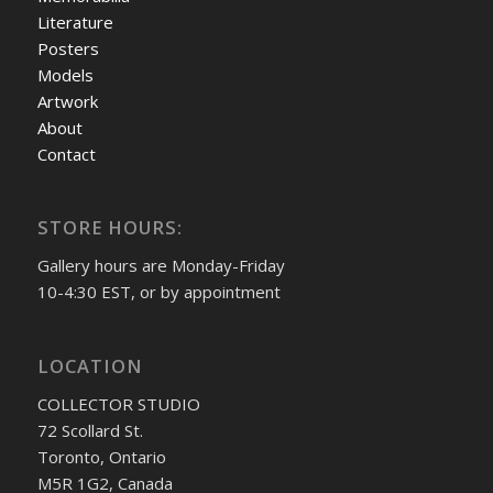
Literature
Posters
Models
Artwork
About
Contact
STORE HOURS:
Gallery hours are Monday-Friday
10-4:30 EST, or by appointment
LOCATION
COLLECTOR STUDIO
72 Scollard St.
Toronto, Ontario
M5R 1G2, Canada