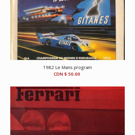
1982 Le Mans program
CDN $
50.00