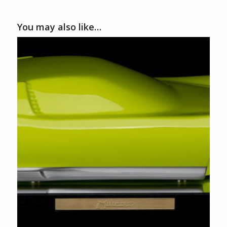
You may also like…