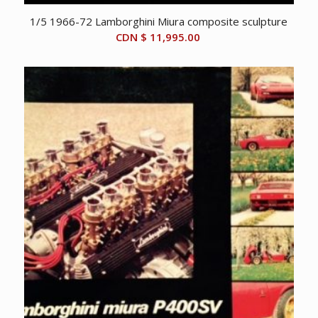
1/5 1966-72 Lamborghini Miura composite sculpture
CDN $
11,995.00