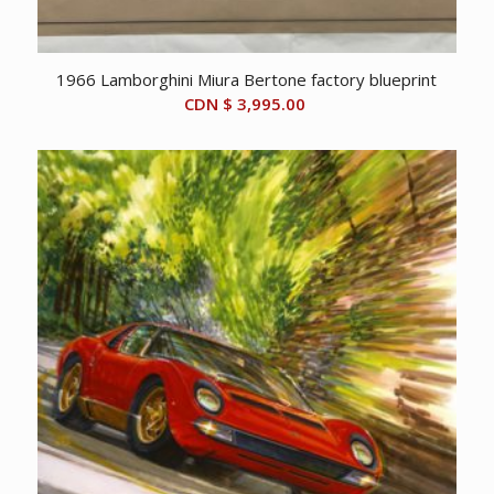
1966 Lamborghini Miura Bertone factory blueprint
CDN $
3,995.00