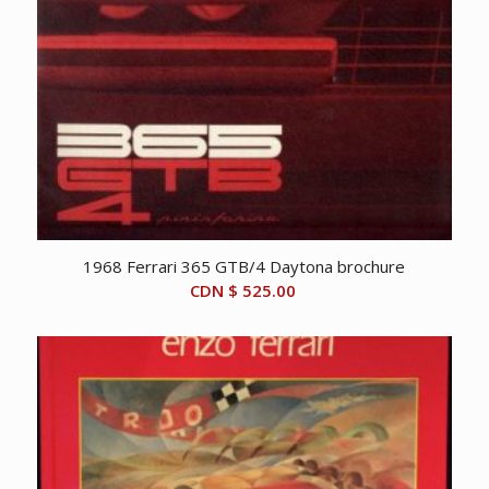
1968 Ferrari 365 GTB/4 Daytona brochure
CDN $
525.00