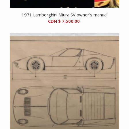
1971 Lamborghini Miura SV owner’s manual
CDN $
7,500.00