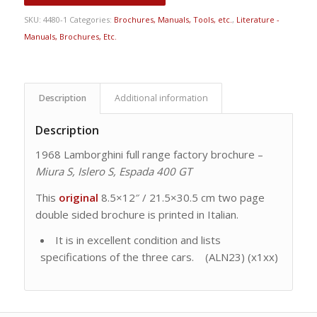
SKU:
4480-1
Categories:
Brochures, Manuals, Tools, etc.
,
Literature -
Manuals, Brochures, Etc.
Description
Additional information
Description
1968 Lamborghini full range factory brochure –
Miura S, Islero S, Espada 400 GT
This
original
8.5×12″ / 21.5×30.5 cm two page
double sided brochure is printed in Italian.
It is in excellent condition and lists
specifications of the three cars. (ALN23) (x1xx)