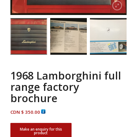
1968 Lamborghini full
range factory
brochure
CDN $
350.00