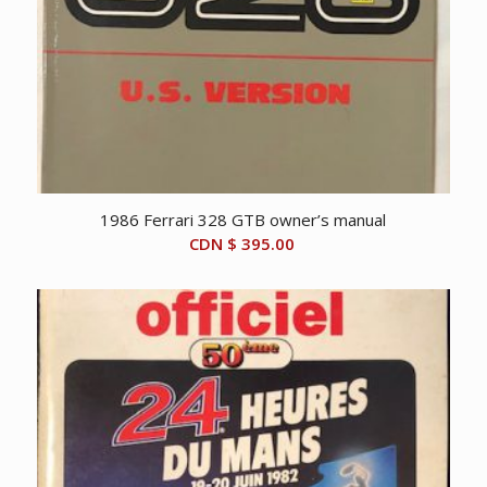
1986 Ferrari 328 GTB owner’s manual
CDN $
395.00