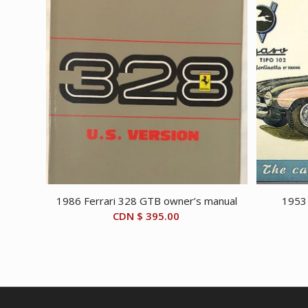
1986 Ferrari 328 GTB owner’s manual
1953
CDN $
395.00