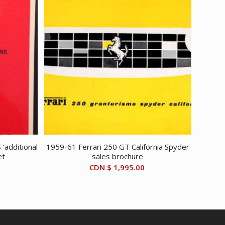
‘additional
1959-61 Ferrari 250 GT California Spyder
et
sales brochure
CDN $
1,995.00