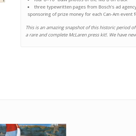
three typewritten pages from Bosch’s ad agency 
sponsoring of prize money for each Can-Am event f
This is an amazing snapshot of this historic period 
a rare and complete McLaren press kit!. We have nev