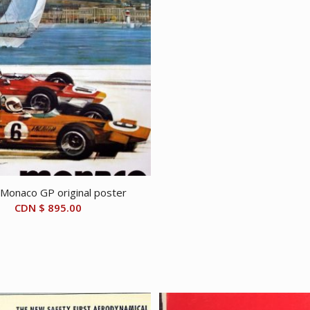
Monaco GP original poster
CDN $
895.00