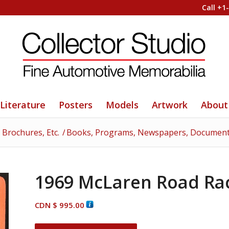
Call +1
Literature
Posters
Models
Artwork
About
 Brochures, Etc.
/
Books, Programs, Newspapers, Documents
1969 McLaren Road Rac
CDN $
995.00