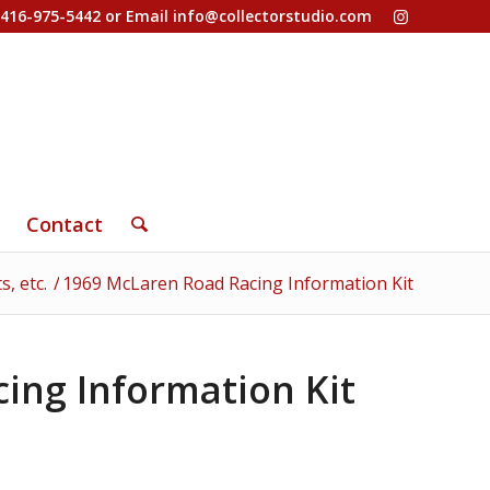
-416-975-5442 or Email
info@collectorstudio.com
Contact
, etc.
/
1969 McLaren Road Racing Information Kit
ing Information Kit