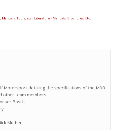
 Manuals, Tools, etc.
,
Literature - Manuals, Brochures, Etc.
f Motorsport detailing the specifications of the M8B
and other team members
ponsor Bosch
ly
Rick Muther