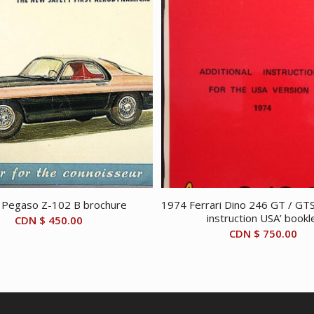
 Pegaso Z-102 B brochure
1974 Ferrari Dino 246 GT / GTS 
instruction USA’ bookl
CDN $
450.00
CDN $
750.00