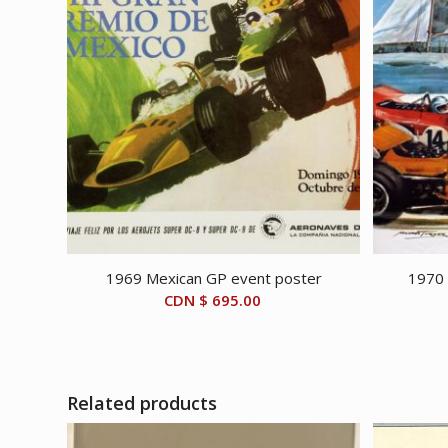
1969 Mexican GP event poster
1970 
CDN $
695.00
Related products