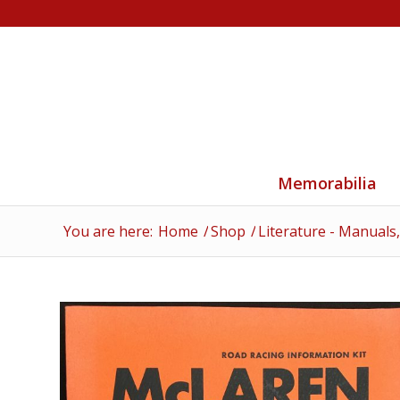
Memorabilia
You are here:
Home
/
Shop
/
Literature - Manuals,