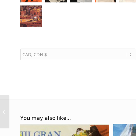
1980s – Uniroyal Three
Porsches
You may also like…