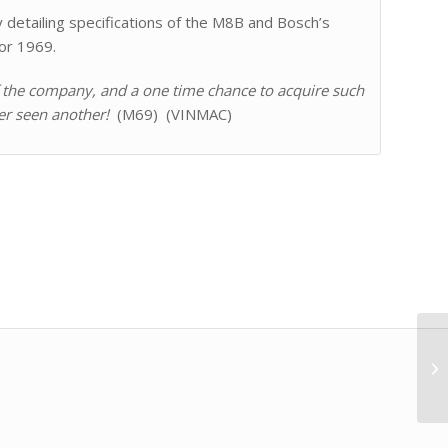
detailing specifications of the M8B and Bosch’s
or 1969.
of the company, and a one time chance to acquire such
er seen another!
(M69) (VINMAC)