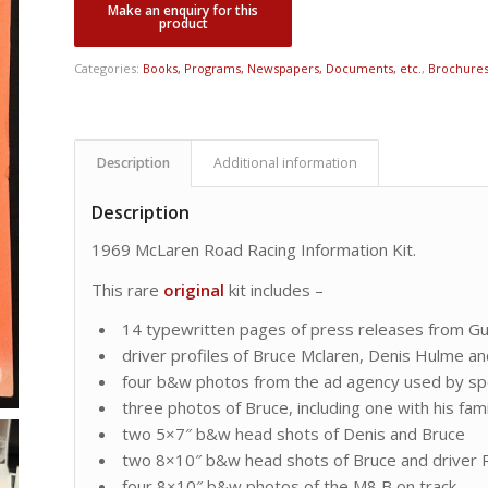
Categories:
Books, Programs, Newspapers, Documents, etc.
,
Brochures,
Description
Additional information
Description
1969 McLaren Road Racing Information Kit.
This rare
original
kit includes –
14 typewritten pages of press releases from Gul
driver profiles of Bruce Mclaren, Denis Hulme 
four b&w photos from the ad agency used by s
three photos of Bruce, including one with his fami
two 5×7″ b&w head shots of Denis and Bruce
two 8×10″ b&w head shots of Bruce and driver 
four 8×10″ b&w photos of the M8 B on track