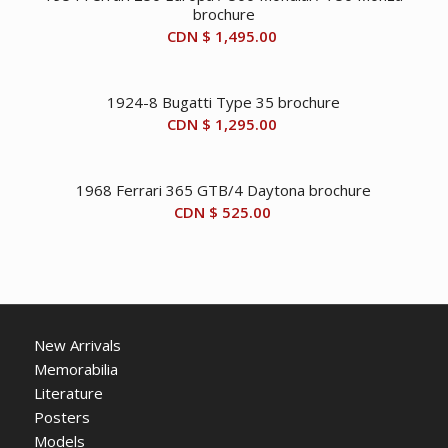
brochure
CDN $
1,495.00
1924-8 Bugatti Type 35 brochure
CDN $
1,295.00
1968 Ferrari 365 GTB/4 Daytona brochure
CDN $
525.00
New Arrivals
Memorabilia
Literature
Posters
Models