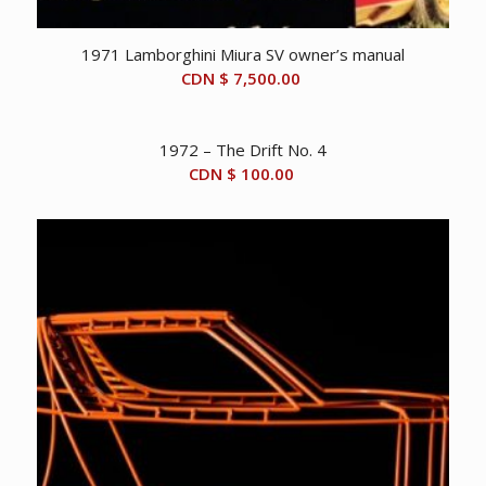
1971 Lamborghini Miura SV owner’s manual
CDN $
7,500.00
1972 – The Drift No. 4
CDN $
100.00