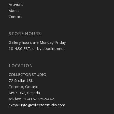
Artwork
About
Contact
STORE HOURS:
Gallery hours are Monday-Friday
10-4:30 EST, or by appointment
LOCATION
COLLECTOR STUDIO
72 Scollard St.
Toronto, Ontario
M5R 1G2, Canada
tel/fax: +1-416-975-5442
e-mail:
info@collectorstudio.com