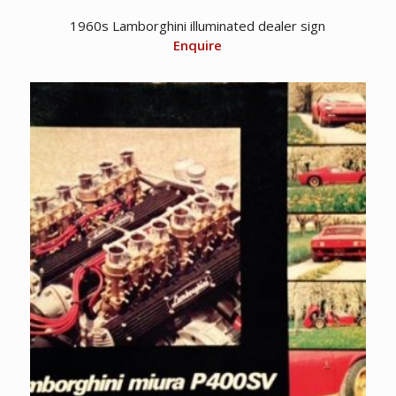
1960s Lamborghini illuminated dealer sign
Enquire