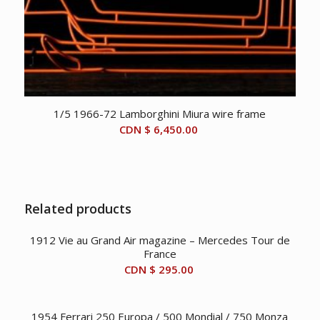
1/5 1966-72 Lamborghini Miura wire frame
CDN $
6,450.00
Related products
1912 Vie au Grand Air magazine – Mercedes Tour de
France
CDN $
295.00
1954 Ferrari 250 Europa / 500 Mondial / 750 Monza