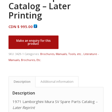
Catalog – Later
Printing
CDN $
995.00
SKU:
3429-1
Categories:
Brochures, Manuals, Tools, etc.
,
Literature -
Manuals, Brochures, Etc.
Description
Additional information
Description
1971 Lamborghini Miura SV Spare Parts Catalog –
Later Reprint