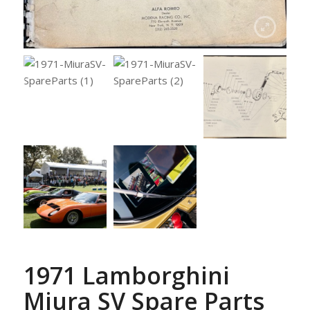
1971 Lamborghini
Miura SV Spare Parts