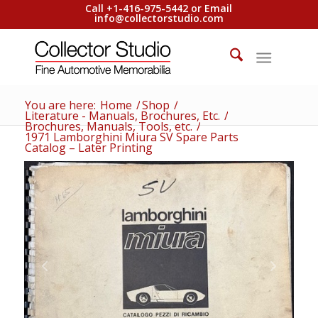
Call +1-416-975-5442 or Email
info@collectorstudio.com
You are here:
Home
/
Shop
/
Literature - Manuals, Brochures, Etc.
/
Brochures, Manuals, Tools, etc.
/
1971 Lamborghini Miura SV Spare Parts
Catalog – Later Printing