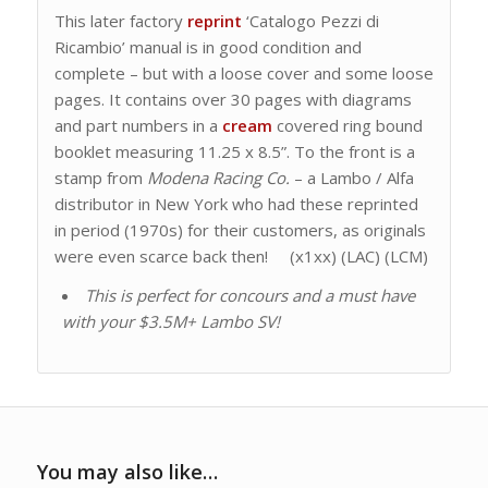
This later factory
reprint
‘Catalogo Pezzi di
Ricambio’ manual is in good condition and
complete – but with a loose cover and some loose
pages. It contains over 30 pages with diagrams
and part numbers in a
cream
covered ring bound
booklet measuring 11.25 x 8.5”. To the front is a
stamp from
Modena Racing Co.
– a Lambo / Alfa
distributor in New York who had these reprinted
in period (1970s) for their customers, as originals
were even scarce back then! (x1xx) (LAC) (LCM)
This is perfect for concours and a must have
with your $3.5M+ Lambo SV!
You may also like…