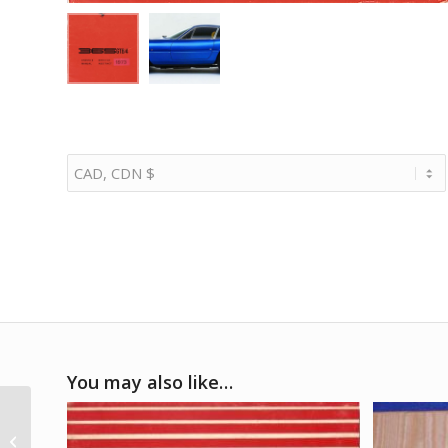
You may also like…
1950 Pena Rhin GP