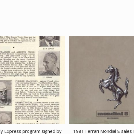
ly Express program signed by
1981 Ferrari Mondial 8 sales