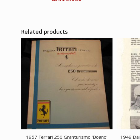
Related products
1957 Ferrari 250 Granturismo ‘Boano’
1949 Dai