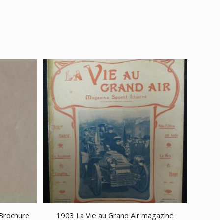
 Brochure
1903 La Vie au Grand Air magazine