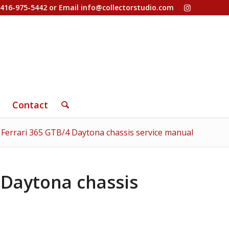
-416-975-5442 or Email
info@collectorstudio.com
Contact
 Ferrari 365 GTB/4 Daytona chassis service manual
 Daytona chassis