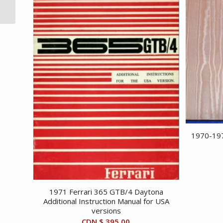
poster
1970-197
1971 Ferrari 365 GTB/4 Daytona
Additional Instruction Manual for USA
versions
CDN $
395.00