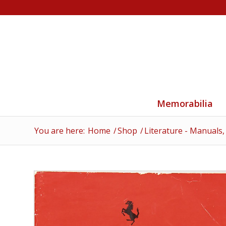
Memorabilia
You are here:
Home
/
Shop
/
Literature - Manuals,