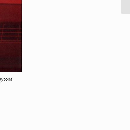
aytona