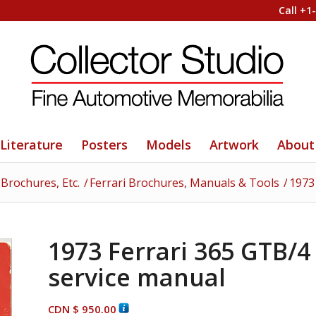
Call +1
Literature
Posters
Models
Artwork
About
 Brochures, Etc.
/
Ferrari Brochures, Manuals & Tools
/
1973
1973 Ferrari 365 GTB/4
service manual
CDN $
950.00