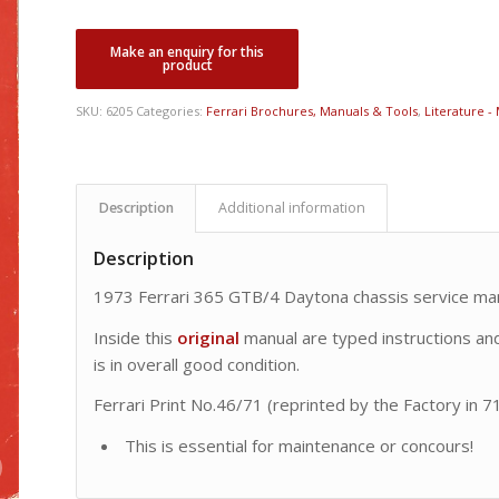
SKU:
6205
Categories:
Ferrari Brochures, Manuals & Tools
,
Literature -
Description
Additional information
Description
1973 Ferrari 365 GTB/4 Daytona chassis service man
Inside this
original
manual are typed instructions and 
is in overall good condition.
Ferrari Print No.46/71 (reprinted by the Factory in 71
This is essential for maintenance or concours!