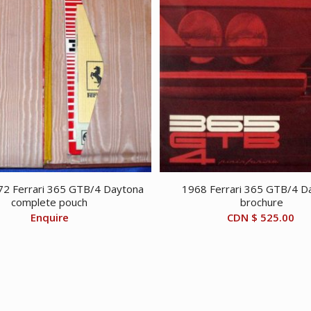
2 Ferrari 365 GTB/4 Daytona
1968 Ferrari 365 GTB/4 D
complete pouch
brochure
Enquire
CDN $
525.00