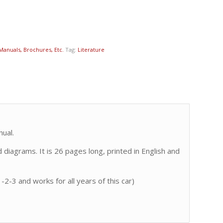
 Manuals, Brochures, Etc.
Tag:
Literature
ual.
diagrams. It is 26 pages long, printed in English and
-2-3 and works for all years of this car)