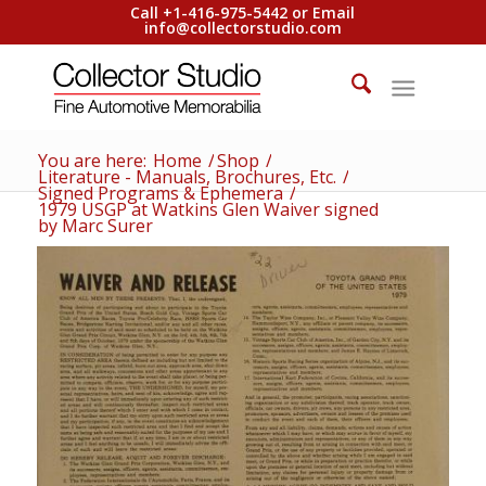
Call +1-416-975-5442 or Email
info@collectorstudio.com
You are here:
Home
/
Shop
/
Literature - Manuals, Brochures, Etc.
/
Signed Programs & Ephemera
/
1979 USGP at Watkins Glen Waiver signed
by Marc Surer