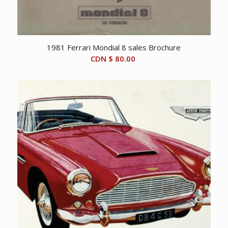
1981 Ferrari Mondial 8 sales Brochure
CDN $
80.00