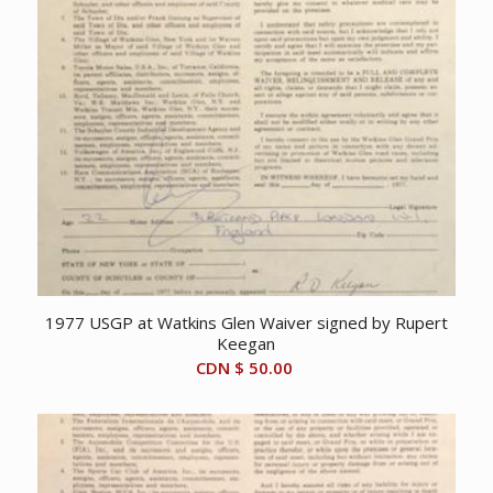
1977 USGP at Watkins Glen Waiver signed by Rupert
Keegan
CDN $
50.00