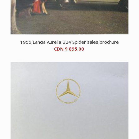
1955 Lancia Aurelia B24 Spider sales brochure
CDN $
895.00