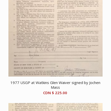
1977 USGP at Watkins Glen Waiver signed by Jochen
Mass
CDN $
225.00