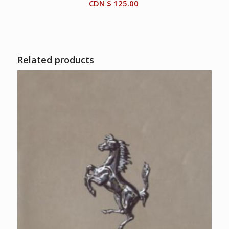
CDN $
125.00
Related products