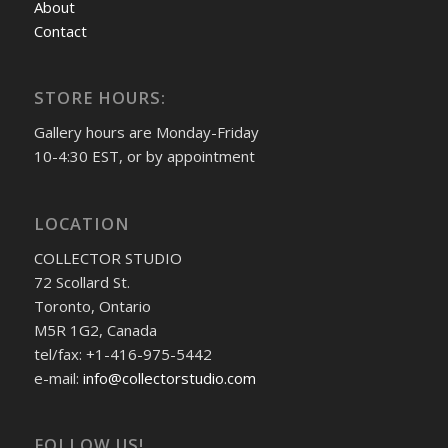
About
Contact
STORE HOURS:
Gallery hours are Monday-Friday
10-4:30 EST, or by appointment
LOCATION
COLLECTOR STUDIO
72 Scollard St.
Toronto, Ontario
M5R 1G2, Canada
tel/fax: +1-416-975-5442
e-mail:
info@collectorstudio.com
FOLLOW US!