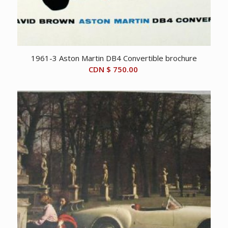
1961-3 Aston Martin DB4 Convertible brochure
CDN $
750.00