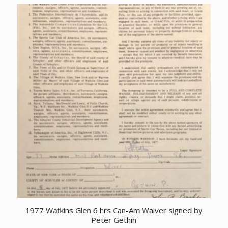
1977 Watkins Glen 6 hrs Can-Am Waiver signed by
Peter Gethin