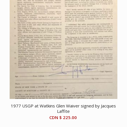
1977 USGP at Watkins Glen Waiver signed by Jacques
Laffite
CDN $
225.00