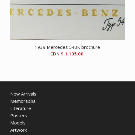
1939 Mercedes 540K brochure
CDN $
1,195.00
New Arrivals
Memorabilia
Literature
Posters
Models
Artwork