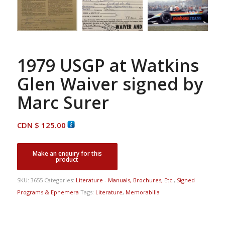
1979 USGP at Watkins
Glen Waiver signed by
Marc Surer
CDN $
125.00
SKU:
3655
Categories:
Literature - Manuals, Brochures, Etc.
,
Signed
Programs & Ephemera
Tags:
Literature
,
Memorabilia