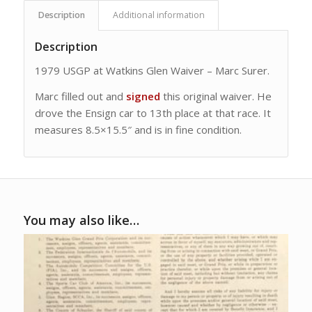
Description
Additional information
Description
1979 USGP at Watkins Glen Waiver – Marc Surer.
Marc filled out and
signed
this original waiver. He
drove the Ensign car to 13th place at that race. It
measures 8.5×15.5″ and is in fine condition.
You may also like…