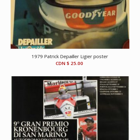
1979 Patrick Depailler Ligier poster
CDN $
25.00