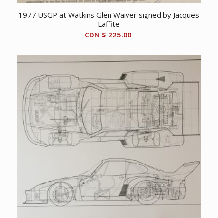
1977 USGP at Watkins Glen Waiver signed by Jacques
Laffite
CDN $
225.00