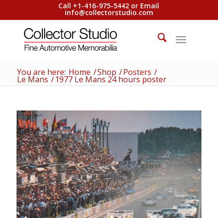
Call +1-416-975-5442 or Email
info@collectorstudio.com
You are here:
Home
/
Shop
/
Posters
/
Le Mans
/
1977 Le Mans 24 hours poster