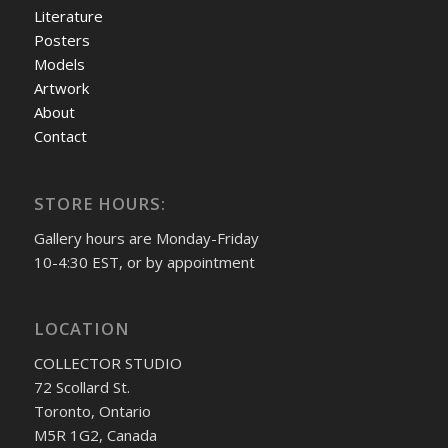
Literature
Posters
Models
Artwork
About
Contact
STORE HOURS:
Gallery hours are Monday-Friday
10-4:30 EST, or by appointment
LOCATION
COLLECTOR STUDIO
72 Scollard St.
Toronto, Ontario
M5R 1G2, Canada