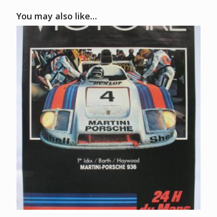
You may also like…