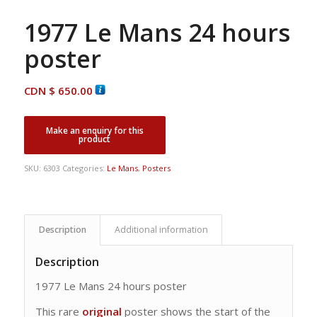
1977 Le Mans 24 hours
poster
CDN $
650.00
SKU:
6303
Categories:
Le Mans
,
Posters
Description
Additional information
Description
1977 Le Mans 24 hours poster
This rare
original
poster shows the start of the