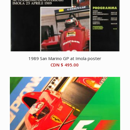
1989 San Marino GP at Imola poster
CDN $
495.00