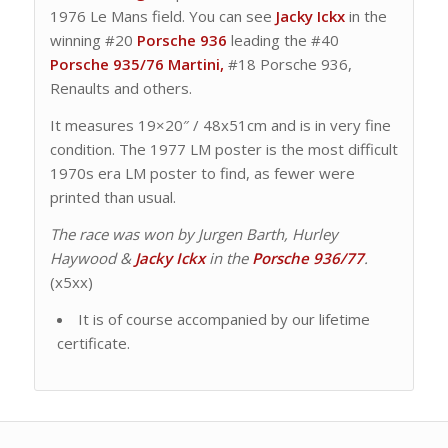
1976 Le Mans field. You can see
Jacky Ickx
in the
winning #20
Porsche 936
leading the #40
Porsche 935/76 Martini,
#18 Porsche 936,
Renaults and others.
It measures 19×20″ / 48x51cm and is in very fine
condition. The 1977 LM poster is the most difficult
1970s era LM poster to find, as fewer were
printed than usual.
The race was won by Jurgen Barth, Hurley
Haywood &
Jacky Ickx
in the
Porsche 936/77
.
(x5xx)
It is of course accompanied by our lifetime
certificate.