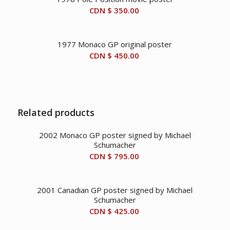
CDN $
350.00
1977 Monaco GP original poster
CDN $
450.00
Related products
2002 Monaco GP poster signed by Michael
Schumacher
CDN $
795.00
2001 Canadian GP poster signed by Michael
Schumacher
CDN $
425.00