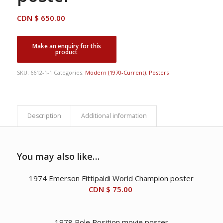
CDN $
650.00
SKU:
6612-1-1
Categories:
Modern (1970-Current)
,
Posters
Description
Additional information
You may also like…
1974 Emerson Fittipaldi World Champion poster
CDN $
75.00
1978 Pole Position movie poster