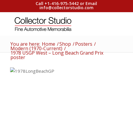
Call +1-416-975-5442 or Email
info@collectorstudio.com
You are here:
Home
/
Shop
/
Posters
/
Modern (1970-Current)
/
1978 USGP West – Long Beach Grand Prix
poster