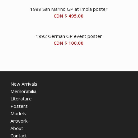
1989 San Marino GP at Imola poster
CDN $
495.00
1992 German GP event poster
CDN $
100.00
New Arrivals
Memorabilia
Literature
Posters
Models
Artwork
About
Contact