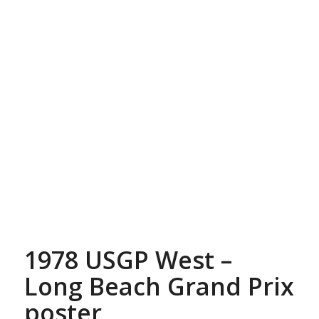
1978 USGP West –
Long Beach Grand Prix
poster