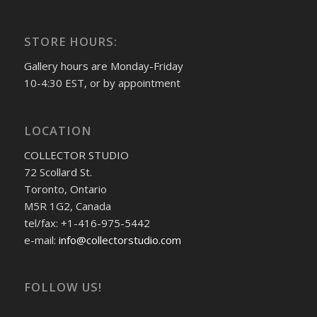
STORE HOURS:
Gallery hours are Monday-Friday
10-4:30 EST, or by appointment
LOCATION
COLLECTOR STUDIO
72 Scollard St.
Toronto, Ontario
M5R 1G2, Canada
tel/fax: +1-416-975-5442
e-mail:
info@collectorstudio.com
FOLLOW US!