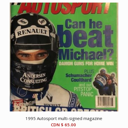
1995 Autosport multi-signed magazine
CDN $
65.00