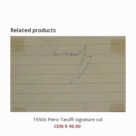
Related products
1950s Piero Taruffi signature cut
CDN $
40.00