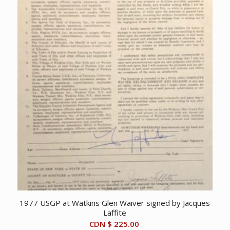
1977 USGP at Watkins Glen Waiver signed by Jacques
Laffite
CDN $
225.00