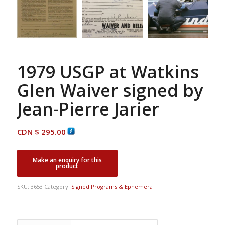
1979 USGP at Watkins
Glen Waiver signed by
Jean-Pierre Jarier
CDN $
295.00
SKU:
3653
Category:
Signed Programs & Ephemera