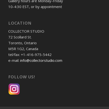
Gallery hours are Monday-Friday
10-4:30 EST, or by appointment
LOCATION
COLLECTOR STUDIO
72 Scollard St.
Toronto, Ontario
M5R 1G2, Canada
tel/fax: +1-416-975-5442
e-mail:
info@collectorstudio.com
FOLLOW US!