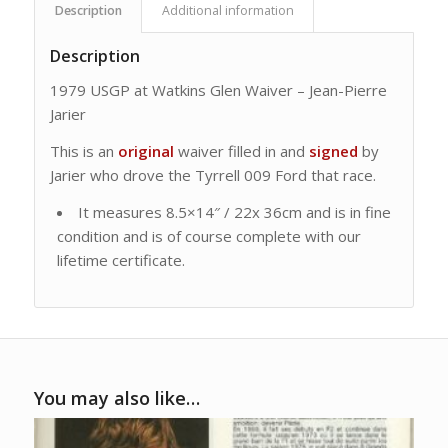
Description
Additional information
Description
1979 USGP at Watkins Glen Waiver – Jean-Pierre
Jarier
This is an
original
waiver filled in and
signed
by
Jarier who drove the Tyrrell 009 Ford that race.
It measures 8.5×14″ / 22x 36cm and is in fine
condition and is of course complete with our
lifetime certificate.
You may also like…