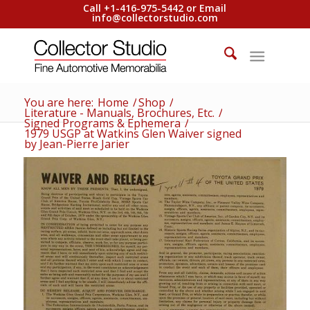
Call +1-416-975-5442 or Email
info@collectorstudio.com
You are here:
Home
/
Shop
/
Literature - Manuals, Brochures, Etc.
/
Signed Programs & Ephemera
/
1979 USGP at Watkins Glen Waiver signed
by Jean-Pierre Jarier