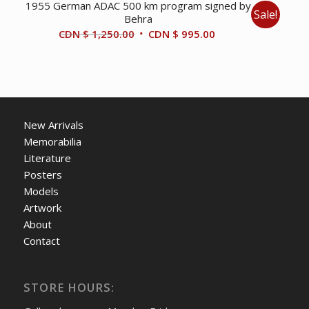
1955 German ADAC 500 km program signed by
Sale!
Behra
Original
Current
CDN $
1,250.00
CDN $
995.00
price
price
was:
is:
CDN
CDN
$ 1,250.00.
$ 995.00.
New Arrivals
Memorabilia
Literature
Posters
Models
Artwork
About
Contact
STORE HOURS: