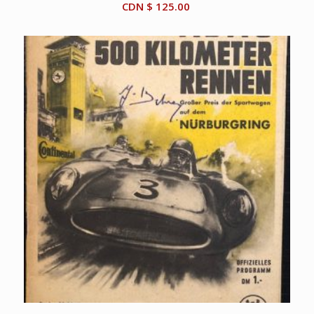
CDN $
125.00