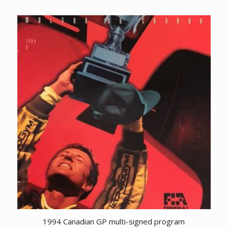
1994 Canadian GP multi-signed program