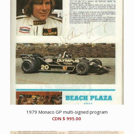
1979 Monaco GP multi-signed program
CDN $
995.00