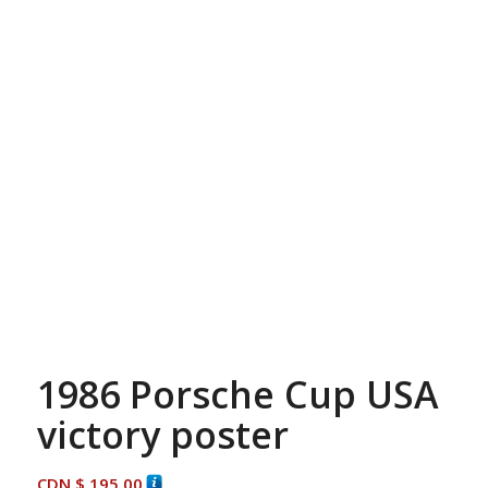
1986 Porsche Cup USA
victory poster
CDN $
195.00