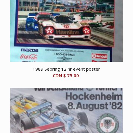
1989 Sebring 12 hr event poster
CDN $
75.00