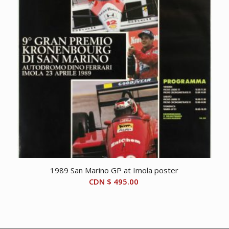
1989 San Marino GP at Imola poster
CDN $
495.00