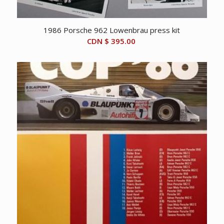
1986 Porsche 962 Lowenbrau press kit
CDN $
395.00