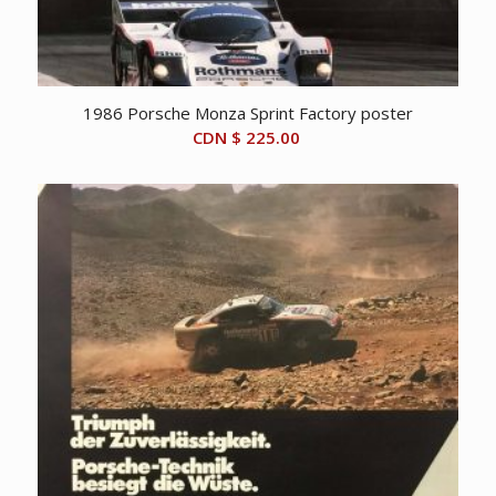
1986 Porsche Monza Sprint Factory poster
CDN $
225.00