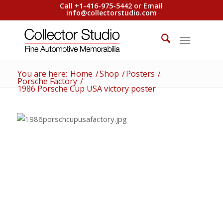
Call +1-416-975-5442 or Email
info@collectorstudio.com
You are here:
Home
/
Shop
/
Posters
/
Porsche Factory
/
1986 Porsche Cup USA victory poster