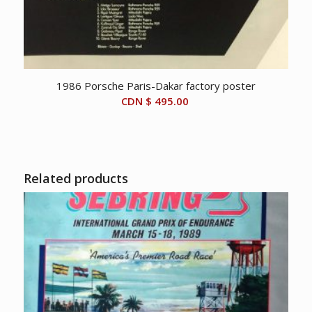
1986 Porsche Paris-Dakar factory poster
CDN $
495.00
Related products