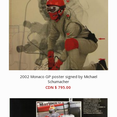
2002 Monaco GP poster signed by Michael
Schumacher
CDN $
795.00