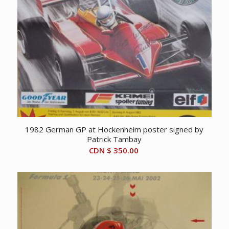
1982 German GP at Hockenheim poster signed by
Patrick Tambay
CDN $
350.00