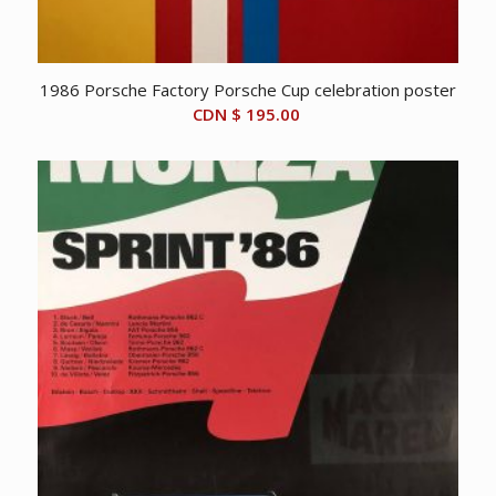
1986 Porsche Factory Porsche Cup celebration poster
CDN $
195.00