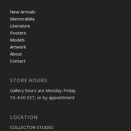
New Arrivals
Memorabilia
Literature
Posters
Models
Artwork
About
Contact
STORE HOURS:
Gallery hours are Monday-Friday
10-4:30 EST, or by appointment
LOCATION
COLLECTOR STUDIO