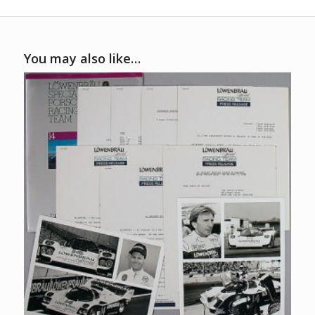
You may also like…