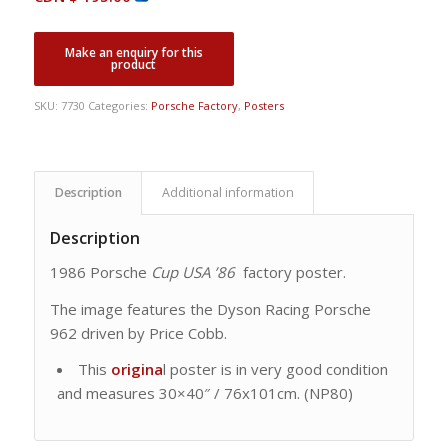
SKU:
7730
Categories:
Porsche Factory
,
Posters
Description
Additional information
Description
1986 Porsche
Cup USA ’86
factory poster.
The image features the Dyson Racing Porsche
962 driven by Price Cobb.
This
origina
l poster is in very good condition
and measures 30×40″ / 76x101cm. (NP80)