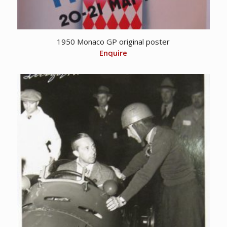
1950 Monaco GP original poster
Enquire