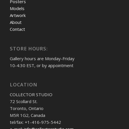
Posters
Models
Artwork
About
Contact
STORE HOURS:
Gallery hours are Monday-Friday
10-4:30 EST, or by appointment
LOCATION
COLLECTOR STUDIO
72 Scollard St.
Toronto, Ontario
M5R 1G2, Canada
tel/fax: +1-416-975-5442