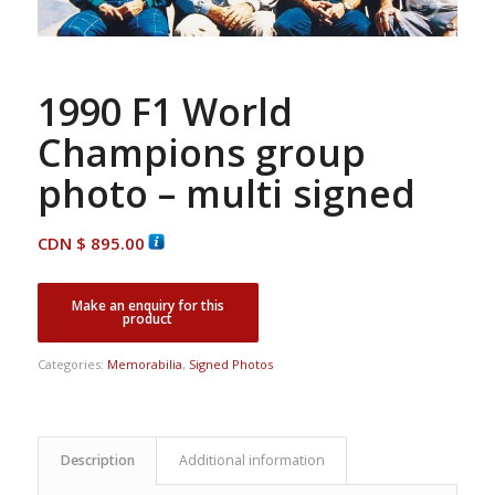
1990 F1 World
Champions group
photo – multi signed
CDN $
895.00
Categories:
Memorabilia
,
Signed Photos
Description
Additional information