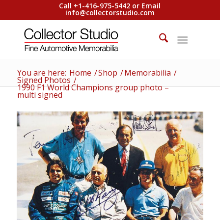
Call +1-416-975-5442 or Email
info@collectorstudio.com
You are here:
Home
/
Shop
/
Memorabilia
/
Signed Photos
/
1990 F1 World Champions group photo –
multi signed