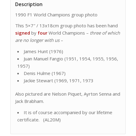
Description
1990 F1 World Champions group photo
This 5×7″ / 13x18cm group photo has been hand
signed
by
four
World Champions –
three of which
are no longer with us
–
James Hunt (1976)
Juan Manuel Fangio (1951, 1954, 1955, 1956,
1957)
Denis Hulme (1967)
Jackie Stewart (1969, 1971, 1973
Also pictured are Nelson Piquet, Ayrton Senna and
Jack Brabham.
It is of course accompanied by our lifetime
certificate. (AL20M)