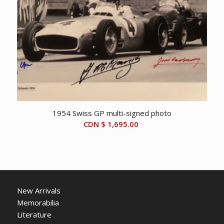
1954 Swiss GP multi-signed photo
CDN $
1,695.00
New Arrivals
Memorabilia
Literature