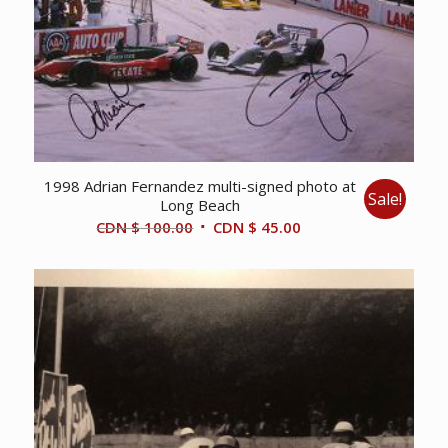
1998 Adrian Fernandez multi-signed photo at
Sale!
Long Beach
Original
Current
CDN $
100.00
CDN $
45.00
price
price
was:
is:
CDN
CDN
$ 100.00.
$ 45.00.