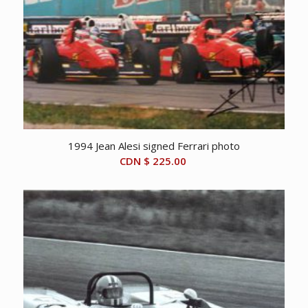
1994 Jean Alesi signed Ferrari photo
CDN $
225.00