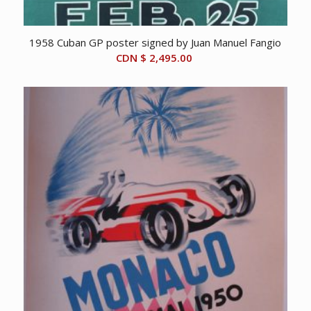
1958 Cuban GP poster signed by Juan Manuel Fangio
CDN $
2,495.00