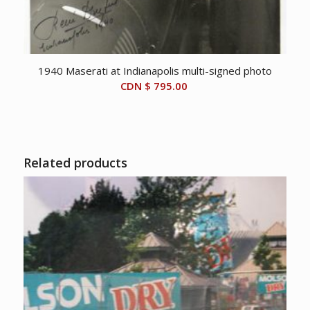
1940 Maserati at Indianapolis multi-signed photo
CDN $
795.00
Related products