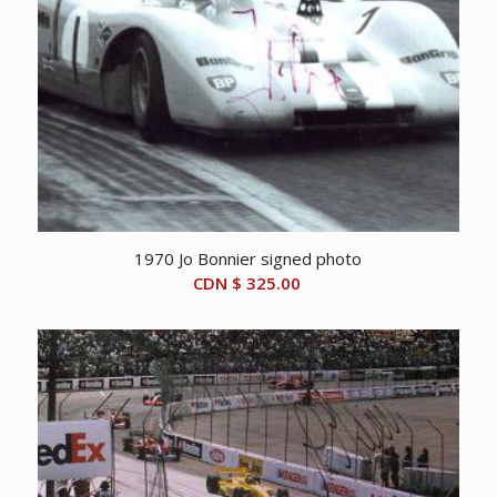
1970 Jo Bonnier signed photo
CDN $
325.00