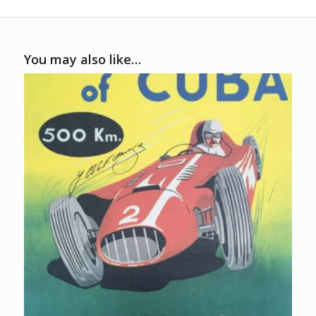
You may also like…